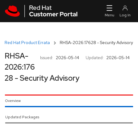
Skip to navigation
Skip to main content
Red Hat Product Errata
RHSA-2026:17628 - Security Advisory
RHSA-
Issued:
2026-05-14
Updated:
2026-05-14
2026:176
28 - Security Advisory
Overview
Updated Packages