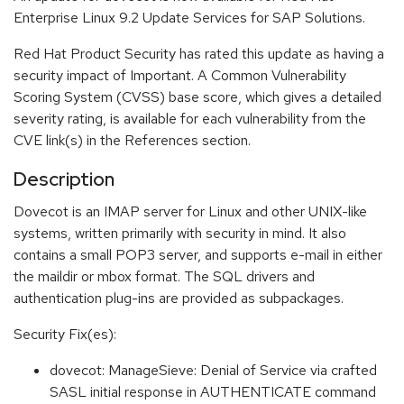
Enterprise Linux 9.2 Update Services for SAP Solutions.
Red Hat Product Security has rated this update as having a
security impact of Important. A Common Vulnerability
Scoring System (CVSS) base score, which gives a detailed
severity rating, is available for each vulnerability from the
CVE link(s) in the References section.
Description
Dovecot is an IMAP server for Linux and other UNIX-like
systems, written primarily with security in mind. It also
contains a small POP3 server, and supports e-mail in either
the maildir or mbox format. The SQL drivers and
authentication plug-ins are provided as subpackages.
Security Fix(es):
dovecot: ManageSieve: Denial of Service via crafted
SASL initial response in AUTHENTICATE command