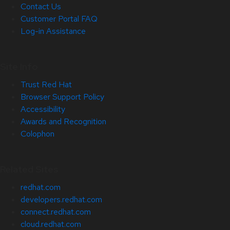
Contact Us
Customer Portal FAQ
Log-in Assistance
Site Info
Trust Red Hat
Browser Support Policy
Accessibility
Awards and Recognition
Colophon
Related Sites
redhat.com
developers.redhat.com
connect.redhat.com
cloud.redhat.com