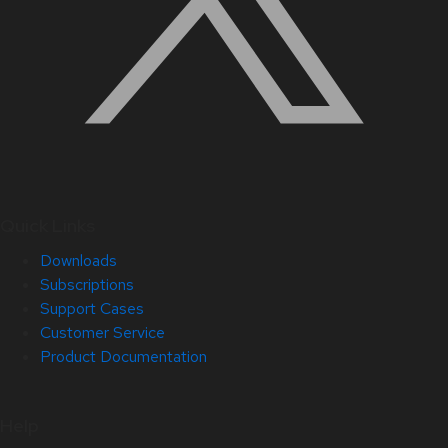
Quick Links
Downloads
Subscriptions
Support Cases
Customer Service
Product Documentation
Help