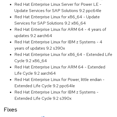
Red Hat Enterprise Linux Server for Power LE -
Update Services for SAP Solutions 9.2 ppc64le
Red Hat Enterprise Linux for x86_64 - Update
Services for SAP Solutions 9.2 x86_64
Red Hat Enterprise Linux for ARM 64 - 4 years of
updates 9.2 aarch64
Red Hat Enterprise Linux for IBM z Systems - 4
years of updates 9.2 s390x
Red Hat Enterprise Linux for x86_64 - Extended Life
Cycle 9.2 x86_64
Red Hat Enterprise Linux for ARM 64 - Extended
Life Cycle 9.2 aarch64
Red Hat Enterprise Linux for Power, little endian -
Extended Life Cycle 9.2 ppc64le
Red Hat Enterprise Linux for IBM z Systems -
Extended Life Cycle 9.2 s390x
Fixes