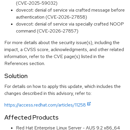
(CVE-2025-59032)
dovecot: denial of service via crafted message before
authentication (CVE-2026-27858)
dovecot: denial of service via specially crafted NOOP
command (CVE-2026-27857)
For more details about the security issue(s), including the
impact, a CVSS score, acknowledgments, and other related
information, refer to the CVE page(s) listed in the
References section.
Solution
For details on how to apply this update, which includes the
changes described in this advisory, refer to:
https://access.redhat.com/articles/11258
Affected Products
Red Hat Enterprise Linux Server - AUS 9.2 x86_64