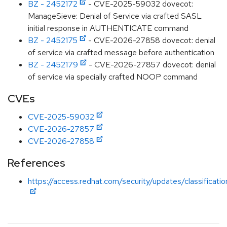
BZ - 2452172
- CVE-2025-59032 dovecot:
ManageSieve: Denial of Service via crafted SASL
initial response in AUTHENTICATE command
BZ - 2452175
- CVE-2026-27858 dovecot: denial
of service via crafted message before authentication
BZ - 2452179
- CVE-2026-27857 dovecot: denial
of service via specially crafted NOOP command
CVEs
CVE-2025-59032
CVE-2026-27857
CVE-2026-27858
References
https://access.redhat.com/security/updates/classificati