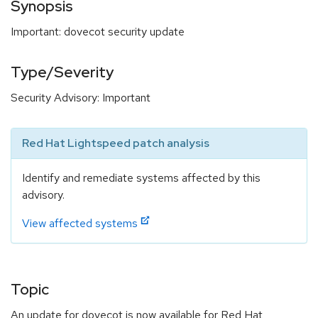
Synopsis
Important: dovecot security update
Type/Severity
Security Advisory: Important
Red Hat Lightspeed patch analysis
Identify and remediate systems affected by this
advisory.
View affected systems
Topic
An update for dovecot is now available for Red Hat