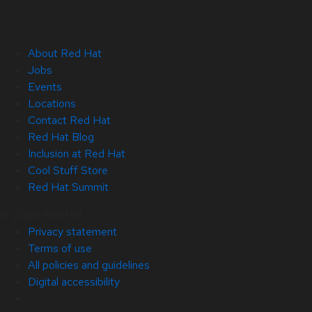
About Red Hat
Jobs
Events
Locations
Contact Red Hat
Red Hat Blog
Inclusion at Red Hat
Cool Stuff Store
Red Hat Summit
© 2026 Red Hat
Privacy statement
Terms of use
All policies and guidelines
Digital accessibility