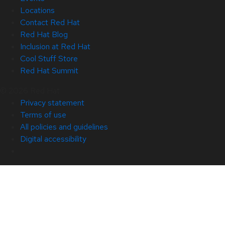
Locations
Contact Red Hat
Red Hat Blog
Inclusion at Red Hat
Cool Stuff Store
Red Hat Summit
© 2026 Red Hat
Privacy statement
Terms of use
All policies and guidelines
Digital accessibility