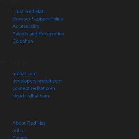
Site Info
Trust Red Hat
Browser Support Policy
Accessibility
Awards and Recognition
Colophon
Related Sites
redhat.com
developers.redhat.com
connect.redhat.com
cloud.redhat.com
About Red Hat
Jobs
Events