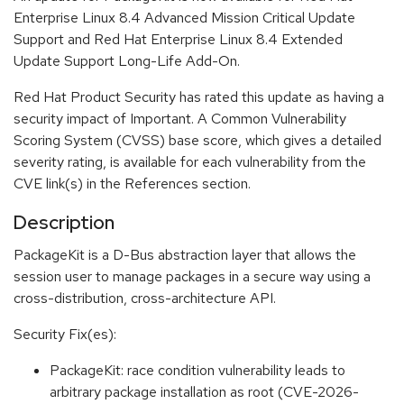
Enterprise Linux 8.4 Advanced Mission Critical Update
Support and Red Hat Enterprise Linux 8.4 Extended
Update Support Long-Life Add-On.
Red Hat Product Security has rated this update as having a
security impact of Important. A Common Vulnerability
Scoring System (CVSS) base score, which gives a detailed
severity rating, is available for each vulnerability from the
CVE link(s) in the References section.
Description
PackageKit is a D-Bus abstraction layer that allows the
session user to manage packages in a secure way using a
cross-distribution, cross-architecture API.
Security Fix(es):
PackageKit: race condition vulnerability leads to
arbitrary package installation as root (CVE-2026-