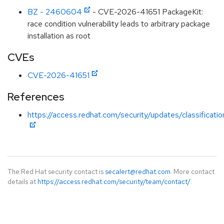
BZ - 2460604
- CVE-2026-41651 PackageKit:
race condition vulnerability leads to arbitrary package
installation as root
CVEs
CVE-2026-41651
References
https://access.redhat.com/security/updates/classificati
The Red Hat security contact is
secalert@redhat.com
. More contact
details at
https://access.redhat.com/security/team/contact/
.