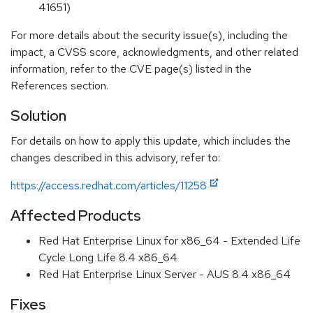
41651)
For more details about the security issue(s), including the
impact, a CVSS score, acknowledgments, and other related
information, refer to the CVE page(s) listed in the
References section.
Solution
For details on how to apply this update, which includes the
changes described in this advisory, refer to:
https://access.redhat.com/articles/11258
Affected Products
Red Hat Enterprise Linux for x86_64 - Extended Life
Cycle Long Life 8.4 x86_64
Red Hat Enterprise Linux Server - AUS 8.4 x86_64
Fixes