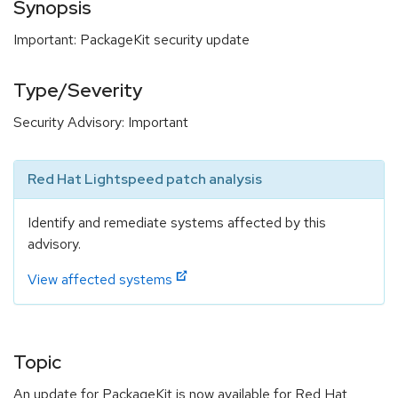
Synopsis
Important: PackageKit security update
Type/Severity
Security Advisory: Important
Red Hat Lightspeed patch analysis
Identify and remediate systems affected by this
advisory.
View affected systems
Topic
An update for PackageKit is now available for Red Hat