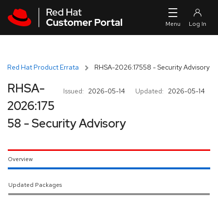
Skip to navigation
Skip to main content
Red Hat Product Errata
RHSA-2026:17558 - Security Advisory
RHSA-
Issued:
2026-05-14
Updated:
2026-05-14
2026:175
58 - Security Advisory
Overview
Updated Packages