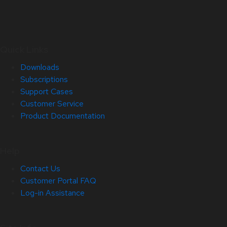
Quick Links
Downloads
Subscriptions
Support Cases
Customer Service
Product Documentation
Help
Contact Us
Customer Portal FAQ
Log-in Assistance