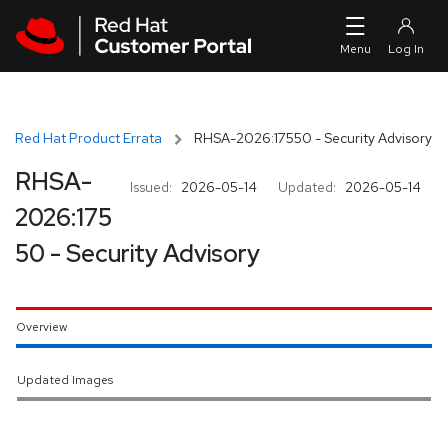
Skip to navigation
Skip to main content
Red Hat Product Errata
RHSA-2026:17550 - Security Advisory
RHSA-
Issued:
2026-05-14
Updated:
2026-05-14
2026:175
50 - Security Advisory
Overview
Updated Images