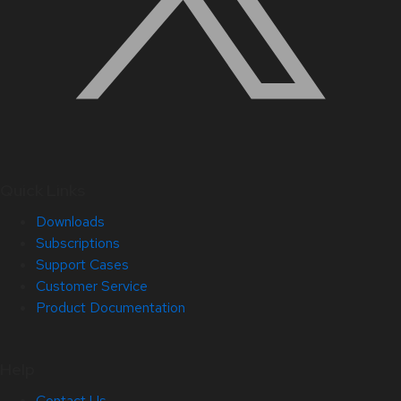
Quick Links
Downloads
Subscriptions
Support Cases
Customer Service
Product Documentation
Help
Contact Us