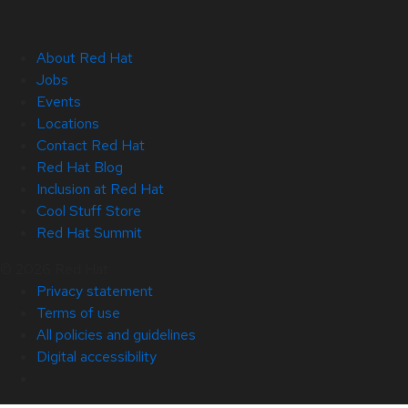
About Red Hat
Jobs
Events
Locations
Contact Red Hat
Red Hat Blog
Inclusion at Red Hat
Cool Stuff Store
Red Hat Summit
© 2026 Red Hat
Privacy statement
Terms of use
All policies and guidelines
Digital accessibility