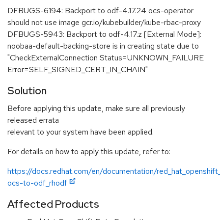
DFBUGS-6194: Backport to odf-4.17.24 ocs-operator
should not use image gcr.io/kubebuilder/kube-rbac-proxy
DFBUGS-5943: Backport to odf-4.17.z [External Mode]:
noobaa-default-backing-store is in creating state due to
"CheckExternalConnection Status=UNKNOWN_FAILURE
Error=SELF_SIGNED_CERT_IN_CHAIN"
Solution
Before applying this update, make sure all previously
released errata
relevant to your system have been applied.
For details on how to apply this update, refer to:
https://docs.redhat.com/en/documentation/red_hat_openshift
ocs-to-odf_rhodf
Affected Products