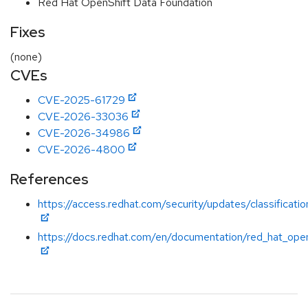
Red Hat OpenShift Data Foundation
Fixes
(none)
CVEs
CVE-2025-61729
CVE-2026-33036
CVE-2026-34986
CVE-2026-4800
References
https://access.redhat.com/security/updates/classificatio
https://docs.redhat.com/en/documentation/red_hat_open