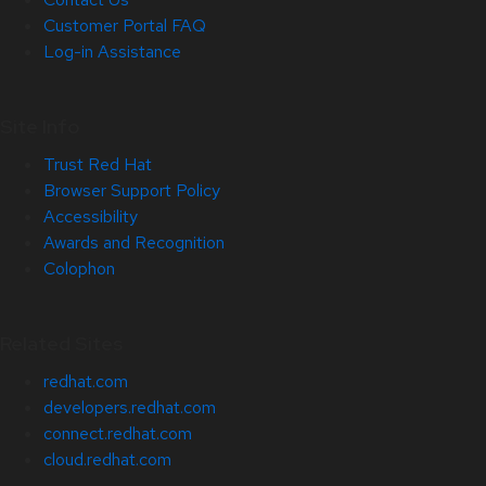
Customer Portal FAQ
Log-in Assistance
Site Info
Trust Red Hat
Browser Support Policy
Accessibility
Awards and Recognition
Colophon
Related Sites
redhat.com
developers.redhat.com
connect.redhat.com
cloud.redhat.com