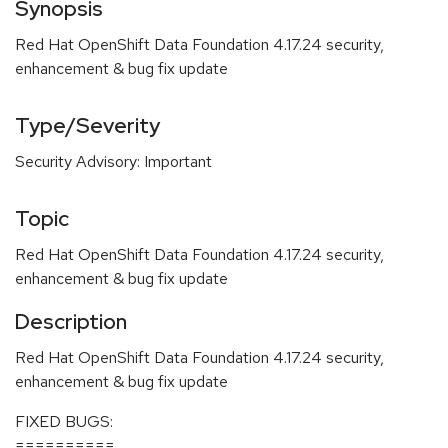
Synopsis
Red Hat OpenShift Data Foundation 4.17.24 security,
enhancement & bug fix update
Type/Severity
Security Advisory: Important
Topic
Red Hat OpenShift Data Foundation 4.17.24 security,
enhancement & bug fix update
Description
Red Hat OpenShift Data Foundation 4.17.24 security,
enhancement & bug fix update
FIXED BUGS:
==========