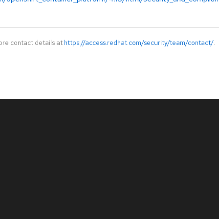
ore contact details at
https://access.redhat.com/security/team/contact/
.