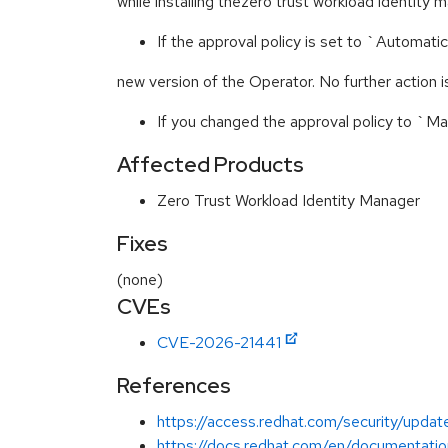
while installing thezero trust workload identity
If the approval policy is set to `Automati
new version of the Operator. No further action is
If you changed the approval policy to `M
Affected Products
Zero Trust Workload Identity Manager
Fixes
(none)
CVEs
CVE-2026-21441
References
https://access.redhat.com/security/update
https://docs.redhat.com/en/documentatio