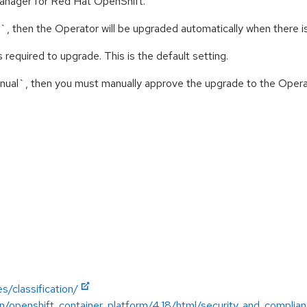
 manager for Red Hat OpenShift.
c`, then the Operator will be upgraded automatically when there i
 required to upgrade. This is the default setting.
anual`, then you must manually approve the upgrade to the Opera
s/classification/
n/openshift_container_platform/4.18/html/security_and_complia