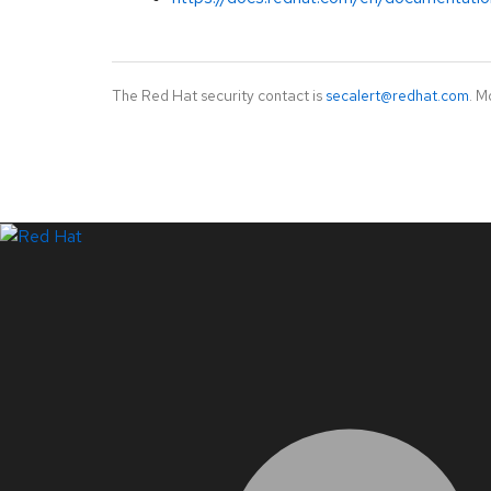
The Red Hat security contact is
secalert@redhat.com
. M
LinkedIn