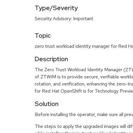
Type/Severity
Security Advisory: Important
Topic
zero trust workload identity manager for Red Ha
Description
The Zero Trust Workload Identity Manager (ZTW
of ZTWIM is to provide secure, verifiable workl
rotation, and verification, enhancing the zero-tr
for Red Hat OpenShift is for Technology Previe
Solution
Before installing the operator, make sure all pr
The steps to apply the upgraded images will diff