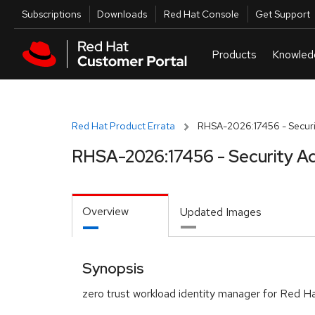
Skip to navigation
Skip to main content
Utilities
Subscriptions
Downloads
Red Hat Console
Get Support
Red Hat Product Errata
RHSA-2026:17456 - Securi
RHSA-2026:17456 - Security Ad
Overview
Updated Images
Synopsis
zero trust workload identity manager for Red Ha