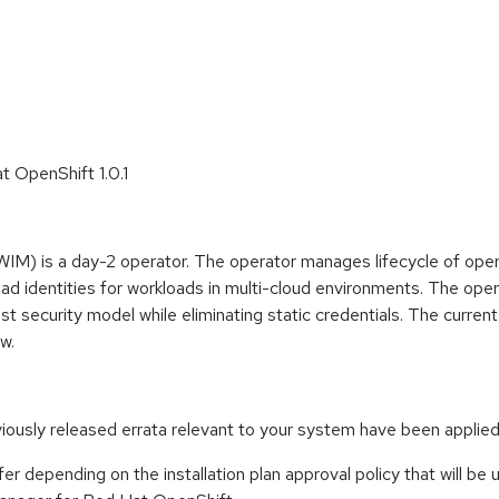
t OpenShift 1.0.1
IM) is a day-2 operator. The operator manages lifecycle of op
oad identities for workloads in multi-cloud environments. The o
ust security model while eliminating static credentials. The curre
w.
eviously released errata relevant to your system have been applied
er depending on the installation plan approval policy that will be 