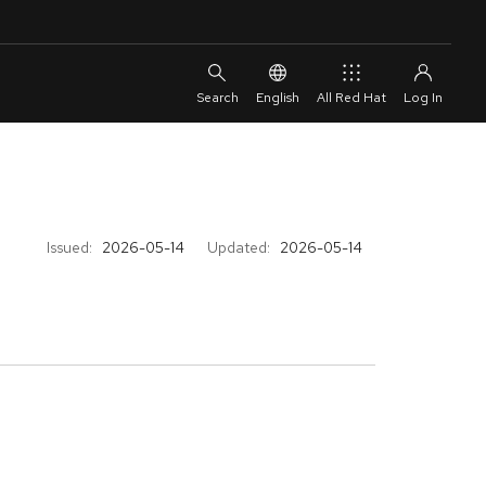
English
All Red Hat
Issued:
2026-05-14
Updated:
2026-05-14