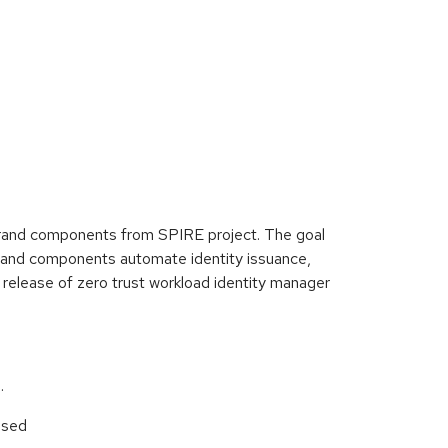
erand components from SPIRE project. The goal
perand components automate identity issuance,
nt release of zero trust workload identity manager
.
used