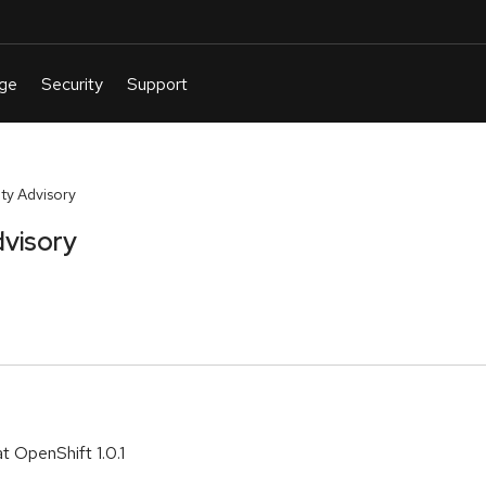
ty Advisory
visory
t OpenShift 1.0.1