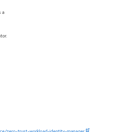
s a
tor.
nce/zero-trust-workload-identity-manager