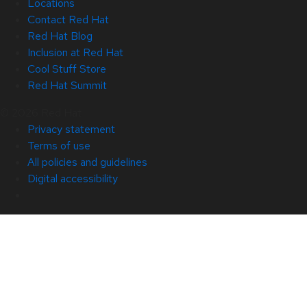
Locations
Contact Red Hat
Red Hat Blog
Inclusion at Red Hat
Cool Stuff Store
Red Hat Summit
© 2026 Red Hat
Privacy statement
Terms of use
All policies and guidelines
Digital accessibility