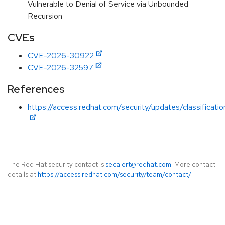
Vulnerable to Denial of Service via Unbounded
Recursion
CVEs
CVE-2026-30922
CVE-2026-32597
References
https://access.redhat.com/security/updates/classificati
The Red Hat security contact is
secalert@redhat.com
. More contact
details at
https://access.redhat.com/security/team/contact/
.