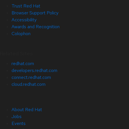
Trust Red Hat
Browser Support Policy
Accessibility
Awards and Recognition
Colophon
Related Sites
redhat.com
developers.redhat.com
connect.redhat.com
cloud.redhat.com
About Red Hat
Jobs
Events