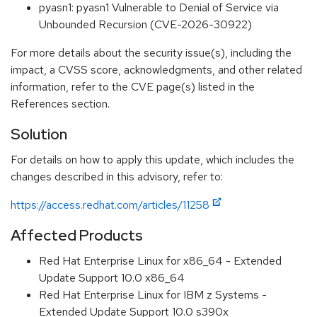
pyasn1: pyasn1 Vulnerable to Denial of Service via
Unbounded Recursion (CVE-2026-30922)
For more details about the security issue(s), including the
impact, a CVSS score, acknowledgments, and other related
information, refer to the CVE page(s) listed in the
References section.
Solution
For details on how to apply this update, which includes the
changes described in this advisory, refer to:
https://access.redhat.com/articles/11258
Affected Products
Red Hat Enterprise Linux for x86_64 - Extended
Update Support 10.0 x86_64
Red Hat Enterprise Linux for IBM z Systems -
Extended Update Support 10.0 s390x