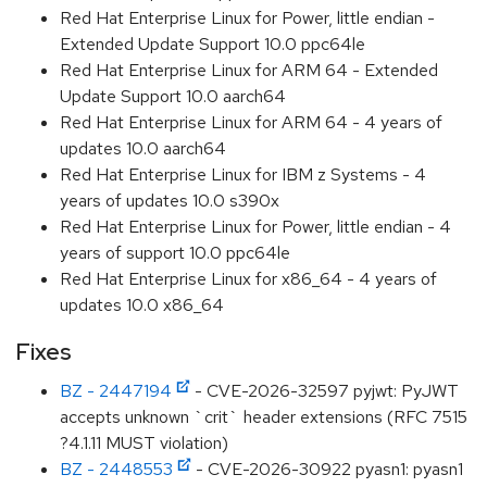
Red Hat Enterprise Linux for Power, little endian -
Extended Update Support 10.0 ppc64le
Red Hat Enterprise Linux for ARM 64 - Extended
Update Support 10.0 aarch64
Red Hat Enterprise Linux for ARM 64 - 4 years of
updates 10.0 aarch64
Red Hat Enterprise Linux for IBM z Systems - 4
years of updates 10.0 s390x
Red Hat Enterprise Linux for Power, little endian - 4
years of support 10.0 ppc64le
Red Hat Enterprise Linux for x86_64 - 4 years of
updates 10.0 x86_64
Fixes
BZ - 2447194
- CVE-2026-32597 pyjwt: PyJWT
accepts unknown `crit` header extensions (RFC 7515
?4.1.11 MUST violation)
BZ - 2448553
- CVE-2026-30922 pyasn1: pyasn1