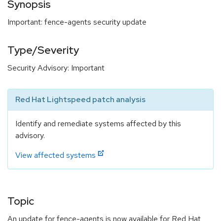
Synopsis
Important: fence-agents security update
Type/Severity
Security Advisory: Important
Red Hat Lightspeed patch analysis
Identify and remediate systems affected by this
advisory.
View affected systems
Topic
An update for fence-agents is now available for Red Hat