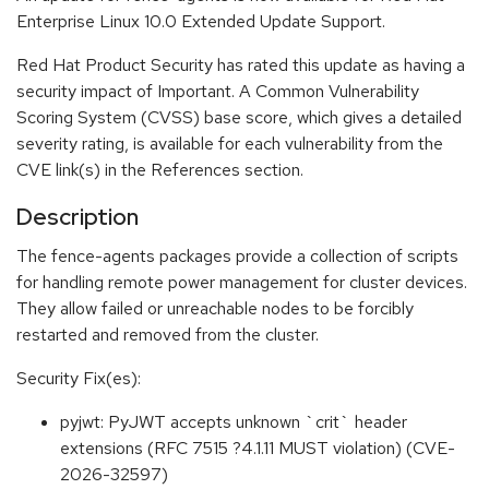
Enterprise Linux 10.0 Extended Update Support.
Red Hat Product Security has rated this update as having a
security impact of Important. A Common Vulnerability
Scoring System (CVSS) base score, which gives a detailed
severity rating, is available for each vulnerability from the
CVE link(s) in the References section.
Description
The fence-agents packages provide a collection of scripts
for handling remote power management for cluster devices.
They allow failed or unreachable nodes to be forcibly
restarted and removed from the cluster.
Security Fix(es):
pyjwt: PyJWT accepts unknown `crit` header
extensions (RFC 7515 ?4.1.11 MUST violation) (CVE-
2026-32597)