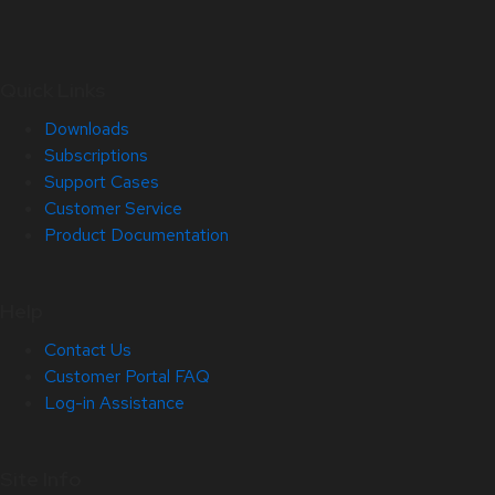
Quick Links
Downloads
Subscriptions
Support Cases
Customer Service
Product Documentation
Help
Contact Us
Customer Portal FAQ
Log-in Assistance
Site Info