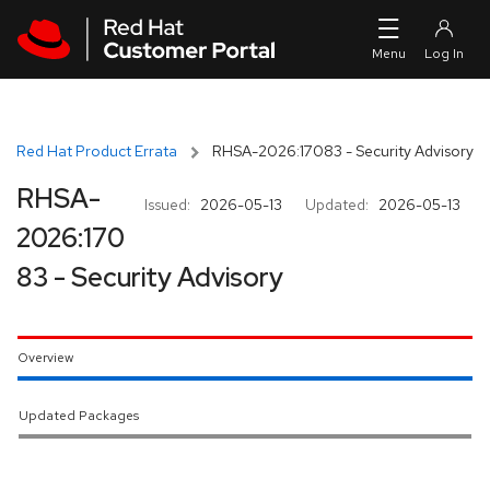
Skip to navigation
Skip to main content
Red Hat Product Errata
RHSA-2026:17083 - Security Advisory
RHSA-
Issued:
2026-05-13
Updated:
2026-05-13
2026:170
83 - Security Advisory
Overview
Updated Packages