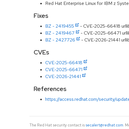
Red Hat Enterprise Linux for IBM z Syst
Fixes
BZ - 2419455
- CVE-2025-66418 urllib
BZ - 2419467
- CVE-2025-66471 urllib
BZ - 2427726
- CVE-2026-21441 urllib
CVEs
CVE-2025-66418
CVE-2025-66471
CVE-2026-21441
References
https://access.redhat.com/security/updat
The Red Hat security contact is
secalert@redhat.com
. M