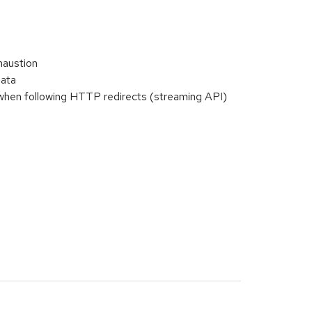
haustion
data
when following HTTP redirects (streaming API)