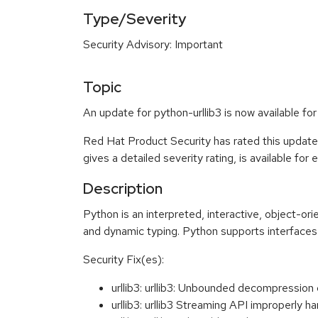
Type/Severity
Security Advisory: Important
Topic
An update for python-urllib3 is now available f
Red Hat Product Security has rated this update
gives a detailed severity rating, is available for
Description
Python is an interpreted, interactive, object-o
and dynamic typing. Python supports interfaces 
Security Fix(es):
urllib3: urllib3: Unbounded decompressio
urllib3: urllib3 Streaming API improperl