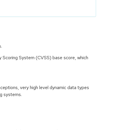
s.
ity Scoring System (CVSS) base score, which
xceptions, very high level dynamic data types
ng systems.