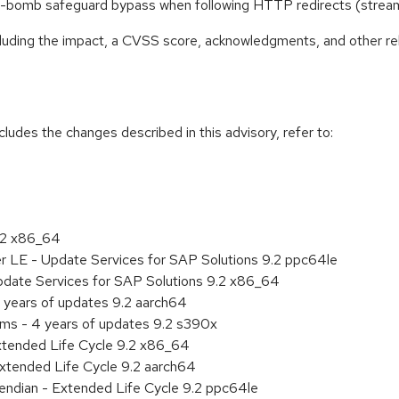
ssion-bomb safeguard bypass when following HTTP redirects (str
ncluding the impact, a CVSS score, acknowledgments, and other re
cludes the changes described in this advisory, refer to:
9.2 x86_64
er LE - Update Services for SAP Solutions 9.2 ppc64le
pdate Services for SAP Solutions 9.2 x86_64
 years of updates 9.2 aarch64
ems - 4 years of updates 9.2 s390x
xtended Life Cycle 9.2 x86_64
xtended Life Cycle 9.2 aarch64
e endian - Extended Life Cycle 9.2 ppc64le