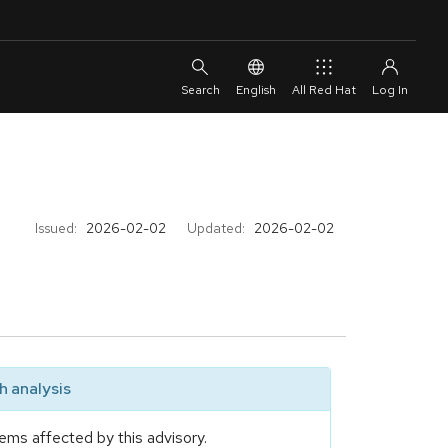
English
All Red Hat
Issued:
2026-02-02
Updated:
2026-02-02
 analysis
ems affected by this advisory.