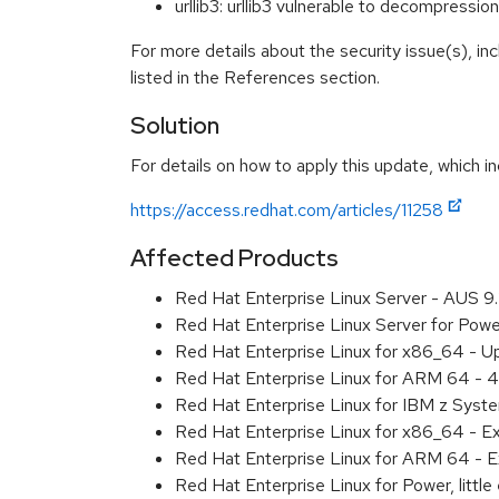
urllib3: urllib3 vulnerable to decompre
For more details about the security issue(s), i
listed in the References section.
Solution
For details on how to apply this update, which in
https://access.redhat.com/articles/11258
Affected Products
Red Hat Enterprise Linux Server - AUS 
Red Hat Enterprise Linux Server for Pow
Red Hat Enterprise Linux for x86_64 - U
Red Hat Enterprise Linux for ARM 64 - 4
Red Hat Enterprise Linux for IBM z Syst
Red Hat Enterprise Linux for x86_64 - E
Red Hat Enterprise Linux for ARM 64 - E
Red Hat Enterprise Linux for Power, littl