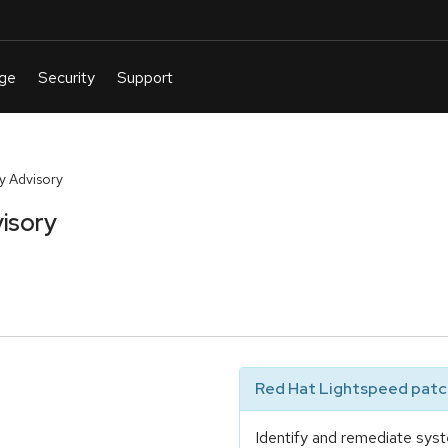
y Advisory
isory
Red Hat Lightspeed patch
Identify and remediate syst