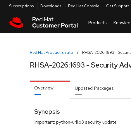
Skip to navigation
Skip to main content
Utilities
Subscriptions
Downloads
Red Hat Console
Get Support
Red Hat Product Errata
RHSA-2026:1693 - Securit
RHSA-2026:1693 - Security Adv
Overview
Updated Packages
Synopsis
Important: python-urllib3 security update