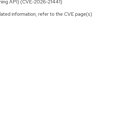
eaming API) (CVE-2026-21441)
lated information, refer to the CVE page(s)