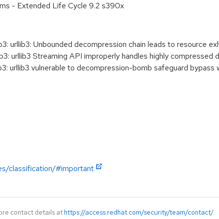
ems - Extended Life Cycle 9.2 s390x
3: urllib3: Unbounded decompression chain leads to resource ex
3: urllib3 Streaming API improperly handles highly compressed 
3: urllib3 vulnerable to decompression-bomb safeguard bypass 
es/classification/#important
ore contact details at
https://access.redhat.com/security/team/contact/
.