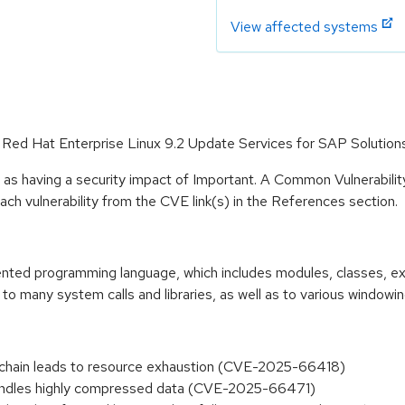
View affected systems
or Red Hat Enterprise Linux 9.2 Update Services for SAP Solution
 as having a security impact of Important. A Common Vulnerabil
 each vulnerability from the CVE link(s) in the References section.
riented programming language, which includes modules, classes, e
to many system calls and libraries, as well as to various windowi
n chain leads to resource exhaustion (CVE-2025-66418)
y handles highly compressed data (CVE-2025-66471)