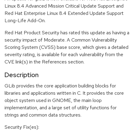
Linux 8.4 Advanced Mission Critical Update Support and
Red Hat Enterprise Linux 8.4 Extended Update Support
Long-Life Add-On.
Red Hat Product Security has rated this update as having a
security impact of Moderate. A Common Vulnerability
Scoring System (CVSS) base score, which gives a detailed
severity rating, is available for each vulnerability from the
CVE link(s) in the References section.
Description
GLib provides the core application building blocks for
libraries and applications written in C. It provides the core
object system used in GNOME, the main loop
implementation, and a large set of utility functions for
strings and common data structures.
Security Fix(es):