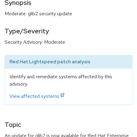
Synopsis
Moderate: glib2 security update
Type/Severity
Security Advisory: Moderate
Red Hat Lightspeed patch analysis
Identify and remediate systems affected by this
advisory.
View affected systems
Topic
An update for glib2 is now available for Red Hat Enterprise