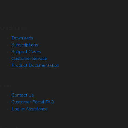
Quick Links
Downloads
Subscriptions
Support Cases
Customer Service
Product Documentation
Help
Contact Us
Customer Portal FAQ
Log-in Assistance