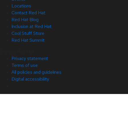
Locations
Contact Red Hat
Red Hat Blog
Inclusion at Red Hat
Cool Stuff Store
Red Hat Summit
© 2026 Red Hat
Privacy statement
Terms of use
All policies and guidelines
Digital accessibility