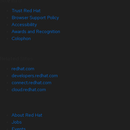
Site Info
Trust Red Hat
Browser Support Policy
Accessibility
Awards and Recognition
Colophon
Related Sites
redhat.com
developers.redhat.com
connect.redhat.com
cloud.redhat.com
About Red Hat
Jobs
Events