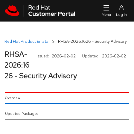
Skip to navigation
Skip to main content
Red Hat Product Errata
RHSA-2026:1626 - Security Advisory
RHSA-
Issued:
2026-02-02
Updated:
2026-02-02
2026:16
26 - Security Advisory
Overview
Updated Packages