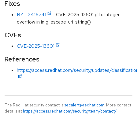
Fixes
BZ - 2416741
- CVE-2025-13601 glib: Integer
overflow in in g_escape_uri_string()
CVEs
CVE-2025-13601
References
https://access.redhat.com/security/updates/classificat
The Red Hat security contact is
secalert@redhat.com
. More contact
details at
https://access.redhat.com/security/team/contact/
.