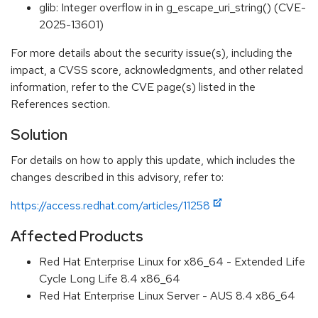
glib: Integer overflow in in g_escape_uri_string() (CVE-
2025-13601)
For more details about the security issue(s), including the
impact, a CVSS score, acknowledgments, and other related
information, refer to the CVE page(s) listed in the
References section.
Solution
For details on how to apply this update, which includes the
changes described in this advisory, refer to:
https://access.redhat.com/articles/11258
Affected Products
Red Hat Enterprise Linux for x86_64 - Extended Life
Cycle Long Life 8.4 x86_64
Red Hat Enterprise Linux Server - AUS 8.4 x86_64