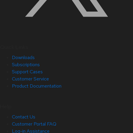
Quick Links
Downloads
Subscriptions
Support Cases
Customer Service
Product Documentation
Help
Contact Us
Customer Portal FAQ
Log-in Assistance