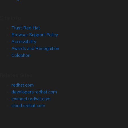
Site Info
Trust Red Hat
Browser Support Policy
Accessibility
Awards and Recognition
Colophon
Related Sites
redhat.com
developers.redhat.com
connect.redhat.com
cloud.redhat.com