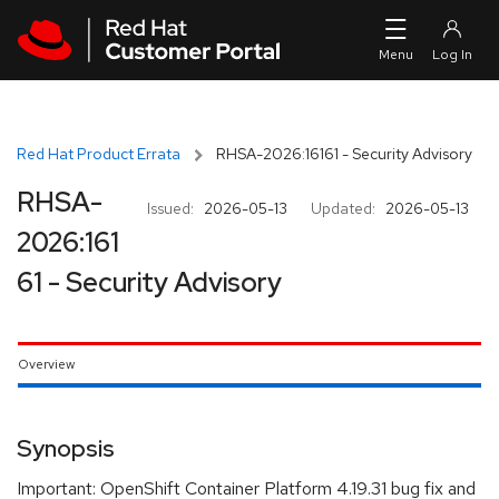
Skip to navigation
Skip to main content
Red Hat Product Errata
RHSA-2026:16161 - Security Advisory
RHSA-
Issued:
2026-05-13
Updated:
2026-05-13
2026:161
61 - Security Advisory
Overview
Synopsis
Important: OpenShift Container Platform 4.19.31 bug fix and