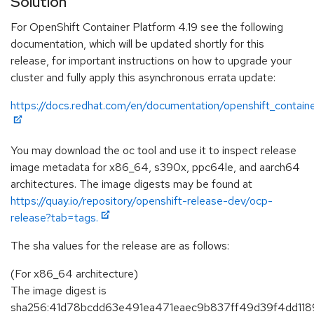
Solution
For OpenShift Container Platform 4.19 see the following
documentation, which will be updated shortly for this
release, for important instructions on how to upgrade your
cluster and fully apply this asynchronous errata update:
https://docs.redhat.com/en/documentation/openshift_containe
You may download the oc tool and use it to inspect release
image metadata for x86_64, s390x, ppc64le, and aarch64
architectures. The image digests may be found at
https://quay.io/repository/openshift-release-dev/ocp-
release?tab=tags.
The sha values for the release are as follows:
(For x86_64 architecture)
The image digest is
sha256:41d78bcdd63e491ea471eaec9b837ff49d39f4dd118