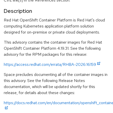
CVE link(s) in the References section.
Description
Red Hat OpenShift Container Platform is Red Hat's cloud
computing Kubernetes application platform solution
designed for on-premise or private cloud deployments.
This advisory contains the container images for Red Hat
OpenShift Container Platform 4.19.31. See the following
advisory for the RPM packages for this release:
https://access.redhat.com/errata/RHBA-2026:16159
Space precludes documenting all of the container images in
this advisory. See the following Release Notes
documentation, which will be updated shortly for this
release, for details about these changes:
https://docs.redhat.com/en/documentation/openshift_containe