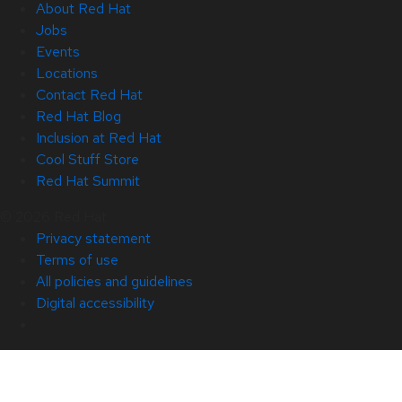
About Red Hat
Jobs
Events
Locations
Contact Red Hat
Red Hat Blog
Inclusion at Red Hat
Cool Stuff Store
Red Hat Summit
© 2026 Red Hat
Privacy statement
Terms of use
All policies and guidelines
Digital accessibility