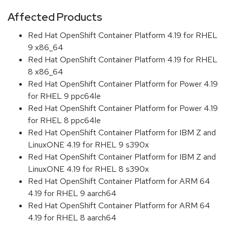
Affected Products
Red Hat OpenShift Container Platform 4.19 for RHEL
9 x86_64
Red Hat OpenShift Container Platform 4.19 for RHEL
8 x86_64
Red Hat OpenShift Container Platform for Power 4.19
for RHEL 9 ppc64le
Red Hat OpenShift Container Platform for Power 4.19
for RHEL 8 ppc64le
Red Hat OpenShift Container Platform for IBM Z and
LinuxONE 4.19 for RHEL 9 s390x
Red Hat OpenShift Container Platform for IBM Z and
LinuxONE 4.19 for RHEL 8 s390x
Red Hat OpenShift Container Platform for ARM 64
4.19 for RHEL 9 aarch64
Red Hat OpenShift Container Platform for ARM 64
4.19 for RHEL 8 aarch64