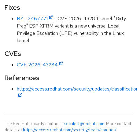
Fixes
BZ - 2467771
- CVE-2026-43284 kernel: "Dirty
Frag" ESP XFRM variant is a new universal Local
Privilege Escalation (LPE) vulnerability in the Linux
kernel
CVEs
CVE-2026-43284
References
https://access.redhat.com/security/updates/classificati
The Red Hat security contact is
secalert@redhat.com
. More contact
details at
https://access.redhat.com/security/team/contact/
.