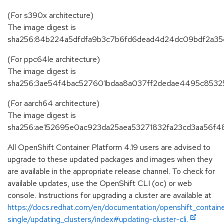
(For s390x architecture)
The image digest is
sha256:84b224a5dfdfa9b3c7b6fd6dead4d24dc09bdf2a35
(For ppc64le architecture)
The image digest is
sha256:3ae54f4bac527601bdaa8a037ff2dedae4495c8532
(For aarch64 architecture)
The image digest is
sha256:ae152695e0ac923da25aea53271832fa23cd3aa56f48
All OpenShift Container Platform 4.19 users are advised to
upgrade to these updated packages and images when they
are available in the appropriate release channel. To check for
available updates, use the OpenShift CLI (oc) or web
console. Instructions for upgrading a cluster are available at
https://docs.redhat.com/en/documentation/openshift_containe
single/updating_clusters/index#updating-cluster-cli.