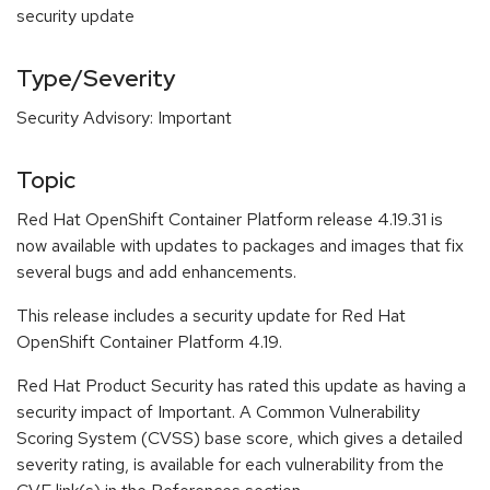
security update
Type/Severity
Security Advisory: Important
Topic
Red Hat OpenShift Container Platform release 4.19.31 is
now available with updates to packages and images that fix
several bugs and add enhancements.
This release includes a security update for Red Hat
OpenShift Container Platform 4.19.
Red Hat Product Security has rated this update as having a
security impact of Important. A Common Vulnerability
Scoring System (CVSS) base score, which gives a detailed
severity rating, is available for each vulnerability from the