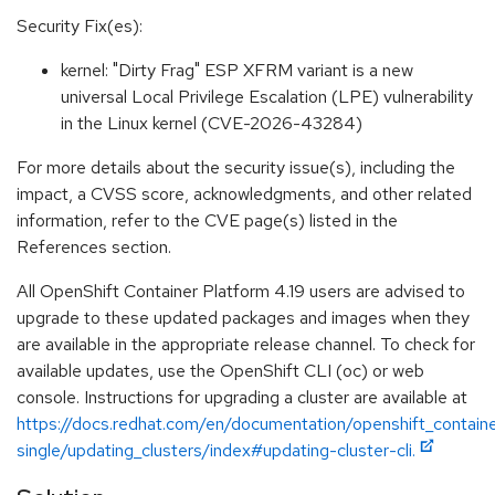
Security Fix(es):
kernel: "Dirty Frag" ESP XFRM variant is a new
universal Local Privilege Escalation (LPE) vulnerability
in the Linux kernel (CVE-2026-43284)
For more details about the security issue(s), including the
impact, a CVSS score, acknowledgments, and other related
information, refer to the CVE page(s) listed in the
References section.
All OpenShift Container Platform 4.19 users are advised to
upgrade to these updated packages and images when they
are available in the appropriate release channel. To check for
available updates, use the OpenShift CLI (oc) or web
console. Instructions for upgrading a cluster are available at
https://docs.redhat.com/en/documentation/openshift_containe
single/updating_clusters/index#updating-cluster-cli.