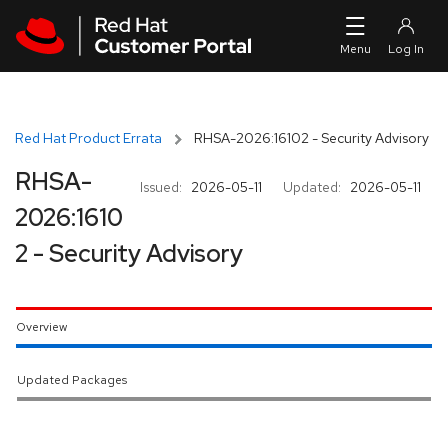
Skip to navigation
Skip to main content
Red Hat Product Errata
RHSA-2026:16102 - Security Advisory
RHSA-
Issued:
2026-05-11
Updated:
2026-05-11
2026:1610
2 - Security Advisory
Overview
Updated Packages