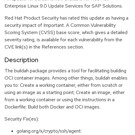
Enterprise Linux 9.0 Update Services for SAP Solutions.
Red Hat Product Security has rated this update as having a
security impact of Important. A Common Vulnerability
Scoring System (CVSS) base score, which gives a detailed
severity rating, is available for each vulnerability from the
CVE link(s) in the References section.
Description
The buildah package provides a tool for facilitating building
OCI container images. Among other things, buildah enables
you to: Create a working container, either from scratch or
using an image as a starting point; Create an image, either
from a working container or using the instructions in a
Dockerfile; Build both Docker and OCI images.
Security Fix(es):
golang.org/x/crypto/ssh/agent: