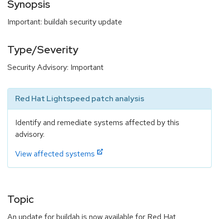
Synopsis
Important: buildah security update
Type/Severity
Security Advisory: Important
Red Hat Lightspeed patch analysis
Identify and remediate systems affected by this
advisory.
View affected systems
Topic
An update for buildah is now available for Red Hat