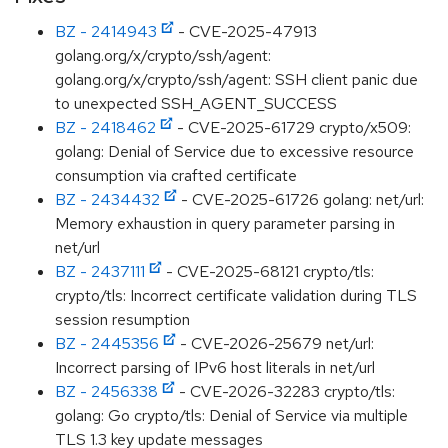
BZ - 2414943
- CVE-2025-47913
golang.org/x/crypto/ssh/agent:
golang.org/x/crypto/ssh/agent: SSH client panic due
to unexpected SSH_AGENT_SUCCESS
BZ - 2418462
- CVE-2025-61729 crypto/x509:
golang: Denial of Service due to excessive resource
consumption via crafted certificate
BZ - 2434432
- CVE-2025-61726 golang: net/url:
Memory exhaustion in query parameter parsing in
net/url
BZ - 2437111
- CVE-2025-68121 crypto/tls:
crypto/tls: Incorrect certificate validation during TLS
session resumption
BZ - 2445356
- CVE-2026-25679 net/url:
Incorrect parsing of IPv6 host literals in net/url
BZ - 2456338
- CVE-2026-32283 crypto/tls:
golang: Go crypto/tls: Denial of Service via multiple
TLS 1.3 key update messages