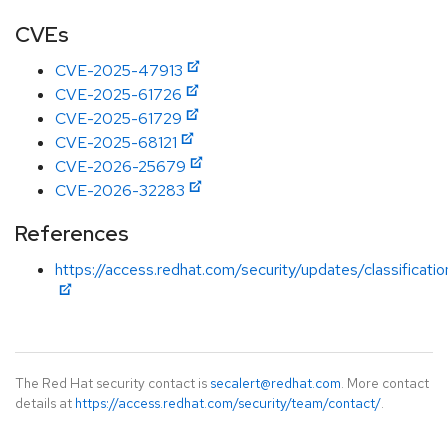
CVEs
CVE-2025-47913
CVE-2025-61726
CVE-2025-61729
CVE-2025-68121
CVE-2026-25679
CVE-2026-32283
References
https://access.redhat.com/security/updates/classificati
The Red Hat security contact is
secalert@redhat.com
. More contact
details at
https://access.redhat.com/security/team/contact/
.