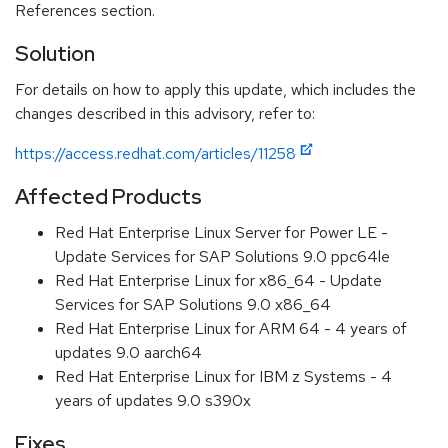
References section.
Solution
For details on how to apply this update, which includes the
changes described in this advisory, refer to:
https://access.redhat.com/articles/11258
Affected Products
Red Hat Enterprise Linux Server for Power LE -
Update Services for SAP Solutions 9.0 ppc64le
Red Hat Enterprise Linux for x86_64 - Update
Services for SAP Solutions 9.0 x86_64
Red Hat Enterprise Linux for ARM 64 - 4 years of
updates 9.0 aarch64
Red Hat Enterprise Linux for IBM z Systems - 4
years of updates 9.0 s390x
Fixes