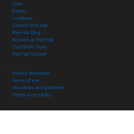
Jobs
Events
Locations
Contact Red Hat
Red Hat Blog
Inclusion at Red Hat
Cool Stuff Store
Red Hat Summit
© 2026 Red Hat
Privacy statement
Terms of use
All policies and guidelines
Digital accessibility