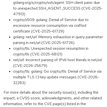
golang.org/x/crypto/ssh/agent: SSH client panic due
to unexpected SSH_AGENT_SUCCESS (CVE-2025-
47913)
crypto/x509: golang: Denial of Service due to
excessive resource consumption via crafted
certificate (CVE-2025-61729)
golang: net/url: Memory exhaustion in query parameter
parsing in net/url (CVE-2025-61726)
crypto/tls: Unexpected session resumption in
crypto/tls (CVE-2025-68121)
net/url: Incorrect parsing of IPv6 host literals in net/url
(CVE-2026-25679)
crypto/tls: golang: Go crypto/tls: Denial of Service via
multiple TLS 1.3 key update messages (CVE-2026-
32283)
For more details about the security issue(s), including the
impact, a CVSS score, acknowledgments, and other related
information, refer to the CVE page(s) listed in the