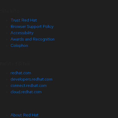
Site Info
Trust Red Hat
Browser Support Policy
Accessibility
Awards and Recognition
Colophon
Related Sites
redhat.com
developers.redhat.com
connect.redhat.com
cloud.redhat.com
About Red Hat