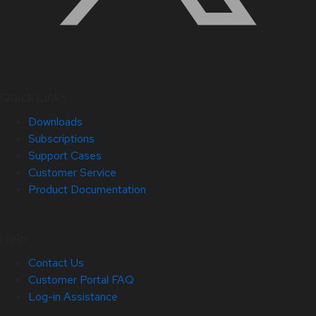
Quick Links
Downloads
Subscriptions
Support Cases
Customer Service
Product Documentation
Help
Contact Us
Customer Portal FAQ
Log-in Assistance