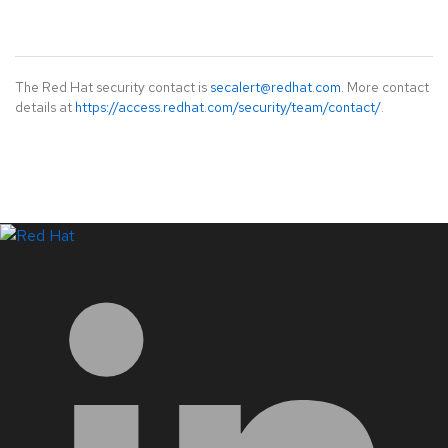
The Red Hat security contact is
secalert@redhat.com
. More contact
details at
https://access.redhat.com/security/team/contact/
.
LinkedIn