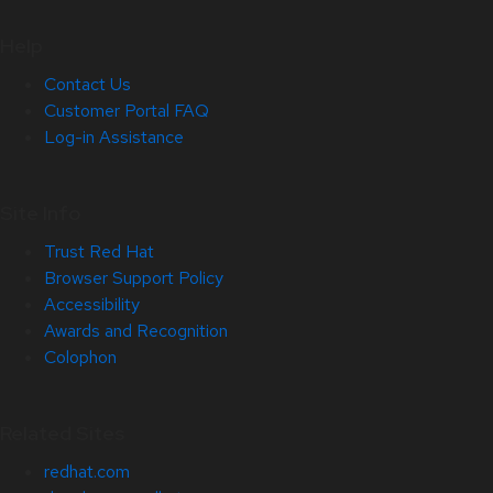
Help
Contact Us
Customer Portal FAQ
Log-in Assistance
Site Info
Trust Red Hat
Browser Support Policy
Accessibility
Awards and Recognition
Colophon
Related Sites
redhat.com