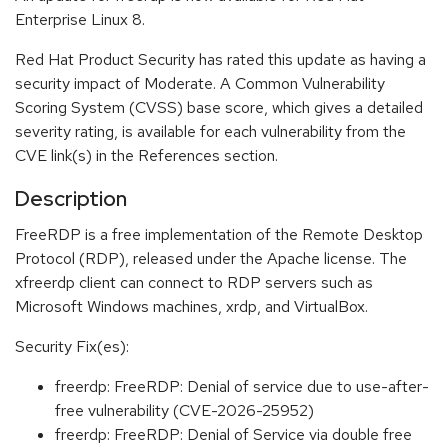
Enterprise Linux 8.
Red Hat Product Security has rated this update as having a
security impact of Moderate. A Common Vulnerability
Scoring System (CVSS) base score, which gives a detailed
severity rating, is available for each vulnerability from the
CVE link(s) in the References section.
Description
FreeRDP is a free implementation of the Remote Desktop
Protocol (RDP), released under the Apache license. The
xfreerdp client can connect to RDP servers such as
Microsoft Windows machines, xrdp, and VirtualBox.
Security Fix(es):
freerdp: FreeRDP: Denial of service due to use-after-
free vulnerability (CVE-2026-25952)
freerdp: FreeRDP: Denial of Service via double free