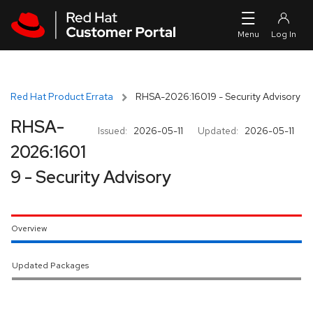
Skip to navigation
Skip to main content
Red Hat Product Errata
RHSA-2026:16019 - Security Advisory
RHSA-
Issued:
2026-05-11
Updated:
2026-05-11
2026:1601
9 - Security Advisory
Overview
Updated Packages