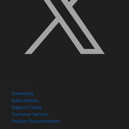
Quick Links
Downloads
Subscriptions
Support Cases
Customer Service
Product Documentation