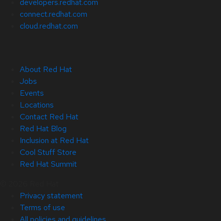
developers.redhat.com
connect.redhat.com
cloud.redhat.com
About Red Hat
Jobs
Events
Locations
Contact Red Hat
Red Hat Blog
Inclusion at Red Hat
Cool Stuff Store
Red Hat Summit
© 2026 Red Hat
Privacy statement
Terms of use
All policies and guidelines