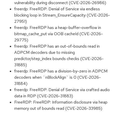
vulnerability during disconnect (CVE-2026-26986)
freerdp: FreeRDP: Denial of Service via endless
blocking loop in Stream_EnsureCapacity (CVE-2026-
27951)
freerdp: FreeRDP has a heap-buffer-overflow in
bitmap_cache_put via OOB cacheId (CVE-2026-
29775)
freerdp: FreeRDP has an out-of-bounds read in
ADPCM decoders due to missing
predictor/step_index bounds checks (CVE-2026-
31885)
freerdp: FreeRDP has a division-by-zero in ADPCM
decoders when `nBlockAlign` is 0 (CVE-2026-
31884)
freerdp: FreeRDP: Denial of Service via crafted audio
data in RDP (CVE-2026-31883)
FreeRDP: FreeRDP: Information disclosure via heap
memory out of bounds read (CVE-2026-33985)