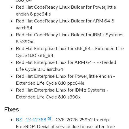
x86_64
Red Hat CodeReady Linux Builder for Power, little
endian 8 ppc64le
Red Hat CodeReady Linux Builder for ARM 64 8
aarch64
Red Hat CodeReady Linux Builder for IBM z Systems
8 s390x
Red Hat Enterprise Linux for x86_64 - Extended Life
Cycle 8.10 x86_64
Red Hat Enterprise Linux for ARM 64 - Extended
Life Cycle 8.10 aarch64
Red Hat Enterprise Linux for Power, little endian -
Extended Life Cycle 8.10 ppc64le
Red Hat Enterprise Linux for IBM z Systems -
Extended Life Cycle 8.10 s390x
Fixes
BZ - 2442768
- CVE-2026-25952 freerdp:
FreeRDP: Denial of service due to use-after-free