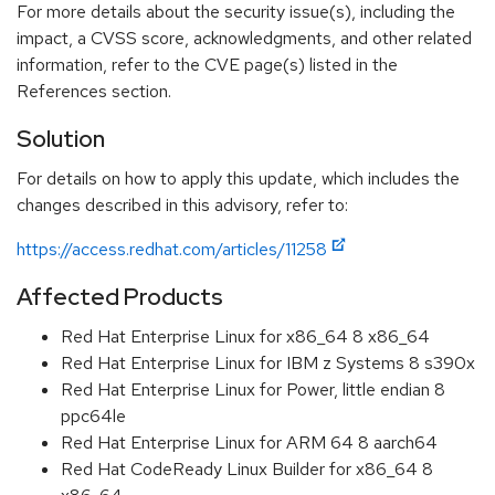
For more details about the security issue(s), including the
impact, a CVSS score, acknowledgments, and other related
information, refer to the CVE page(s) listed in the
References section.
Solution
For details on how to apply this update, which includes the
changes described in this advisory, refer to:
https://access.redhat.com/articles/11258
Affected Products
Red Hat Enterprise Linux for x86_64 8 x86_64
Red Hat Enterprise Linux for IBM z Systems 8 s390x
Red Hat Enterprise Linux for Power, little endian 8
ppc64le
Red Hat Enterprise Linux for ARM 64 8 aarch64
Red Hat CodeReady Linux Builder for x86_64 8