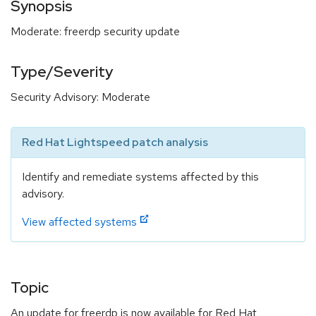
Synopsis
Moderate: freerdp security update
Type/Severity
Security Advisory: Moderate
Red Hat Lightspeed patch analysis
Identify and remediate systems affected by this
advisory.
View affected systems
Topic
An update for freerdp is now available for Red Hat