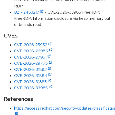
RDP
BZ - 2453217
- CVE-2026-33985 FreeRDP:
FreeRDP: Information disclosure via heap memory out
of bounds read
CVEs
CVE-2026-25952
CVE-2026-26986
CVE-2026-27951
CVE-2026-29775
CVE-2026-31883
CVE-2026-31884
CVE-2026-31885
CVE-2026-33985
References
https://access.redhat.com/security/updates/classificat