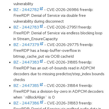
vulnerability
BZ - 2442782
- CVE-2026-26986 freerdp:
FreeRDP: Denial of Service via double free
vulnerability during disconnect
BZ - 2442783
- CVE-2026-27951 freerdp:
FreeRDP: Denial of Service via endless blocking loop
in Stream_EnsureCapacity
BZ - 2447379
- CVE-2026-29775 freerdp:
FreeRDP has a heap-buffer-overflow in
bitmap_cache_put via OOB cacheId
BZ - 2447383
- CVE-2026-31885 freerdp:
FreeRDP has an out-of-bounds read in ADPCM
decoders due to missing predictor/step_index bounds
checks
BZ - 2447385
- CVE-2026-31884 freerdp:
FreeRDP has a division-by-zero in ADPCM decoders
when `nBlockAlign` is 0
BZ - 2447386
- CVE-2026-31883 freerdp:
FreeRDP: Denial of Service via crafted audio data in