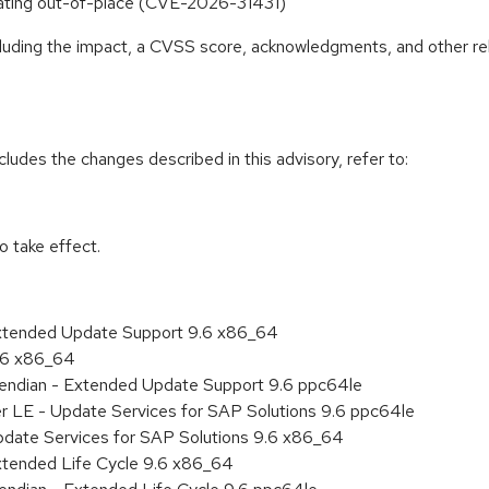
erating out-of-place (CVE-2026-31431)
ncluding the impact, a CVSS score, acknowledgments, and other re
cludes the changes described in this advisory, refer to:
 take effect.
Extended Update Support 9.6 x86_64
9.6 x86_64
le endian - Extended Update Support 9.6 ppc64le
er LE - Update Services for SAP Solutions 9.6 ppc64le
pdate Services for SAP Solutions 9.6 x86_64
xtended Life Cycle 9.6 x86_64