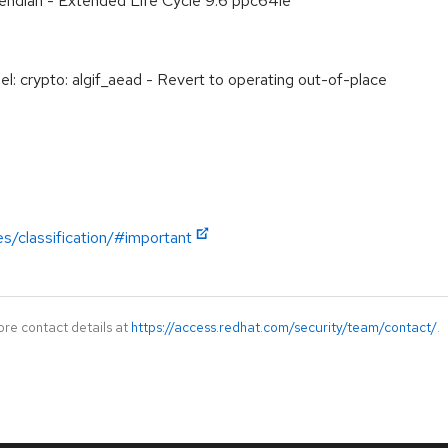
e endian - Extended Life Cycle 9.6 ppc64le
: crypto: algif_aead - Revert to operating out-of-place
es/classification/#important
ore contact details at
https://access.redhat.com/security/team/contact/
.