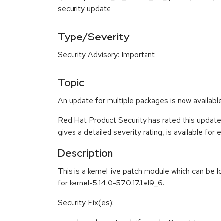
security update
Type/Severity
Security Advisory: Important
Topic
An update for multiple packages is now availab
Red Hat Product Security has rated this update
gives a detailed severity rating, is available for
Description
This is a kernel live patch module which can be 
for kernel-5.14.0-570.17.1.el9_6.
Security Fix(es):