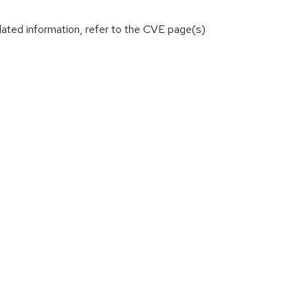
lated information, refer to the CVE page(s)