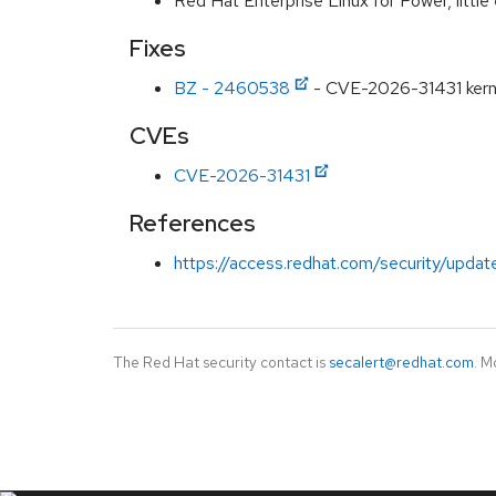
Red Hat Enterprise Linux for Power, littl
Fixes
BZ - 2460538
- CVE-2026-31431 kernel
CVEs
CVE-2026-31431
References
https://access.redhat.com/security/updat
The Red Hat security contact is
secalert@redhat.com
. M