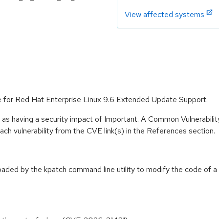
View affected systems
le for Red Hat Enterprise Linux 9.6 Extended Update Support.
 as having a security impact of Important. A Common Vulnerabil
 each vulnerability from the CVE link(s) in the References section.
loaded by the kpatch command line utility to modify the code of a