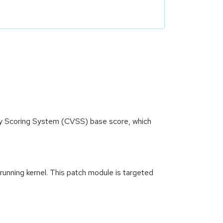
ity Scoring System (CVSS) base score, which
 running kernel. This patch module is targeted