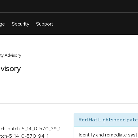
ty Advisory
visory
Red Hat Lightspeed patch
atch-patch-5_14_0-570_39_1,
Identify and remediate syst
atch-5_14_0-570_94_1