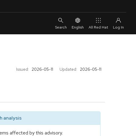
English
All Red Hat
Issued:
2026-05-11
Updated:
2026-05-11
 analysis
ems affected by this advisory.