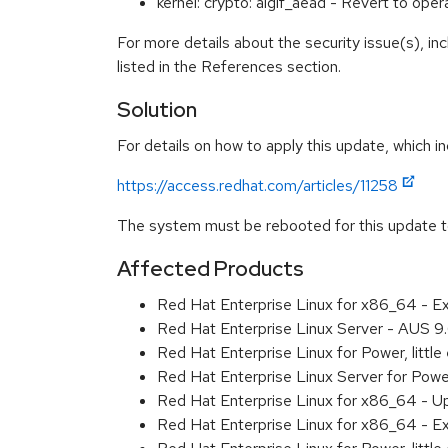
kernel: crypto: algif_aead - Revert to op
For more details about the security issue(s), i
listed in the References section.
Solution
For details on how to apply this update, which in
https://access.redhat.com/articles/11258
The system must be rebooted for this update to
Affected Products
Red Hat Enterprise Linux for x86_64 - 
Red Hat Enterprise Linux Server - AUS 
Red Hat Enterprise Linux for Power, litt
Red Hat Enterprise Linux Server for Pow
Red Hat Enterprise Linux for x86_64 - U
Red Hat Enterprise Linux for x86_64 - E