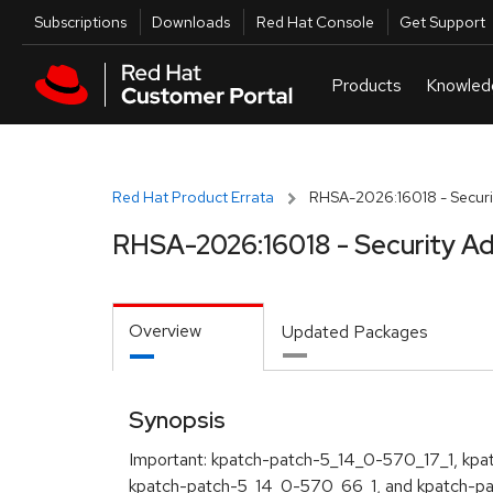
Skip to navigation
Skip to main content
Utilities
Subscriptions
Downloads
Red Hat Console
Get Support
Red Hat Product Errata
RHSA-2026:16018 - Securi
RHSA-2026:16018 - Security Ad
Overview
Updated Packages
Synopsis
Important: kpatch-patch-5_14_0-570_17_1, kp
kpatch-patch-5_14_0-570_66_1, and kpatch-p