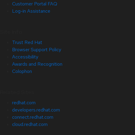
Customer Portal FAQ
Log-in Assistance
Site Info
Trust Red Hat
Browser Support Policy
Accessibility
Awards and Recognition
Colophon
Related Sites
redhat.com
developers.redhat.com
connect.redhat.com
cloud.redhat.com