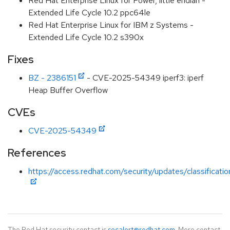
Red Hat Enterprise Linux for Power, little endian -
Extended Life Cycle 10.2 ppc64le
Red Hat Enterprise Linux for IBM z Systems -
Extended Life Cycle 10.2 s390x
Fixes
BZ - 2386151
- CVE-2025-54349 iperf3: iperf
Heap Buffer Overflow
CVEs
CVE-2025-54349
References
https://access.redhat.com/security/updates/classificat
The Red Hat security contact is
secalert@redhat.com
. More contact