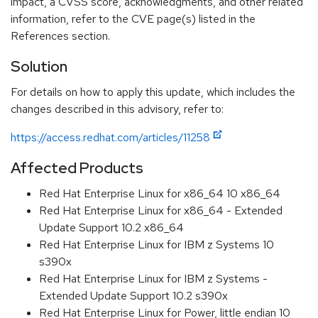
impact, a CVSS score, acknowledgments, and other related
information, refer to the CVE page(s) listed in the
References section.
Solution
For details on how to apply this update, which includes the
changes described in this advisory, refer to:
https://access.redhat.com/articles/11258
Affected Products
Red Hat Enterprise Linux for x86_64 10 x86_64
Red Hat Enterprise Linux for x86_64 - Extended
Update Support 10.2 x86_64
Red Hat Enterprise Linux for IBM z Systems 10
s390x
Red Hat Enterprise Linux for IBM z Systems -
Extended Update Support 10.2 s390x
Red Hat Enterprise Linux for Power, little endian 10