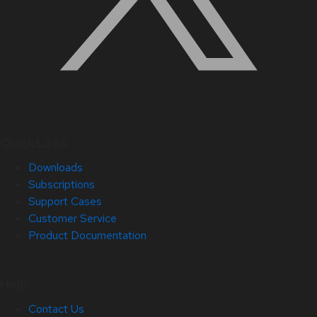
Quick Links
Downloads
Subscriptions
Support Cases
Customer Service
Product Documentation
Help
Contact Us