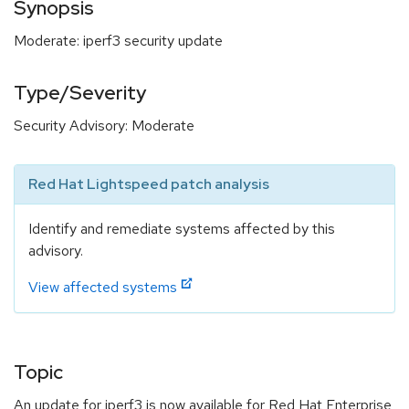
Synopsis
Moderate: iperf3 security update
Type/Severity
Security Advisory: Moderate
Red Hat Lightspeed patch analysis
Identify and remediate systems affected by this
advisory.
View affected systems
Topic
An update for iperf3 is now available for Red Hat Enterprise