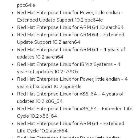
ppc64le
Red Hat Enterprise Linux for Power, little endian -
Extended Update Support 10.2 ppc64le
Red Hat Enterprise Linux for ARM 64 10 aarch64
Red Hat Enterprise Linux for ARM 64 - Extended
Update Support 10.2 aarch64
Red Hat Enterprise Linux for ARM 64 - 4 years of
updates 10.2 aarch64
Red Hat Enterprise Linux for IBM z Systems - 4
years of updates 10.2 s390x
Red Hat Enterprise Linux for Power, little endian - 4
years of support 10.2 ppc64le
Red Hat Enterprise Linux for x86_64 - 4 years of
updates 10.2 x86_64
Red Hat Enterprise Linux for x86_64 - Extended Life
Cycle 10.2 x86_64
Red Hat Enterprise Linux for ARM 64 - Extended
Life Cycle 10.2 aarch64