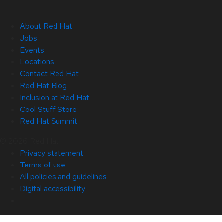
About Red Hat
Jobs
Events
Locations
Contact Red Hat
Red Hat Blog
Inclusion at Red Hat
Cool Stuff Store
Red Hat Summit
© 2026 Red Hat
Privacy statement
Terms of use
All policies and guidelines
Digital accessibility