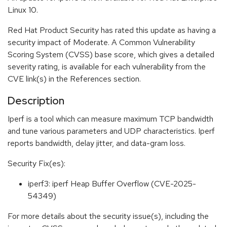
Linux 10.
Red Hat Product Security has rated this update as having a
security impact of Moderate. A Common Vulnerability
Scoring System (CVSS) base score, which gives a detailed
severity rating, is available for each vulnerability from the
CVE link(s) in the References section.
Description
Iperf is a tool which can measure maximum TCP bandwidth
and tune various parameters and UDP characteristics. Iperf
reports bandwidth, delay jitter, and data-gram loss.
Security Fix(es):
iperf3: iperf Heap Buffer Overflow (CVE-2025-
54349)
For more details about the security issue(s), including the