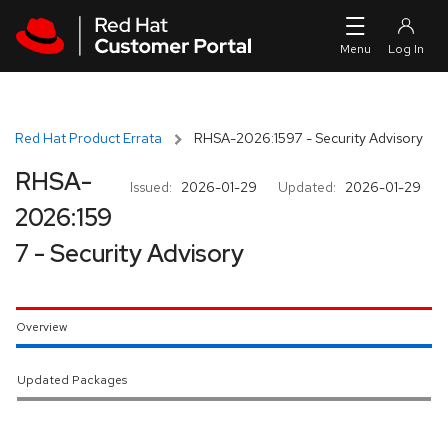
Skip to navigation
Skip to main content
Red Hat Product Errata
RHSA-2026:1597 - Security Advisory
RHSA-
Issued:
2026-01-29
Updated:
2026-01-29
2026:159
7 - Security Advisory
Overview
Updated Packages