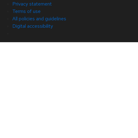
Privacy statement
Terms of use
All policies and guidelines
Digital accessibility