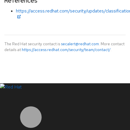
References
https://access.redhat.com/security/updates/classificat
The Red Hat security contact is
secalert@redhat.com
. More contact
details at
https://access.redhat.com/security/team/contact/
.
LinkedIn