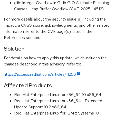
glib: Integer Overflow in GLib GIO Attribute Escaping
Causes Heap Buffer Overflow (CVE-2025-14512)
For more details about the security issue(s), including the
impact, a CVSS score, acknowledgments, and other related
information, refer to the CVE page(s) listed in the
References section.
Solution
For details on how to apply this update, which includes the
changes described in this advisory, refer to:
https://access.redhat.com/articles/11258
Affected Products
Red Hat Enterprise Linux for x86_64 10 x86_64
Red Hat Enterprise Linux for x86_64 - Extended
Update Support 10.2 x86_64
Red Hat Enterprise Linux for IBM z Systems 10