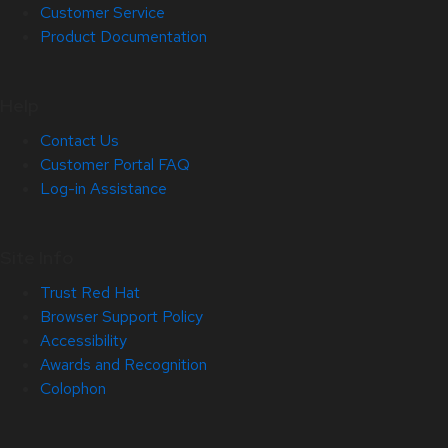
Customer Service
Product Documentation
Help
Contact Us
Customer Portal FAQ
Log-in Assistance
Site Info
Trust Red Hat
Browser Support Policy
Accessibility
Awards and Recognition
Colophon