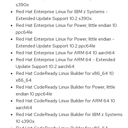
s390x
Red Hat Enterprise Linux for IBM z Systems -
Extended Update Support 10.2 s390x
Red Hat Enterprise Linux for Power, little endian 10
ppc64le
Red Hat Enterprise Linux for Power, little endian -
Extended Update Support 10.2 ppc64le
Red Hat Enterprise Linux for ARM 64 10 aarch64
Red Hat Enterprise Linux for ARM 64 - Extended
Update Support 10.2 aarch64
Red Hat CodeReady Linux Builder for x86_64 10
x86_64
Red Hat CodeReady Linux Builder for Power, little
endian 10 ppc64le
Red Hat CodeReady Linux Builder for ARM 64 10
aarch64
Red Hat CodeReady Linux Builder for IBM z Systems
10 s390x