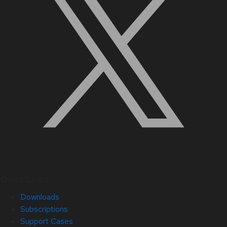
Quick Links
Downloads
Subscriptions
Support Cases