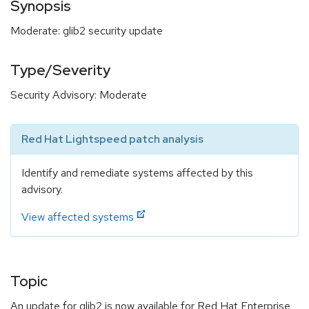
Synopsis
Moderate: glib2 security update
Type/Severity
Security Advisory: Moderate
Red Hat Lightspeed patch analysis
Identify and remediate systems affected by this
advisory.
View affected systems
Topic
An update for glib2 is now available for Red Hat Enterprise