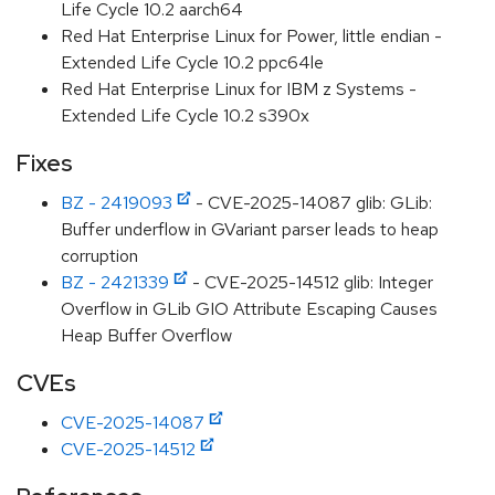
Life Cycle 10.2 aarch64
Red Hat Enterprise Linux for Power, little endian -
Extended Life Cycle 10.2 ppc64le
Red Hat Enterprise Linux for IBM z Systems -
Extended Life Cycle 10.2 s390x
Fixes
BZ - 2419093
- CVE-2025-14087 glib: GLib:
Buffer underflow in GVariant parser leads to heap
corruption
BZ - 2421339
- CVE-2025-14512 glib: Integer
Overflow in GLib GIO Attribute Escaping Causes
Heap Buffer Overflow
CVEs
CVE-2025-14087
CVE-2025-14512