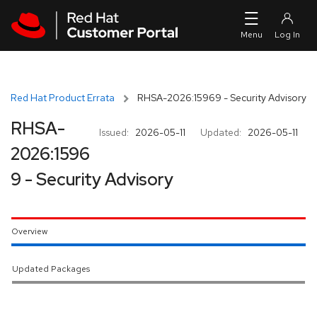
Skip to navigation
Skip to main content
Red Hat Product Errata
RHSA-2026:15969 - Security Advisory
RHSA-
Issued:
2026-05-11
Updated:
2026-05-11
2026:1596
9 - Security Advisory
Overview
Updated Packages