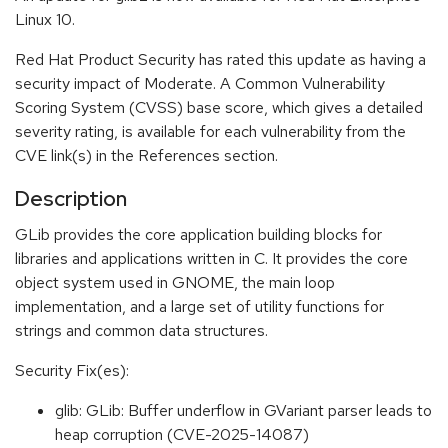
Linux 10.
Red Hat Product Security has rated this update as having a
security impact of Moderate. A Common Vulnerability
Scoring System (CVSS) base score, which gives a detailed
severity rating, is available for each vulnerability from the
CVE link(s) in the References section.
Description
GLib provides the core application building blocks for
libraries and applications written in C. It provides the core
object system used in GNOME, the main loop
implementation, and a large set of utility functions for
strings and common data structures.
Security Fix(es):
glib: GLib: Buffer underflow in GVariant parser leads to
heap corruption (CVE-2025-14087)