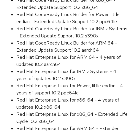
Red Hat CodeReady Linux Builder for x86_64 -
Extended Update Support 10.2 x86_64
Red Hat CodeReady Linux Builder for Power, little
endian - Extended Update Support 10.2 ppc64le
Red Hat CodeReady Linux Builder for IBM z Systems
- Extended Update Support 10.2 s390x
Red Hat CodeReady Linux Builder for ARM 64 -
Extended Update Support 10.2 aarch64
Red Hat Enterprise Linux for ARM 64 - 4 years of
updates 10.2 aarch64
Red Hat Enterprise Linux for IBM z Systems - 4
years of updates 10.2 s390x
Red Hat Enterprise Linux for Power, little endian - 4
years of support 10.2 ppc64le
Red Hat Enterprise Linux for x86_64 - 4 years of
updates 10.2 x86_64
Red Hat Enterprise Linux for x86_64 - Extended Life
Cycle 10.2 x86_64
Red Hat Enterprise Linux for ARM 64 - Extended