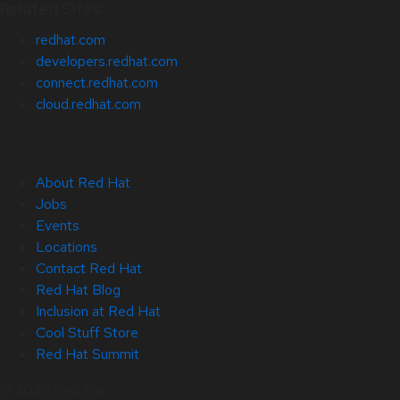
Related Sites
redhat.com
developers.redhat.com
connect.redhat.com
cloud.redhat.com
About Red Hat
Jobs
Events
Locations
Contact Red Hat
Red Hat Blog
Inclusion at Red Hat
Cool Stuff Store
Red Hat Summit
© 2026 Red Hat