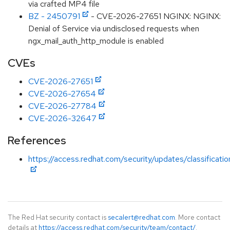
via crafted MP4 file
BZ - 2450791
- CVE-2026-27651 NGINX: NGINX:
Denial of Service via undisclosed requests when
ngx_mail_auth_http_module is enabled
CVEs
CVE-2026-27651
CVE-2026-27654
CVE-2026-27784
CVE-2026-32647
References
https://access.redhat.com/security/updates/classificati
The Red Hat security contact is
secalert@redhat.com
. More contact
details at
https://access.redhat.com/security/team/contact/
.