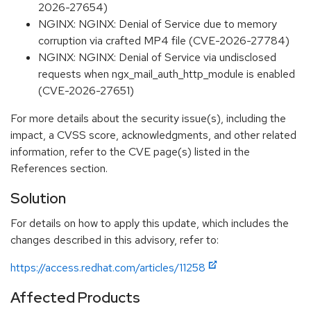
2026-27654)
NGINX: NGINX: Denial of Service due to memory
corruption via crafted MP4 file (CVE-2026-27784)
NGINX: NGINX: Denial of Service via undisclosed
requests when ngx_mail_auth_http_module is enabled
(CVE-2026-27651)
For more details about the security issue(s), including the
impact, a CVSS score, acknowledgments, and other related
information, refer to the CVE page(s) listed in the
References section.
Solution
For details on how to apply this update, which includes the
changes described in this advisory, refer to:
https://access.redhat.com/articles/11258
Affected Products