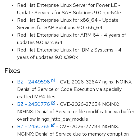
Red Hat Enterprise Linux Server for Power LE -
Update Services for SAP Solutions 9.0 ppc64le
Red Hat Enterprise Linux for x86_64 - Update
Services for SAP Solutions 9.0 x86_64
Red Hat Enterprise Linux for ARM 64 - 4 years of
updates 9.0 aarch64
Red Hat Enterprise Linux for IBM z Systems - 4
years of updates 9.0 s390x
Fixes
BZ - 2449598
- CVE-2026-32647 nginx: NGINX:
Denial of Service or Code Execution via specially
crafted MP4 files
BZ - 2450776
- CVE-2026-27654 NGINX:
NGINX: Denial of Service or file modification via buffer
overflow in ngx_http_dav_module
BZ - 2450785
- CVE-2026-27784 NGINX:
NGINX: Denial of Service due to memory corruption