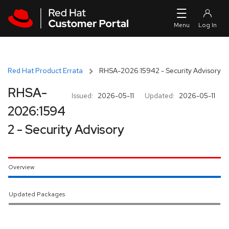
Skip to navigation
Skip to main content
Red Hat Product Errata
RHSA-2026:15942 - Security Advisory
RHSA-
Issued:
2026-05-11
Updated:
2026-05-11
2026:1594
2 - Security Advisory
Overview
Updated Packages