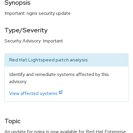
Synopsis
Important: nginx security update
Type/Severity
Security Advisory: Important
Red Hat Lightspeed patch analysis
Identify and remediate systems affected by this
advisory.
View affected systems
Topic
An update for nginx is now available for Red Hat Enterprise