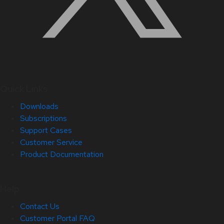
Quick Links
Downloads
Subscriptions
Support Cases
Customer Service
Product Documentation
Help
Contact Us
Customer Portal FAQ