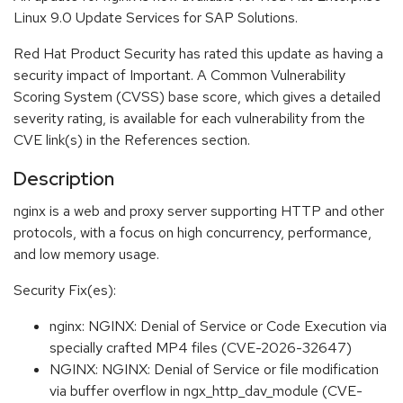
Linux 9.0 Update Services for SAP Solutions.
Red Hat Product Security has rated this update as having a
security impact of Important. A Common Vulnerability
Scoring System (CVSS) base score, which gives a detailed
severity rating, is available for each vulnerability from the
CVE link(s) in the References section.
Description
nginx is a web and proxy server supporting HTTP and other
protocols, with a focus on high concurrency, performance,
and low memory usage.
Security Fix(es):
nginx: NGINX: Denial of Service or Code Execution via
specially crafted MP4 files (CVE-2026-32647)
NGINX: NGINX: Denial of Service or file modification
via buffer overflow in ngx_http_dav_module (CVE-