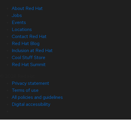
About Red Hat
Jobs
Events
Locations
Contact Red Hat
Red Hat Blog
Inclusion at Red Hat
Cool Stuff Store
Red Hat Summit
© 2026 Red Hat
Privacy statement
Terms of use
All policies and guidelines
Digital accessibility