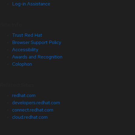
Log-in Assistance
Site Info
Trust Red Hat
Browser Support Policy
Accessibility
Awards and Recognition
Colophon
Related Sites
redhat.com
developers.redhat.com
connect.redhat.com
cloud.redhat.com