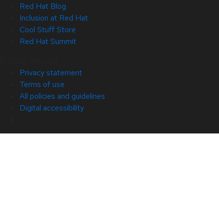
Red Hat Blog
Inclusion at Red Hat
Cool Stuff Store
Red Hat Summit
© 2026 Red Hat
Privacy statement
Terms of use
All policies and guidelines
Digital accessibility