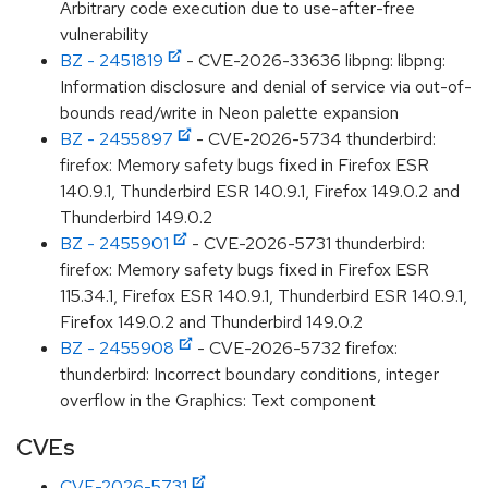
Arbitrary code execution due to use-after-free
vulnerability
BZ - 2451819
- CVE-2026-33636 libpng: libpng:
Information disclosure and denial of service via out-of-
bounds read/write in Neon palette expansion
BZ - 2455897
- CVE-2026-5734 thunderbird:
firefox: Memory safety bugs fixed in Firefox ESR
140.9.1, Thunderbird ESR 140.9.1, Firefox 149.0.2 and
Thunderbird 149.0.2
BZ - 2455901
- CVE-2026-5731 thunderbird:
firefox: Memory safety bugs fixed in Firefox ESR
115.34.1, Firefox ESR 140.9.1, Thunderbird ESR 140.9.1,
Firefox 149.0.2 and Thunderbird 149.0.2
BZ - 2455908
- CVE-2026-5732 firefox:
thunderbird: Incorrect boundary conditions, integer
overflow in the Graphics: Text component
CVEs
CVE-2026-5731