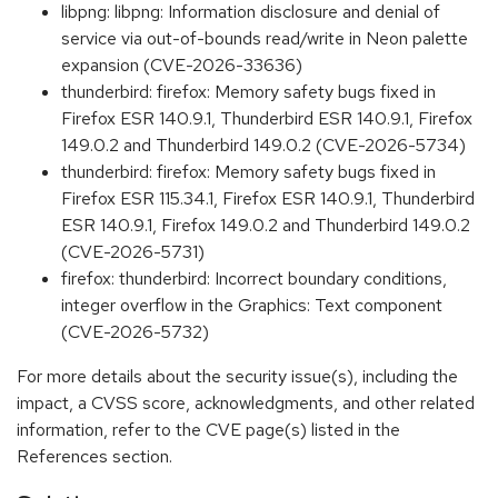
libpng: libpng: Information disclosure and denial of
service via out-of-bounds read/write in Neon palette
expansion (CVE-2026-33636)
thunderbird: firefox: Memory safety bugs fixed in
Firefox ESR 140.9.1, Thunderbird ESR 140.9.1, Firefox
149.0.2 and Thunderbird 149.0.2 (CVE-2026-5734)
thunderbird: firefox: Memory safety bugs fixed in
Firefox ESR 115.34.1, Firefox ESR 140.9.1, Thunderbird
ESR 140.9.1, Firefox 149.0.2 and Thunderbird 149.0.2
(CVE-2026-5731)
firefox: thunderbird: Incorrect boundary conditions,
integer overflow in the Graphics: Text component
(CVE-2026-5732)
For more details about the security issue(s), including the
impact, a CVSS score, acknowledgments, and other related
information, refer to the CVE page(s) listed in the
References section.