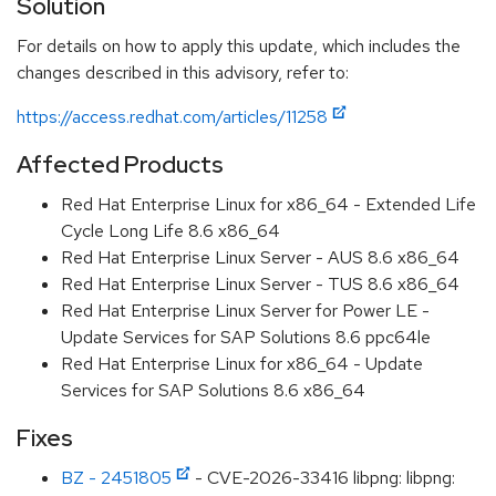
Solution
For details on how to apply this update, which includes the
changes described in this advisory, refer to:
https://access.redhat.com/articles/11258
Affected Products
Red Hat Enterprise Linux for x86_64 - Extended Life
Cycle Long Life 8.6 x86_64
Red Hat Enterprise Linux Server - AUS 8.6 x86_64
Red Hat Enterprise Linux Server - TUS 8.6 x86_64
Red Hat Enterprise Linux Server for Power LE -
Update Services for SAP Solutions 8.6 ppc64le
Red Hat Enterprise Linux for x86_64 - Update
Services for SAP Solutions 8.6 x86_64
Fixes
BZ - 2451805
- CVE-2026-33416 libpng: libpng: