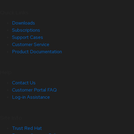
Quick Links
Downloads
Subscriptions
Support Cases
Customer Service
Product Documentation
Help
Contact Us
Customer Portal FAQ
Log-in Assistance
Site Info
Trust Red Hat