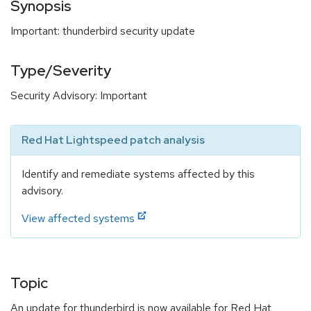
Synopsis
Important: thunderbird security update
Type/Severity
Security Advisory: Important
Red Hat Lightspeed patch analysis
Identify and remediate systems affected by this
advisory.
View affected systems
Topic
An update for thunderbird is now available for Red Hat