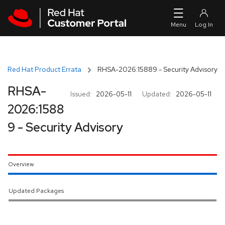
Skip to navigation
Skip to main content
Red Hat Product Errata
RHSA-2026:15889 - Security Advisory
RHSA-
Issued:
2026-05-11
Updated:
2026-05-11
2026:1588
9 - Security Advisory
Overview
Updated Packages