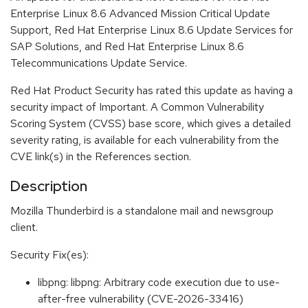
Enterprise Linux 8.6 Advanced Mission Critical Update
Support, Red Hat Enterprise Linux 8.6 Update Services for
SAP Solutions, and Red Hat Enterprise Linux 8.6
Telecommunications Update Service.
Red Hat Product Security has rated this update as having a
security impact of Important. A Common Vulnerability
Scoring System (CVSS) base score, which gives a detailed
severity rating, is available for each vulnerability from the
CVE link(s) in the References section.
Description
Mozilla Thunderbird is a standalone mail and newsgroup
client.
Security Fix(es):
libpng: libpng: Arbitrary code execution due to use-
after-free vulnerability (CVE-2026-33416)