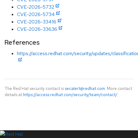
CVE-2026-5732
CVE-2026-5734
CVE-2026-33416
CVE-2026-33636
References
https://access.redhat.com/security/updates/classificati
The Red Hat security contact is
secalert@redhat.com
. More contact
details at
https://access.redhat.com/security/team/contact/
.