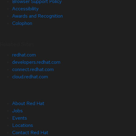
Browser Support Policy
Accessibility
Awards and Recognition
Colophon
Related Sites
redhat.com
developers.redhat.com
connect.redhat.com
cloud.redhat.com
About Red Hat
Jobs
Events
Locations
Contact Red Hat