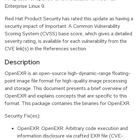
Enterprise Linux 9.
Red Hat Product Security has rated this update as having a
security impact of Important. A Common Vulnerability
Scoring System (CVSS) base score, which gives a detailed
severity rating, is available for each vulnerability from the
CVE link(s) in the References section.
Description
OpenEXR is an open-source high-dynamic-range floating-
point image file format for high-quality image processing
and storage. This document presents a brief overview of
OpenEXR and explains concepts that are specific to this
format. This package containes the binaries for OpenEXR.
Security Fix(es):
OpenEXR: OpenEXR: Arbitrary code execution and
information disclosure via crafted EXR file (CVE-