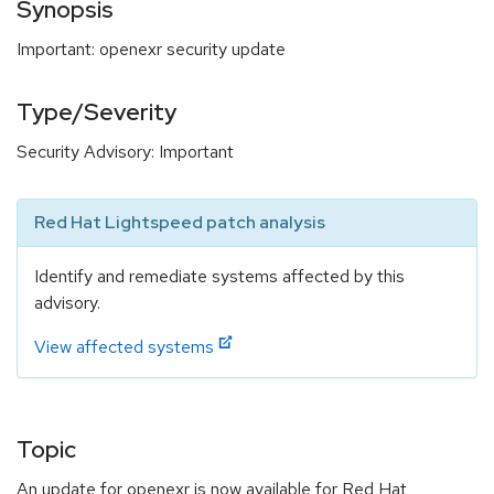
Synopsis
Important: openexr security update
Type/Severity
Security Advisory: Important
Red Hat Lightspeed patch analysis
Identify and remediate systems affected by this
advisory.
View affected systems
Topic
An update for openexr is now available for Red Hat