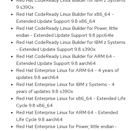
Red Hat CodeReady Linux Builder for IBM z Systems
9 s390x
Red Hat CodeReady Linux Builder for x86_64 -
Extended Update Support 9.8 x86_64
Red Hat CodeReady Linux Builder for Power, little
endian - Extended Update Support 9.8 ppc64le
Red Hat CodeReady Linux Builder for IBM z Systems
- Extended Update Support 9.8 s390x
Red Hat CodeReady Linux Builder for ARM 64 -
Extended Update Support 9.8 aarch64
Red Hat Enterprise Linux for ARM 64 - 4 years of
updates 9.8 aarch64
Red Hat Enterprise Linux for IBM z Systems - 4
years of updates 9.8 s390x
Red Hat Enterprise Linux for x86_64 - Extended Life
Cycle 9.8 x86_64
Red Hat Enterprise Linux for ARM 64 - Extended
Life Cycle 9.8 aarch64
Red Hat Enterprise Linux for Power, little endian -