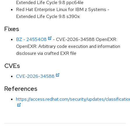
Extended Life Cycle 9.8 ppc64le
Red Hat Enterprise Linux for IBM z Systems -
Extended Life Cycle 9.8 s390x
Fixes
BZ - 2455408
- CVE-2026-34588 OpenEXR:
OpenEXR: Arbitrary code execution and information
disclosure via crafted EXR file
CVEs
CVE-2026-34588
References
https://access.redhat.com/security/updates/classificati