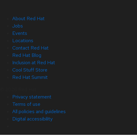
About Red Hat
Jobs
Events
Locations
Contact Red Hat
Red Hat Blog
Inclusion at Red Hat
Cool Stuff Store
Red Hat Summit
© 2026 Red Hat
Privacy statement
Terms of use
All policies and guidelines
Digital accessibility