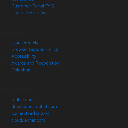
Customer Portal FAQ
Log-in Assistance
Site Info
Trust Red Hat
Browser Support Policy
Accessibility
Awards and Recognition
Colophon
Related Sites
redhat.com
developers.redhat.com
connect.redhat.com
cloud.redhat.com