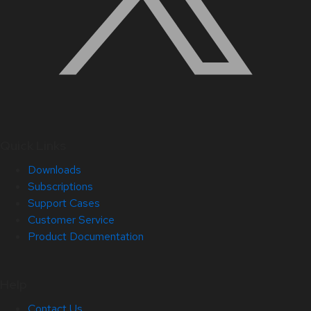
Quick Links
Downloads
Subscriptions
Support Cases
Customer Service
Product Documentation
Help
Contact Us