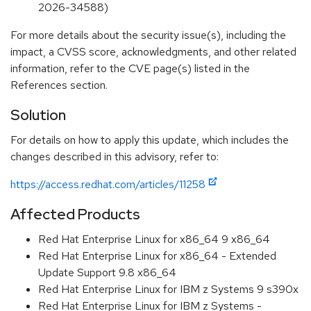
2026-34588)
For more details about the security issue(s), including the
impact, a CVSS score, acknowledgments, and other related
information, refer to the CVE page(s) listed in the
References section.
Solution
For details on how to apply this update, which includes the
changes described in this advisory, refer to:
https://access.redhat.com/articles/11258
Affected Products
Red Hat Enterprise Linux for x86_64 9 x86_64
Red Hat Enterprise Linux for x86_64 - Extended
Update Support 9.8 x86_64
Red Hat Enterprise Linux for IBM z Systems 9 s390x
Red Hat Enterprise Linux for IBM z Systems -