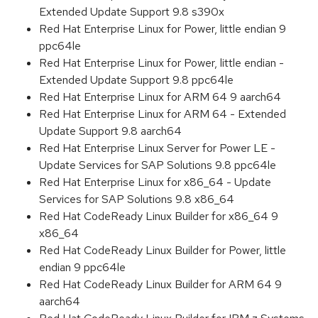
Extended Update Support 9.8 s390x
Red Hat Enterprise Linux for Power, little endian 9
ppc64le
Red Hat Enterprise Linux for Power, little endian -
Extended Update Support 9.8 ppc64le
Red Hat Enterprise Linux for ARM 64 9 aarch64
Red Hat Enterprise Linux for ARM 64 - Extended
Update Support 9.8 aarch64
Red Hat Enterprise Linux Server for Power LE -
Update Services for SAP Solutions 9.8 ppc64le
Red Hat Enterprise Linux for x86_64 - Update
Services for SAP Solutions 9.8 x86_64
Red Hat CodeReady Linux Builder for x86_64 9
x86_64
Red Hat CodeReady Linux Builder for Power, little
endian 9 ppc64le
Red Hat CodeReady Linux Builder for ARM 64 9
aarch64