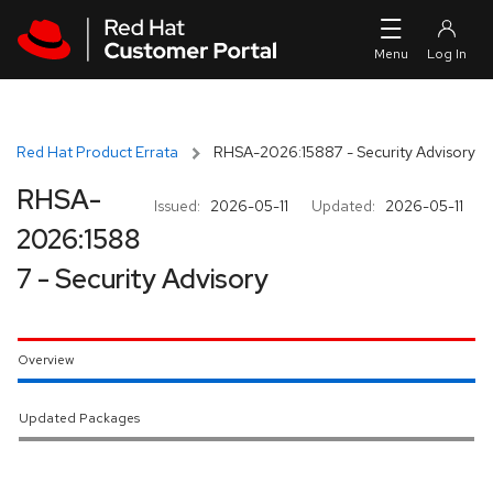
Skip to navigation
Skip to main content
Red Hat Product Errata
RHSA-2026:15887 - Security Advisory
RHSA-
Issued:
2026-05-11
Updated:
2026-05-11
2026:1588
7 - Security Advisory
Overview
Updated Packages