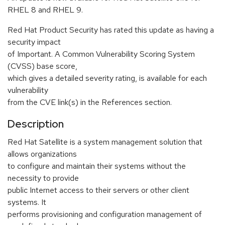
RHEL 8 and RHEL 9.
Red Hat Product Security has rated this update as having a
security impact
of Important. A Common Vulnerability Scoring System
(CVSS) base score,
which gives a detailed severity rating, is available for each
vulnerability
from the CVE link(s) in the References section.
Description
Red Hat Satellite is a system management solution that
allows organizations
to configure and maintain their systems without the
necessity to provide
public Internet access to their servers or other client
systems. It
performs provisioning and configuration management of