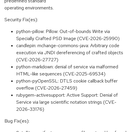
predefined standard
operating environments.
Security Fix(es):
python-pillow: Pillow: Out-of-bounds Write via
Specially Crafted PSD Image (CVE-2026-25990)
candlepin: mchange-commons-java: Arbitrary code
execution via JNDI dereferencing of crafted objects
(CVE-2026-27727)
python-markdown: denial of service via malformed
HTML-like sequences (CVE-2025-69534)
python-pyOpenSSL: DTLS cookie callback buffer
overflow (CVE-2026-27459)
rubygem-activesupport: Active Support: Denial of
Service via large scientific notation strings (CVE-
2026-33176)
Bug Fix(es):