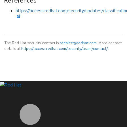
References
https://access.redhat.com/security/updates/classificati
The Red Hat security contact is
secalert@redhat.com
. More contact
details at
https://access.redhat.com/security/team/contact/
.
LinkedIn