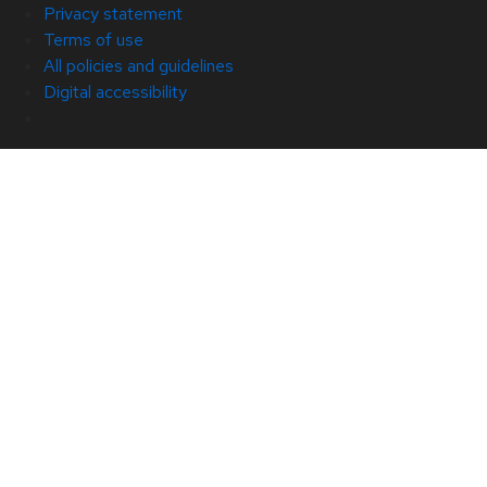
Privacy statement
Terms of use
All policies and guidelines
Digital accessibility