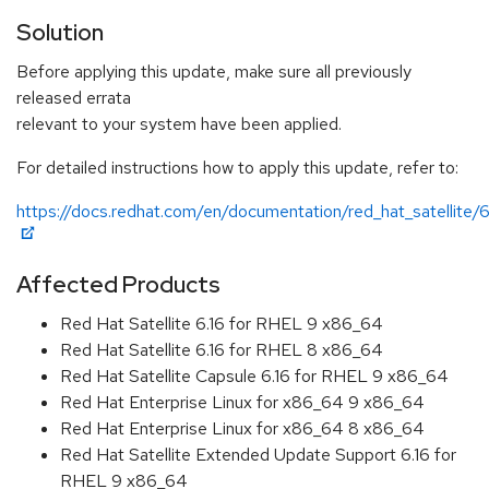
Solution
Before applying this update, make sure all previously
released errata
relevant to your system have been applied.
For detailed instructions how to apply this update, refer to:
https://docs.redhat.com/en/documentation/red_hat_satellite/6
Affected Products
Red Hat Satellite 6.16 for RHEL 9 x86_64
Red Hat Satellite 6.16 for RHEL 8 x86_64
Red Hat Satellite Capsule 6.16 for RHEL 9 x86_64
Red Hat Enterprise Linux for x86_64 9 x86_64
Red Hat Enterprise Linux for x86_64 8 x86_64
Red Hat Satellite Extended Update Support 6.16 for
RHEL 9 x86_64