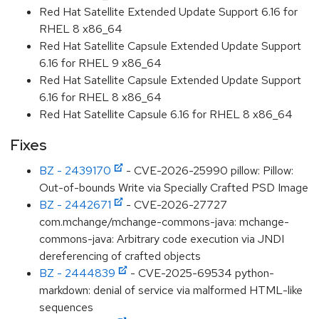
Red Hat Satellite Extended Update Support 6.16 for
RHEL 8 x86_64
Red Hat Satellite Capsule Extended Update Support
6.16 for RHEL 9 x86_64
Red Hat Satellite Capsule Extended Update Support
6.16 for RHEL 8 x86_64
Red Hat Satellite Capsule 6.16 for RHEL 8 x86_64
Fixes
BZ - 2439170
- CVE-2026-25990 pillow: Pillow:
Out-of-bounds Write via Specially Crafted PSD Image
BZ - 2442671
- CVE-2026-27727
com.mchange/mchange-commons-java: mchange-
commons-java: Arbitrary code execution via JNDI
dereferencing of crafted objects
BZ - 2444839
- CVE-2025-69534 python-
markdown: denial of service via malformed HTML-like
sequences