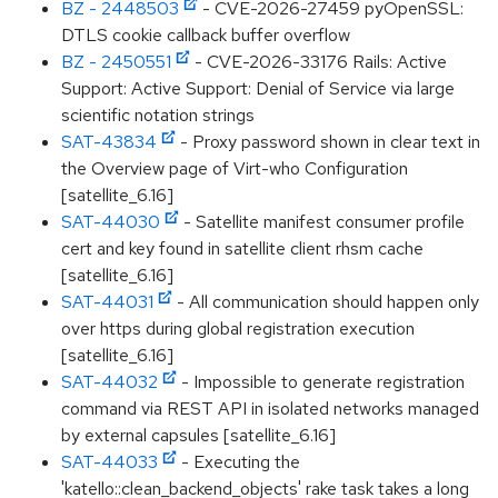
BZ - 2448503
- CVE-2026-27459 pyOpenSSL:
DTLS cookie callback buffer overflow
BZ - 2450551
- CVE-2026-33176 Rails: Active
Support: Active Support: Denial of Service via large
scientific notation strings
SAT-43834
- Proxy password shown in clear text in
the Overview page of Virt-who Configuration
[satellite_6.16]
SAT-44030
- Satellite manifest consumer profile
cert and key found in satellite client rhsm cache
[satellite_6.16]
SAT-44031
- All communication should happen only
over https during global registration execution
[satellite_6.16]
SAT-44032
- Impossible to generate registration
command via REST API in isolated networks managed
by external capsules [satellite_6.16]
SAT-44033
- Executing the
'katello::clean_backend_objects' rake task takes a long