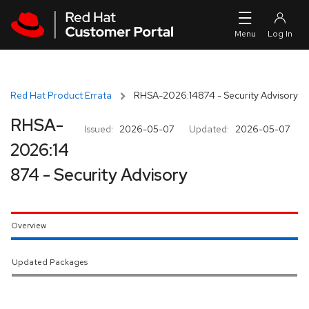
Skip to navigation
Skip to main content
Red Hat Product Errata
RHSA-2026:14874 - Security Advisory
RHSA-
Issued:
2026-05-07
Updated:
2026-05-07
2026:14
874 - Security Advisory
Overview
Updated Packages