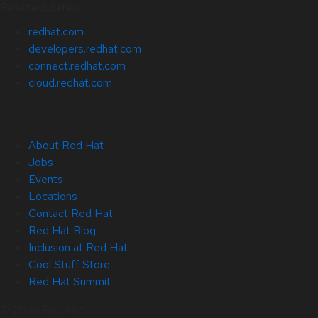
Related Sites
redhat.com
developers.redhat.com
connect.redhat.com
cloud.redhat.com
About Red Hat
Jobs
Events
Locations
Contact Red Hat
Red Hat Blog
Inclusion at Red Hat
Cool Stuff Store
Red Hat Summit
© 2026 Red Hat