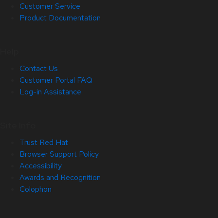
Customer Service
Product Documentation
Help
Contact Us
Customer Portal FAQ
Log-in Assistance
Site Info
Trust Red Hat
Browser Support Policy
Accessibility
Awards and Recognition
Colophon