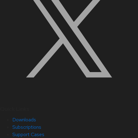
Quick Links
Downloads
Subscriptions
Support Cases