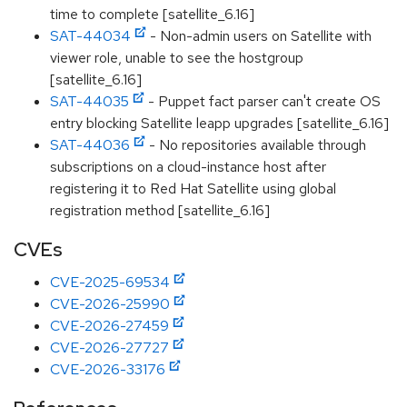
time to complete [satellite_6.16]
SAT-44034
- Non-admin users on Satellite with
viewer role, unable to see the hostgroup
[satellite_6.16]
SAT-44035
- Puppet fact parser can't create OS
entry blocking Satellite leapp upgrades [satellite_6.16]
SAT-44036
- No repositories available through
subscriptions on a cloud-instance host after
registering it to Red Hat Satellite using global
registration method [satellite_6.16]
CVEs
CVE-2025-69534
CVE-2026-25990
CVE-2026-27459
CVE-2026-27727
CVE-2026-33176