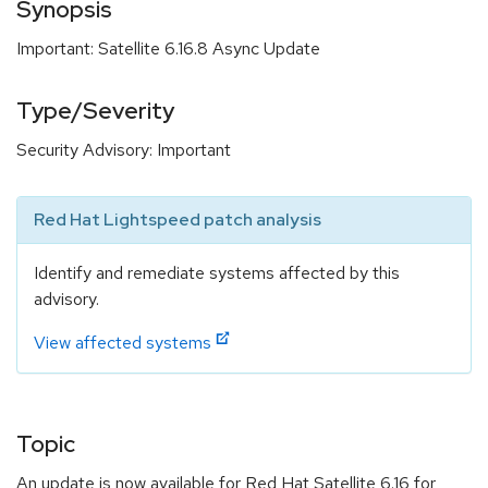
Synopsis
Important: Satellite 6.16.8 Async Update
Type/Severity
Security Advisory: Important
Red Hat Lightspeed patch analysis
Identify and remediate systems affected by this
advisory.
View affected systems
Topic
An update is now available for Red Hat Satellite 6.16 for