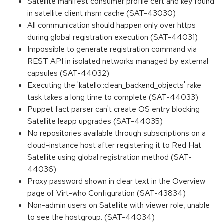
Satellite manifest consumer profile cert and key found
in satellite client rhsm cache (SAT-43030)
All communication should happen only over https
during global registration execution (SAT-44031)
Impossible to generate registration command via
REST API in isolated networks managed by external
capsules (SAT-44032)
Executing the 'katello::clean_backend_objects' rake
task takes a long time to complete (SAT-44033)
Puppet fact parser can't create OS entry blocking
Satellite leapp upgrades (SAT-44035)
No repositories available through subscriptions on a
cloud-instance host after registering it to Red Hat
Satellite using global registration method (SAT-
44036)
Proxy password shown in clear text in the Overview
page of Virt-who Configuration (SAT-43834)
Non-admin users on Satellite with viewer role, unable
to see the hostgroup. (SAT-44034)