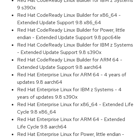
Red Hat CodeReady Linux Builder for IBM z Systems
9 s390x
Red Hat CodeReady Linux Builder for x86_64 -
Extended Update Support 9.8 x86_64
Red Hat CodeReady Linux Builder for Power, little
endian - Extended Update Support 9.8 ppc64le
Red Hat CodeReady Linux Builder for IBM z Systems
- Extended Update Support 9.8 s390x
Red Hat CodeReady Linux Builder for ARM 64 -
Extended Update Support 9.8 aarch64
Red Hat Enterprise Linux for ARM 64 - 4 years of
updates 9.8 aarch64
Red Hat Enterprise Linux for IBM z Systems - 4
years of updates 9.8 s390x
Red Hat Enterprise Linux for x86_64 - Extended Life
Cycle 9.8 x86_64
Red Hat Enterprise Linux for ARM 64 - Extended
Life Cycle 9.8 aarch64
Red Hat Enterprise Linux for Power, little endian -