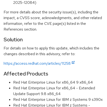
2025-12084)
For more details about the security issue(s), including the
impact, a CVSS score, acknowledgments, and other related
information, refer to the CVE page(s) listed in the
References section.
Solution
For details on how to apply this update, which includes the
changes described in this advisory, refer to:
https://access.redhat.com/articles/11258
Affected Products
Red Hat Enterprise Linux for x86_64 9 x86_64
Red Hat Enterprise Linux for x86_64 - Extended
Update Support 9.8 x86_64
Red Hat Enterprise Linux for IBM z Systems 9 s390x
Red Hat Enterprise Linux for IBM z Systems -