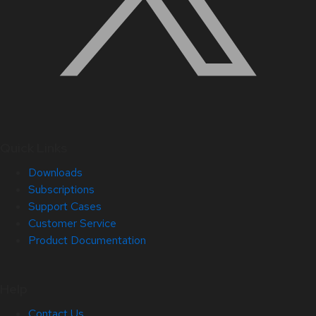
Quick Links
Downloads
Subscriptions
Support Cases
Customer Service
Product Documentation
Help
Contact Us