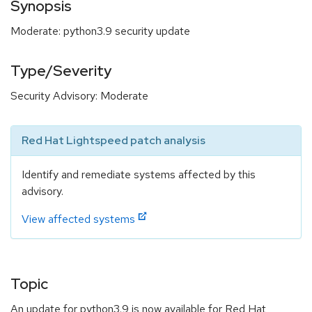
Synopsis
Moderate: python3.9 security update
Type/Severity
Security Advisory: Moderate
Red Hat Lightspeed patch analysis
Identify and remediate systems affected by this
advisory.
View affected systems
Topic
An update for python3.9 is now available for Red Hat