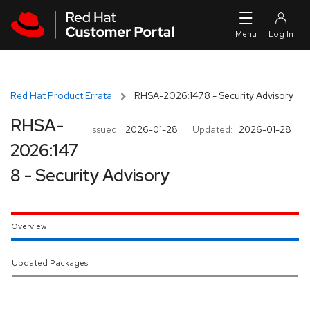
Skip to navigation
Skip to main content
Red Hat Product Errata
RHSA-2026:1478 - Security Advisory
RHSA-
Issued:
2026-01-28
Updated:
2026-01-28
2026:147
8 - Security Advisory
Overview
Updated Packages