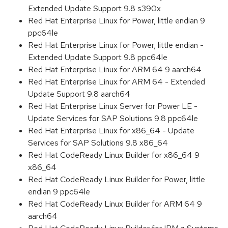
Extended Update Support 9.8 s390x
Red Hat Enterprise Linux for Power, little endian 9
ppc64le
Red Hat Enterprise Linux for Power, little endian -
Extended Update Support 9.8 ppc64le
Red Hat Enterprise Linux for ARM 64 9 aarch64
Red Hat Enterprise Linux for ARM 64 - Extended
Update Support 9.8 aarch64
Red Hat Enterprise Linux Server for Power LE -
Update Services for SAP Solutions 9.8 ppc64le
Red Hat Enterprise Linux for x86_64 - Update
Services for SAP Solutions 9.8 x86_64
Red Hat CodeReady Linux Builder for x86_64 9
x86_64
Red Hat CodeReady Linux Builder for Power, little
endian 9 ppc64le
Red Hat CodeReady Linux Builder for ARM 64 9
aarch64