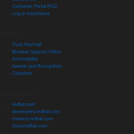
Customer Portal FAQ
Log-in Assistance
Site Info
Trust Red Hat
Browser Support Policy
Accessibility
Awards and Recognition
Colophon
Related Sites
redhat.com
developers.redhat.com
connect.redhat.com
cloud.redhat.com