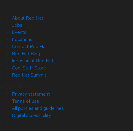
About Red Hat
Jobs
Events
Locations
Contact Red Hat
Red Hat Blog
Inclusion at Red Hat
Cool Stuff Store
Red Hat Summit
© 2026 Red Hat
Privacy statement
Terms of use
All policies and guidelines
Digital accessibility