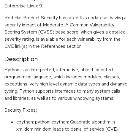
Enterprise Linux 9.
Red Hat Product Security has rated this update as having a
security impact of Moderate. A Common Vulnerability
Scoring System (CVSS) base score, which gives a detailed
severity rating, is available for each vulnerability from the
CVE link(s) in the References section.
Description
Python is an interpreted, interactive, object-oriented
programming language, which includes modules, classes,
exceptions, very high level dynamic data types and dynamic
typing. Python supports interfaces to many system calls
and libraries, as well as to various windowing systems.
Security Fix(es):
cpython: python: cpython: Quadratic algorithm in
xml.dom.minidom leads to denial of service (CVE-