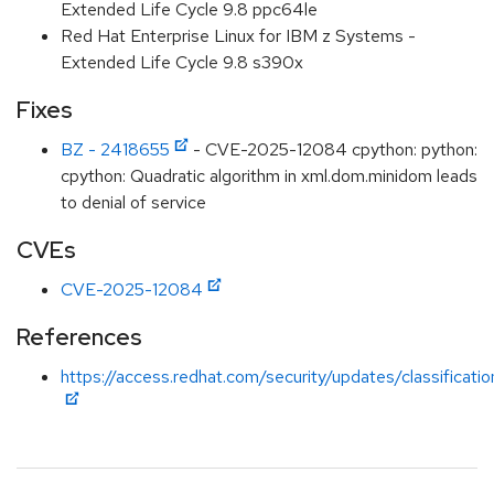
Extended Life Cycle 9.8 ppc64le
Red Hat Enterprise Linux for IBM z Systems -
Extended Life Cycle 9.8 s390x
Fixes
BZ - 2418655
- CVE-2025-12084 cpython: python:
cpython: Quadratic algorithm in xml.dom.minidom leads
to denial of service
CVEs
CVE-2025-12084
References
https://access.redhat.com/security/updates/classificat