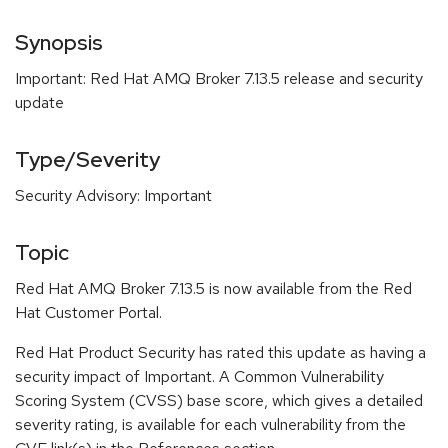
Synopsis
Important: Red Hat AMQ Broker 7.13.5 release and security
update
Type/Severity
Security Advisory: Important
Topic
Red Hat AMQ Broker 7.13.5 is now available from the Red
Hat Customer Portal.
Red Hat Product Security has rated this update as having a
security impact of Important. A Common Vulnerability
Scoring System (CVSS) base score, which gives a detailed
severity rating, is available for each vulnerability from the