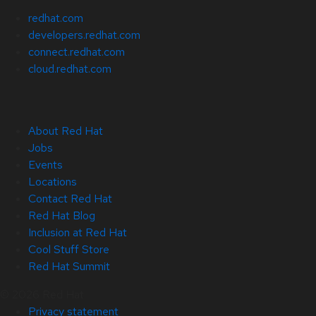
redhat.com
developers.redhat.com
connect.redhat.com
cloud.redhat.com
About Red Hat
Jobs
Events
Locations
Contact Red Hat
Red Hat Blog
Inclusion at Red Hat
Cool Stuff Store
Red Hat Summit
© 2026 Red Hat
Privacy statement