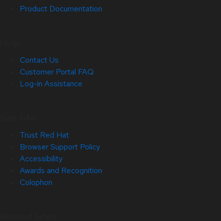
Product Documentation
Help
Contact Us
Customer Portal FAQ
Log-in Assistance
Site Info
Trust Red Hat
Browser Support Policy
Accessibility
Awards and Recognition
Colophon
Related Sites