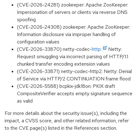
(CVE-2026-24281) zookeeper: Apache ZooKeeper:
Impersonation of servers or clients via reverse DNS
spoofing
(CVE-2026-24308) zookeeper: Apache ZooKeeper:
Information disclosure via improper handling of
configuration values
(CVE-2026-33870) netty-codec-
http:
Netty:
Request smuggling via incorrect parsing of HTTP/1.1
chunked transfer encoding extension values
(CVE-2026-33871) netty-codec-http2: Netty: Denial
of Service via HTTP/2 CONTINUATION frame flood
(CVE-2026-5588) bcpkix-jdk18on: PKIX draft
CompositeVerifier accepts empty signature sequence
as valid
For more details about the security issue(s), including the
impact, a CVSS score, and other related information, refer
to the CVE page(s) listed in the References section.