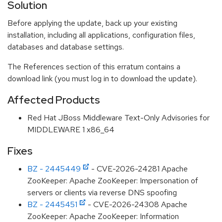
Solution
Before applying the update, back up your existing
installation, including all applications, configuration files,
databases and database settings.
The References section of this erratum contains a
download link (you must log in to download the update).
Affected Products
Red Hat JBoss Middleware Text-Only Advisories for
MIDDLEWARE 1 x86_64
Fixes
BZ - 2445449
- CVE-2026-24281 Apache
ZooKeeper: Apache ZooKeeper: Impersonation of
servers or clients via reverse DNS spoofing
BZ - 2445451
- CVE-2026-24308 Apache
ZooKeeper: Apache ZooKeeper: Information