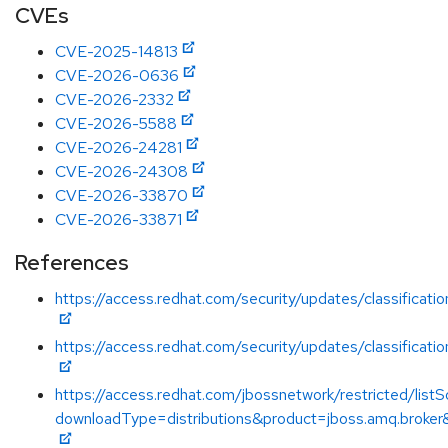
CVEs
CVE-2025-14813
CVE-2026-0636
CVE-2026-2332
CVE-2026-5588
CVE-2026-24281
CVE-2026-24308
CVE-2026-33870
CVE-2026-33871
References
https://access.redhat.com/security/updates/classificati
https://access.redhat.com/security/updates/classificati
https://access.redhat.com/jbossnetwork/restricted/listS
downloadType=distributions&product=jboss.amq.broker&