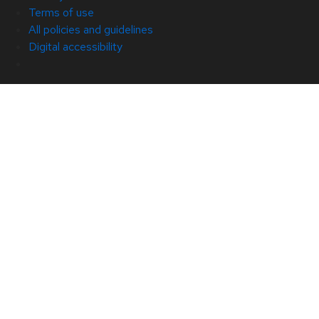
Terms of use
All policies and guidelines
Digital accessibility