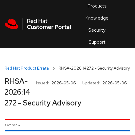
Skip to navigation
Skip to main content
Products
En
Knowledge
Security
Or
trouble
Support
an
issue
.
Red Hat Product Errata
RHSA-2026:14272 - Security Advisory
RHSA-
Issued:
2026-05-06
Updated:
2026-05-06
2026:14
272 - Security Advisory
Overview