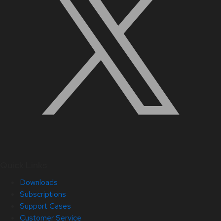
Quick Links
Downloads
Subscriptions
Support Cases
Customer Service