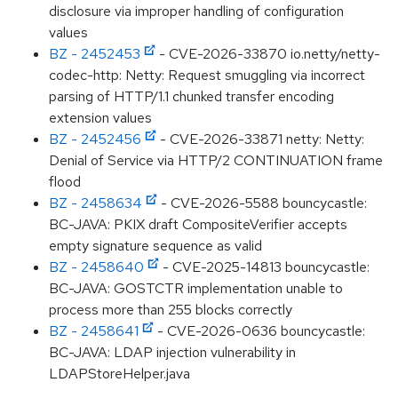
disclosure via improper handling of configuration
values
BZ - 2452453
- CVE-2026-33870 io.netty/netty-
codec-http: Netty: Request smuggling via incorrect
parsing of HTTP/1.1 chunked transfer encoding
extension values
BZ - 2452456
- CVE-2026-33871 netty: Netty:
Denial of Service via HTTP/2 CONTINUATION frame
flood
BZ - 2458634
- CVE-2026-5588 bouncycastle:
BC-JAVA: PKIX draft CompositeVerifier accepts
empty signature sequence as valid
BZ - 2458640
- CVE-2025-14813 bouncycastle:
BC-JAVA: GOSTCTR implementation unable to
process more than 255 blocks correctly
BZ - 2458641
- CVE-2026-0636 bouncycastle:
BC-JAVA: LDAP injection vulnerability in
LDAPStoreHelper.java