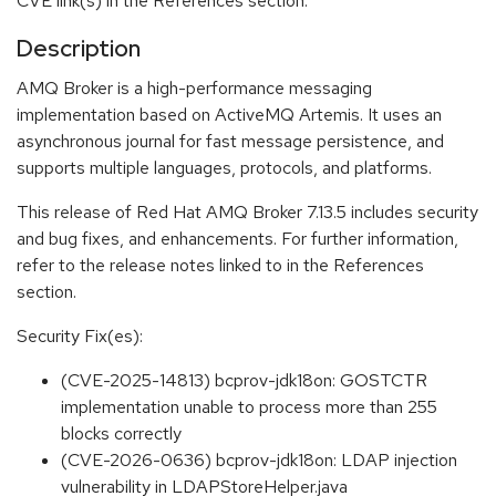
CVE link(s) in the References section.
Description
AMQ Broker is a high-performance messaging
implementation based on ActiveMQ Artemis. It uses an
asynchronous journal for fast message persistence, and
supports multiple languages, protocols, and platforms.
This release of Red Hat AMQ Broker 7.13.5 includes security
and bug fixes, and enhancements. For further information,
refer to the release notes linked to in the References
section.
Security Fix(es):
(CVE-2025-14813) bcprov-jdk18on: GOSTCTR
implementation unable to process more than 255
blocks correctly
(CVE-2026-0636) bcprov-jdk18on: LDAP injection
vulnerability in LDAPStoreHelper.java