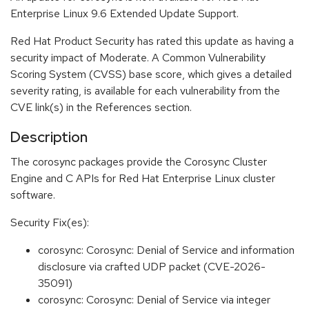
Enterprise Linux 9.6 Extended Update Support.
Red Hat Product Security has rated this update as having a
security impact of Moderate. A Common Vulnerability
Scoring System (CVSS) base score, which gives a detailed
severity rating, is available for each vulnerability from the
CVE link(s) in the References section.
Description
The corosync packages provide the Corosync Cluster
Engine and C APIs for Red Hat Enterprise Linux cluster
software.
Security Fix(es):
corosync: Corosync: Denial of Service and information
disclosure via crafted UDP packet (CVE-2026-
35091)
corosync: Corosync: Denial of Service via integer