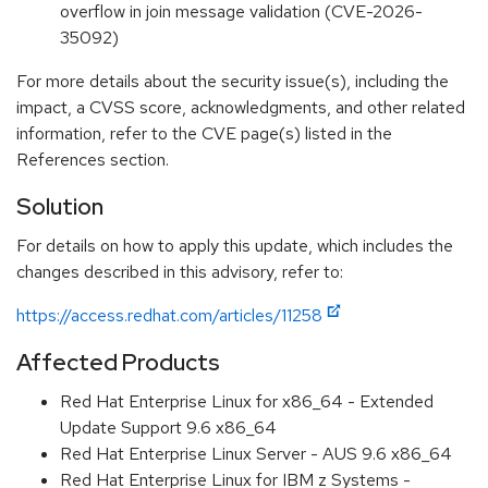
overflow in join message validation (CVE-2026-
35092)
For more details about the security issue(s), including the
impact, a CVSS score, acknowledgments, and other related
information, refer to the CVE page(s) listed in the
References section.
Solution
For details on how to apply this update, which includes the
changes described in this advisory, refer to:
https://access.redhat.com/articles/11258
Affected Products
Red Hat Enterprise Linux for x86_64 - Extended
Update Support 9.6 x86_64
Red Hat Enterprise Linux Server - AUS 9.6 x86_64
Red Hat Enterprise Linux for IBM z Systems -