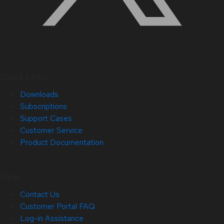
Quick Links
Downloads
Subscriptions
Support Cases
Customer Service
Product Documentation
Help
Contact Us
Customer Portal FAQ
Log-in Assistance