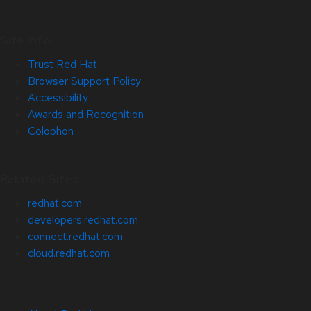
Site Info
Trust Red Hat
Browser Support Policy
Accessibility
Awards and Recognition
Colophon
Related Sites
redhat.com
developers.redhat.com
connect.redhat.com
cloud.redhat.com