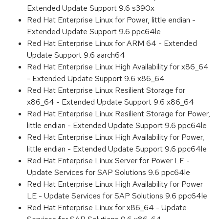
Extended Update Support 9.6 s390x
Red Hat Enterprise Linux for Power, little endian -
Extended Update Support 9.6 ppc64le
Red Hat Enterprise Linux for ARM 64 - Extended
Update Support 9.6 aarch64
Red Hat Enterprise Linux High Availability for x86_64
- Extended Update Support 9.6 x86_64
Red Hat Enterprise Linux Resilient Storage for
x86_64 - Extended Update Support 9.6 x86_64
Red Hat Enterprise Linux Resilient Storage for Power,
little endian - Extended Update Support 9.6 ppc64le
Red Hat Enterprise Linux High Availability for Power,
little endian - Extended Update Support 9.6 ppc64le
Red Hat Enterprise Linux Server for Power LE -
Update Services for SAP Solutions 9.6 ppc64le
Red Hat Enterprise Linux High Availability for Power
LE - Update Services for SAP Solutions 9.6 ppc64le
Red Hat Enterprise Linux for x86_64 - Update