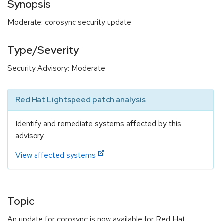
Synopsis
Moderate: corosync security update
Type/Severity
Security Advisory: Moderate
Red Hat Lightspeed patch analysis
Identify and remediate systems affected by this
advisory.
View affected systems
Topic
An update for corosync is now available for Red Hat