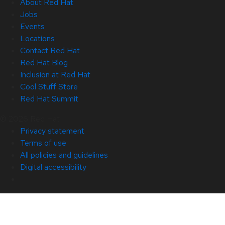
About Red Hat
Jobs
Events
Locations
Contact Red Hat
Red Hat Blog
Inclusion at Red Hat
Cool Stuff Store
Red Hat Summit
© 2026 Red Hat
Privacy statement
Terms of use
All policies and guidelines
Digital accessibility