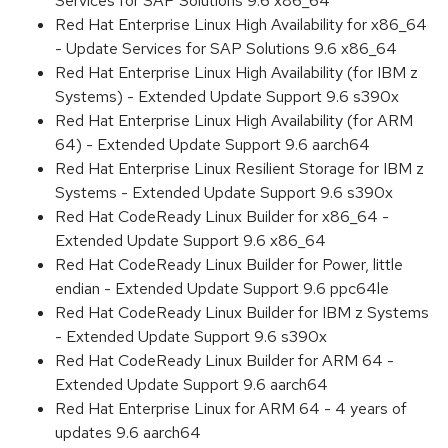
Services for SAP Solutions 9.6 x86_64
Red Hat Enterprise Linux High Availability for x86_64
- Update Services for SAP Solutions 9.6 x86_64
Red Hat Enterprise Linux High Availability (for IBM z
Systems) - Extended Update Support 9.6 s390x
Red Hat Enterprise Linux High Availability (for ARM
64) - Extended Update Support 9.6 aarch64
Red Hat Enterprise Linux Resilient Storage for IBM z
Systems - Extended Update Support 9.6 s390x
Red Hat CodeReady Linux Builder for x86_64 -
Extended Update Support 9.6 x86_64
Red Hat CodeReady Linux Builder for Power, little
endian - Extended Update Support 9.6 ppc64le
Red Hat CodeReady Linux Builder for IBM z Systems
- Extended Update Support 9.6 s390x
Red Hat CodeReady Linux Builder for ARM 64 -
Extended Update Support 9.6 aarch64
Red Hat Enterprise Linux for ARM 64 - 4 years of
updates 9.6 aarch64