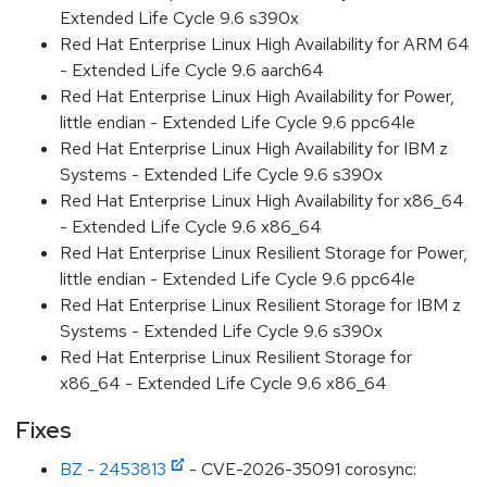
Extended Life Cycle 9.6 s390x
Red Hat Enterprise Linux High Availability for ARM 64
- Extended Life Cycle 9.6 aarch64
Red Hat Enterprise Linux High Availability for Power,
little endian - Extended Life Cycle 9.6 ppc64le
Red Hat Enterprise Linux High Availability for IBM z
Systems - Extended Life Cycle 9.6 s390x
Red Hat Enterprise Linux High Availability for x86_64
- Extended Life Cycle 9.6 x86_64
Red Hat Enterprise Linux Resilient Storage for Power,
little endian - Extended Life Cycle 9.6 ppc64le
Red Hat Enterprise Linux Resilient Storage for IBM z
Systems - Extended Life Cycle 9.6 s390x
Red Hat Enterprise Linux Resilient Storage for
x86_64 - Extended Life Cycle 9.6 x86_64
Fixes
BZ - 2453813
- CVE-2026-35091 corosync: