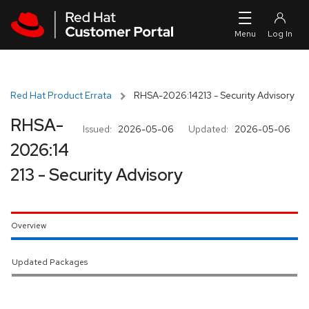
Skip to navigation
Skip to main content
Red Hat Product Errata
RHSA-2026:14213 - Security Advisory
RHSA-
Issued:
2026-05-06
Updated:
2026-05-06
2026:14
213 - Security Advisory
Overview
Updated Packages