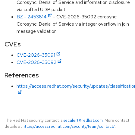
Corosync: Denial of Service and information disclosure
via crafted UDP packet
BZ - 2453814
- CVE-2026-35092 corosync:
Corosync: Denial of Service via integer overflow in join
message validation
CVEs
CVE-2026-35091
CVE-2026-35092
References
https://access.redhat.com/security/updates/classificat
The Red Hat security contact is
secalert@redhat.com
. More contact
details at
https://access.redhat.com/security/team/contact/
.