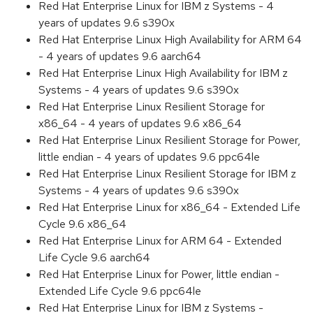
Red Hat Enterprise Linux for IBM z Systems - 4
years of updates 9.6 s390x
Red Hat Enterprise Linux High Availability for ARM 64
- 4 years of updates 9.6 aarch64
Red Hat Enterprise Linux High Availability for IBM z
Systems - 4 years of updates 9.6 s390x
Red Hat Enterprise Linux Resilient Storage for
x86_64 - 4 years of updates 9.6 x86_64
Red Hat Enterprise Linux Resilient Storage for Power,
little endian - 4 years of updates 9.6 ppc64le
Red Hat Enterprise Linux Resilient Storage for IBM z
Systems - 4 years of updates 9.6 s390x
Red Hat Enterprise Linux for x86_64 - Extended Life
Cycle 9.6 x86_64
Red Hat Enterprise Linux for ARM 64 - Extended
Life Cycle 9.6 aarch64
Red Hat Enterprise Linux for Power, little endian -
Extended Life Cycle 9.6 ppc64le
Red Hat Enterprise Linux for IBM z Systems -