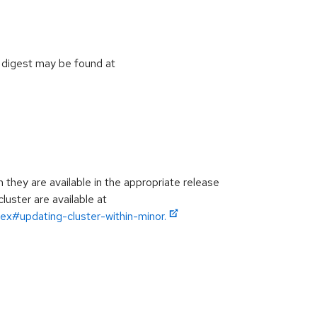
 digest may be found at
hey are available in the appropriate release
luster are available at
ex#updating-cluster-within-minor.