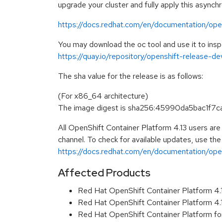
upgrade your cluster and fully apply this asynch
https://docs.redhat.com/en/documentation/open
You may download the oc tool and use it to ins
https://quay.io/repository/openshift-release-d
The sha value for the release is as follows:
(For x86_64 architecture)
The image digest is sha256:45990da5bac1
All OpenShift Container Platform 4.13 users ar
channel. To check for available updates, use the
https://docs.redhat.com/en/documentation/opens
Affected Products
Red Hat OpenShift Container Platform 4
Red Hat OpenShift Container Platform 4
Red Hat OpenShift Container Platform fo