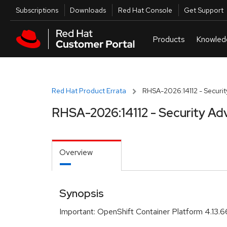
Skip to navigation
Skip to main content
Utilities
Subscriptions
Downloads
Red Hat Console
Get Support
Red Hat Product Errata
RHSA-2026:14112 - Securit
RHSA-2026:14112 - Security Ad
Overview
Synopsis
Important: OpenShift Container Platform 4.13.6