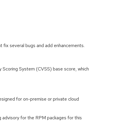
at fix several bugs and add enhancements.
ity Scoring System (CVSS) base score, which
signed for on-premise or private cloud
g advisory for the RPM packages for this