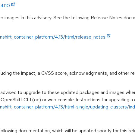
14110
r images in this advisory. See the following Release Notes docume
shift_container_platform/4.13/html/release_notes
ncluding the impact, a CVSS score, acknowledgments, and other re
e advised to upgrade to these updated packages and images when t
 OpenShift CLI (oc) or web console. Instructions for upgrading a c
hift_container_platform/4.13/html-single/updating_clusters/ind
llowing documentation, which will be updated shortly for this rel