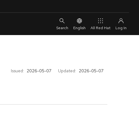
English
All Red Hat
Issued:
2026-05-07
Updated:
2026-05-07