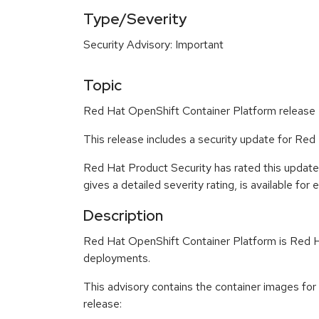
Type/Severity
Security Advisory: Important
Topic
Red Hat OpenShift Container Platform release 4
This release includes a security update for Red
Red Hat Product Security has rated this update
gives a detailed severity rating, is available for
Description
Red Hat OpenShift Container Platform is Red Ha
deployments.
This advisory contains the container images fo
release: