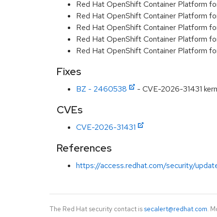
Red Hat OpenShift Container Platform fo
Red Hat OpenShift Container Platform f
Red Hat OpenShift Container Platform f
Red Hat OpenShift Container Platform f
Red Hat OpenShift Container Platform f
Fixes
BZ - 2460538
- CVE-2026-31431 kernel
CVEs
CVE-2026-31431
References
https://access.redhat.com/security/updat
The Red Hat security contact is
secalert@redhat.com
. M