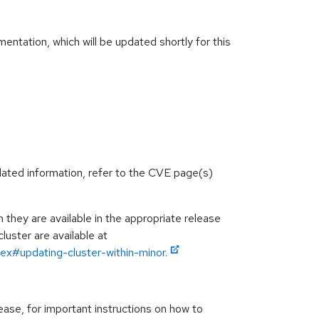
ntation, which will be updated shortly for this
lated information, refer to the CVE page(s)
hey are available in the appropriate release
luster are available at
ex#updating-cluster-within-minor.
ease, for important instructions on how to