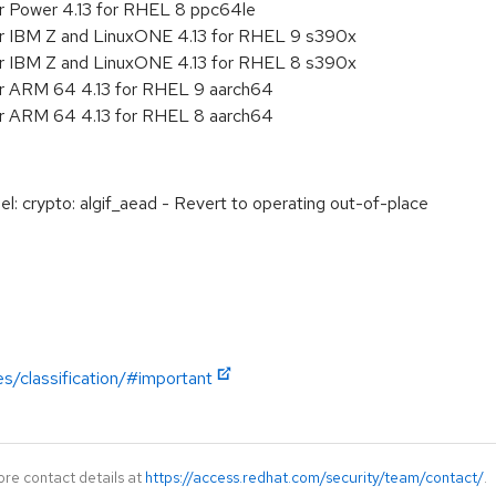
r Power 4.13 for RHEL 8 ppc64le
or IBM Z and LinuxONE 4.13 for RHEL 9 s390x
or IBM Z and LinuxONE 4.13 for RHEL 8 s390x
or ARM 64 4.13 for RHEL 9 aarch64
or ARM 64 4.13 for RHEL 8 aarch64
: crypto: algif_aead - Revert to operating out-of-place
es/classification/#important
ore contact details at
https://access.redhat.com/security/team/contact/
.