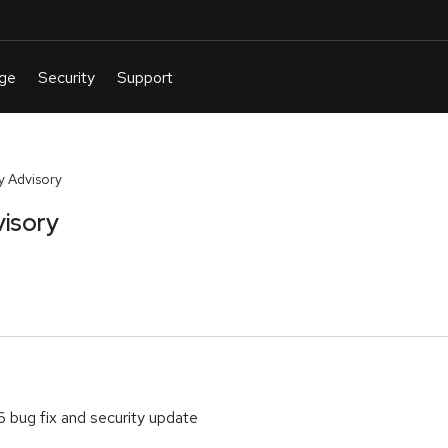
y Advisory
visory
6 bug fix and security update