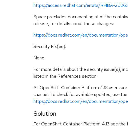
https://access.redhat.com/errata/RHBA-2026:
Space precludes documenting all of the containe
release, for details about these changes:
https://docs.redhat.com/en/documentation/open
Security Fix(es):
None
For more details about the security issue(s), i
listed in the References section.
All OpenShift Container Platform 4.13 users ar
channel. To check for available updates, use the
https://docs.redhat.com/en/documentation/opens
Solution
For OpenShift Container Platform 4.13 see the fo