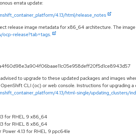
ronous errata update:
shift_container_platform/4.13/html/release_notes
pect release image metadata for x86_64 architecture. The image
ev/ocp-release?tab=tags.
f7ca4f60d98e3a904f06baae11c05e958deff20f5d1ce8943d57
e advised to upgrade to these updated packages and images when t
 OpenShift CLI (oc) or web console. Instructions for upgrading a c
hift_container_platform/4.13/html-single/updating_clusters/ind
.13 for RHEL 9 x86_64
.13 for RHEL 8 x86_64
r Power 4.13 for RHEL 9 ppc64le