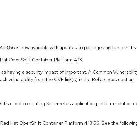
.13.66 is now available with updates to packages and images th
 Hat OpenShift Container Platform 4.13.
 as having a security impact of Important. A Common Vulnerabil
 each vulnerability from the CVE link(s) in the References section.
t's cloud computing Kubernetes application platform solution de
r Red Hat OpenShift Container Platform 4.13.66. See the followin