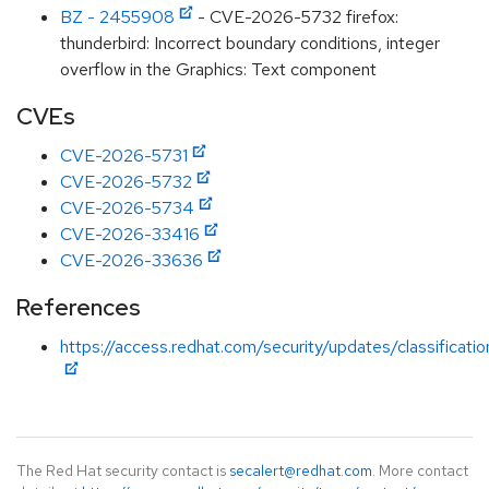
BZ - 2455908
- CVE-2026-5732 firefox:
thunderbird: Incorrect boundary conditions, integer
overflow in the Graphics: Text component
CVEs
CVE-2026-5731
CVE-2026-5732
CVE-2026-5734
CVE-2026-33416
CVE-2026-33636
References
https://access.redhat.com/security/updates/classificati
The Red Hat security contact is
secalert@redhat.com
. More contact