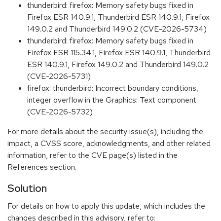
thunderbird: firefox: Memory safety bugs fixed in
Firefox ESR 140.9.1, Thunderbird ESR 140.9.1, Firefox
149.0.2 and Thunderbird 149.0.2 (CVE-2026-5734)
thunderbird: firefox: Memory safety bugs fixed in
Firefox ESR 115.34.1, Firefox ESR 140.9.1, Thunderbird
ESR 140.9.1, Firefox 149.0.2 and Thunderbird 149.0.2
(CVE-2026-5731)
firefox: thunderbird: Incorrect boundary conditions,
integer overflow in the Graphics: Text component
(CVE-2026-5732)
For more details about the security issue(s), including the
impact, a CVSS score, acknowledgments, and other related
information, refer to the CVE page(s) listed in the
References section.
Solution
For details on how to apply this update, which includes the
changes described in this advisory, refer to: