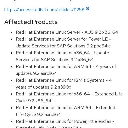
https://access.redhat.com/articles/11258
Affected Products
Red Hat Enterprise Linux Server - AUS 9.2 x86_64
Red Hat Enterprise Linux Server for Power LE -
Update Services for SAP Solutions 9.2 ppc64le
Red Hat Enterprise Linux for x86_64 - Update
Services for SAP Solutions 9.2 x86_64
Red Hat Enterprise Linux for ARM 64 - 4 years of
updates 9.2 aarch64
Red Hat Enterprise Linux for IBM z Systems - 4
years of updates 9.2 s390x
Red Hat Enterprise Linux for x86_64 - Extended Life
Cycle 9.2 x86_64
Red Hat Enterprise Linux for ARM 64 - Extended
Life Cycle 9.2 aarch64
Red Hat Enterprise Linux for Power, little endian -