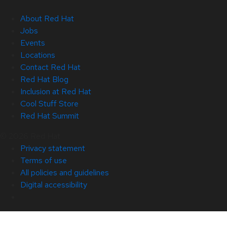
About Red Hat
Jobs
Events
Locations
Contact Red Hat
Red Hat Blog
Inclusion at Red Hat
Cool Stuff Store
Red Hat Summit
© 2026 Red Hat
Privacy statement
Terms of use
All policies and guidelines
Digital accessibility