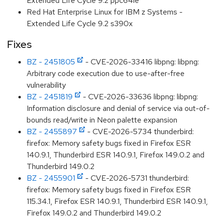
Extended Life Cycle 9.2 ppc64le
Red Hat Enterprise Linux for IBM z Systems -
Extended Life Cycle 9.2 s390x
Fixes
BZ - 2451805
- CVE-2026-33416 libpng: libpng:
Arbitrary code execution due to use-after-free
vulnerability
BZ - 2451819
- CVE-2026-33636 libpng: libpng:
Information disclosure and denial of service via out-of-
bounds read/write in Neon palette expansion
BZ - 2455897
- CVE-2026-5734 thunderbird:
firefox: Memory safety bugs fixed in Firefox ESR
140.9.1, Thunderbird ESR 140.9.1, Firefox 149.0.2 and
Thunderbird 149.0.2
BZ - 2455901
- CVE-2026-5731 thunderbird:
firefox: Memory safety bugs fixed in Firefox ESR
115.34.1, Firefox ESR 140.9.1, Thunderbird ESR 140.9.1,
Firefox 149.0.2 and Thunderbird 149.0.2