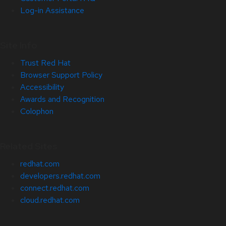
Log-in Assistance
Site Info
Trust Red Hat
Browser Support Policy
Accessibility
Awards and Recognition
Colophon
Related Sites
redhat.com
developers.redhat.com
connect.redhat.com
cloud.redhat.com