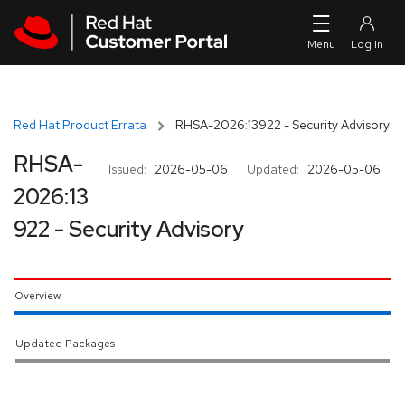
Skip to navigation
Skip to main content
Red Hat Product Errata
RHSA-2026:13922 - Security Advisory
RHSA-
Issued:
2026-05-06
Updated:
2026-05-06
2026:13
922 - Security Advisory
Overview
Updated Packages