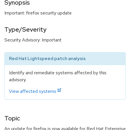
Synopsis
Important: firefox security update
Type/Severity
Security Advisory: Important
Red Hat Lightspeed patch analysis
Identify and remediate systems affected by this
advisory.
View affected systems
Topic
An update for firefox is now available for Red Hat Enterprise