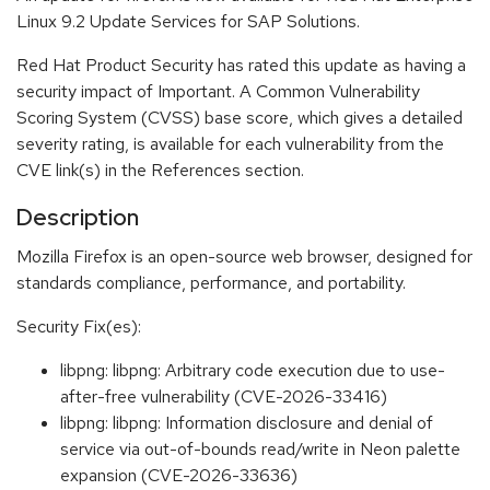
Linux 9.2 Update Services for SAP Solutions.
Red Hat Product Security has rated this update as having a
security impact of Important. A Common Vulnerability
Scoring System (CVSS) base score, which gives a detailed
severity rating, is available for each vulnerability from the
CVE link(s) in the References section.
Description
Mozilla Firefox is an open-source web browser, designed for
standards compliance, performance, and portability.
Security Fix(es):
libpng: libpng: Arbitrary code execution due to use-
after-free vulnerability (CVE-2026-33416)
libpng: libpng: Information disclosure and denial of
service via out-of-bounds read/write in Neon palette
expansion (CVE-2026-33636)