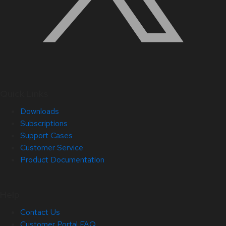
Quick Links
Downloads
Subscriptions
Support Cases
Customer Service
Product Documentation
Help
Contact Us
Customer Portal FAQ