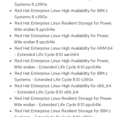
Systems 8 s390x
Red Hat Enterprise Linux High Availability for IBM z
Systems 8 s390x
Red Hat Enterprise Linux Resilient Storage for Power,
little endian 8 ppc64le
Red Hat Enterprise Linux High Availability for Power,
little endian 8 ppc64le
Red Hat Enterprise Linux High Availability for ARM 64
- Extended Life Cycle 8.10 aarch64
Red Hat Enterprise Linux High Availability for Power,
little endian - Extended Life Cycle 8.10 ppc64le
Red Hat Enterprise Linux High Availability for IBM z
Systems - Extended Life Cycle 8.10 s390x
Red Hat Enterprise Linux High Availability for x86_64
- Extended Life Cycle 8.10 x86_64
Red Hat Enterprise Linux Resilient Storage for Power,
little endian - Extended Life Cycle 8.10 ppc64le
Red Hat Enterprise Linux Resilient Storage for IBM z