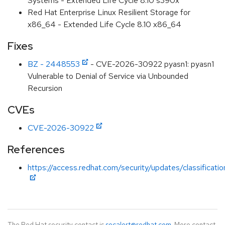
Systems - Extended Life Cycle 8.10 s390x
Red Hat Enterprise Linux Resilient Storage for
x86_64 - Extended Life Cycle 8.10 x86_64
Fixes
BZ - 2448553
- CVE-2026-30922 pyasn1: pyasn1
Vulnerable to Denial of Service via Unbounded
Recursion
CVEs
CVE-2026-30922
References
https://access.redhat.com/security/updates/classificati
The Red Hat security contact is
secalert@redhat.com
. More contact