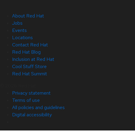
About Red Hat
Jobs
Events
Locations
Contact Red Hat
Red Hat Blog
Inclusion at Red Hat
Cool Stuff Store
Red Hat Summit
© 2026 Red Hat
Privacy statement
Terms of use
All policies and guidelines
Digital accessibility