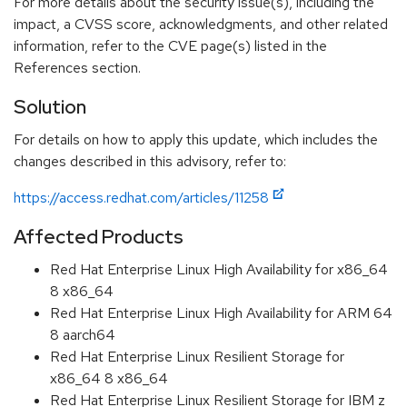
For more details about the security issue(s), including the
impact, a CVSS score, acknowledgments, and other related
information, refer to the CVE page(s) listed in the
References section.
Solution
For details on how to apply this update, which includes the
changes described in this advisory, refer to:
https://access.redhat.com/articles/11258
Affected Products
Red Hat Enterprise Linux High Availability for x86_64
8 x86_64
Red Hat Enterprise Linux High Availability for ARM 64
8 aarch64
Red Hat Enterprise Linux Resilient Storage for
x86_64 8 x86_64
Red Hat Enterprise Linux Resilient Storage for IBM z