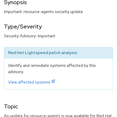
Synopsis
Important: resource-agents security update
Type/Severity
Security Advisory: Important
Red Hat Lightspeed patch analysis
Identify and remediate systems affected by this
advisory.
View affected systems
Topic
An update for resource-agents is now available for Red Hat