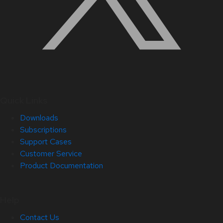
Quick Links
Downloads
Subscriptions
Support Cases
Customer Service
Product Documentation
Help
Contact Us