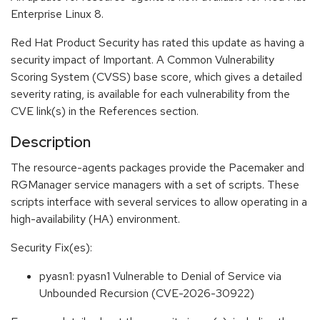
Enterprise Linux 8.
Red Hat Product Security has rated this update as having a
security impact of Important. A Common Vulnerability
Scoring System (CVSS) base score, which gives a detailed
severity rating, is available for each vulnerability from the
CVE link(s) in the References section.
Description
The resource-agents packages provide the Pacemaker and
RGManager service managers with a set of scripts. These
scripts interface with several services to allow operating in a
high-availability (HA) environment.
Security Fix(es):
pyasn1: pyasn1 Vulnerable to Denial of Service via
Unbounded Recursion (CVE-2026-30922)