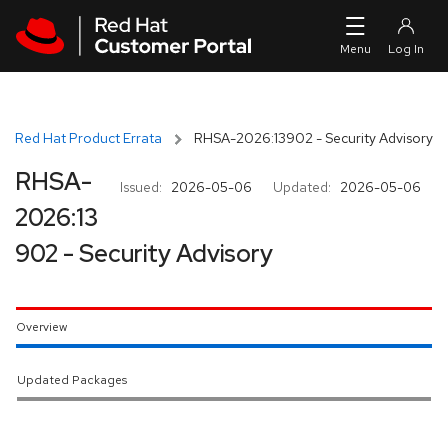
Skip to navigation
Skip to main content
Red Hat Product Errata
RHSA-2026:13902 - Security Advisory
RHSA-
Issued:
2026-05-06
Updated:
2026-05-06
2026:13
902 - Security Advisory
Overview
Updated Packages