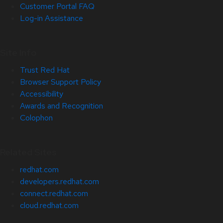
Customer Portal FAQ
Log-in Assistance
Site Info
Trust Red Hat
Browser Support Policy
Accessibility
Awards and Recognition
Colophon
Related Sites
redhat.com
developers.redhat.com
connect.redhat.com
cloud.redhat.com