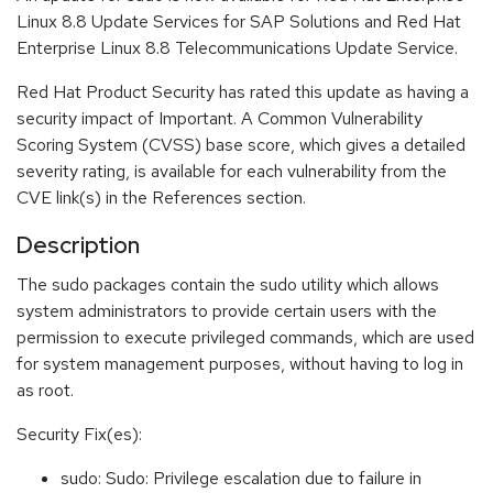
Linux 8.8 Update Services for SAP Solutions and Red Hat
Enterprise Linux 8.8 Telecommunications Update Service.
Red Hat Product Security has rated this update as having a
security impact of Important. A Common Vulnerability
Scoring System (CVSS) base score, which gives a detailed
severity rating, is available for each vulnerability from the
CVE link(s) in the References section.
Description
The sudo packages contain the sudo utility which allows
system administrators to provide certain users with the
permission to execute privileged commands, which are used
for system management purposes, without having to log in
as root.
Security Fix(es):
sudo: Sudo: Privilege escalation due to failure in