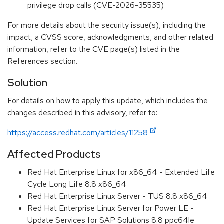
privilege drop calls (CVE-2026-35535)
For more details about the security issue(s), including the
impact, a CVSS score, acknowledgments, and other related
information, refer to the CVE page(s) listed in the
References section.
Solution
For details on how to apply this update, which includes the
changes described in this advisory, refer to:
https://access.redhat.com/articles/11258
Affected Products
Red Hat Enterprise Linux for x86_64 - Extended Life
Cycle Long Life 8.8 x86_64
Red Hat Enterprise Linux Server - TUS 8.8 x86_64
Red Hat Enterprise Linux Server for Power LE -
Update Services for SAP Solutions 8.8 ppc64le