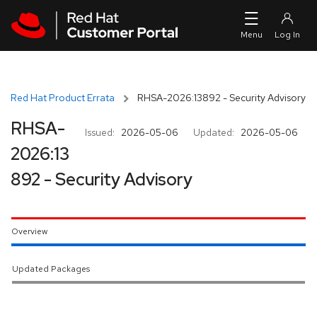
Skip to navigation
Skip to main content
Red Hat Product Errata
RHSA-2026:13892 - Security Advisory
RHSA-
Issued:
2026-05-06
Updated:
2026-05-06
2026:13
892 - Security Advisory
Overview
Updated Packages