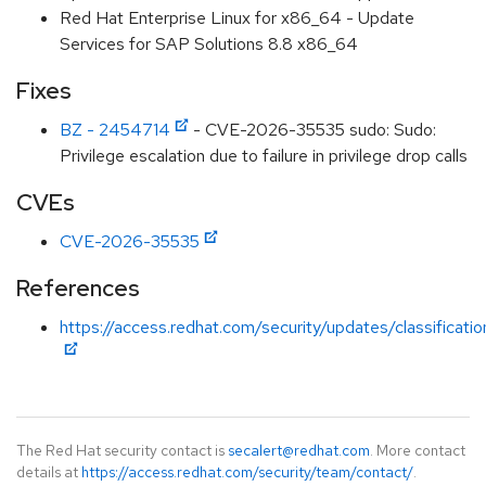
Red Hat Enterprise Linux for x86_64 - Update
Services for SAP Solutions 8.8 x86_64
Fixes
BZ - 2454714
- CVE-2026-35535 sudo: Sudo:
Privilege escalation due to failure in privilege drop calls
CVEs
CVE-2026-35535
References
https://access.redhat.com/security/updates/classificati
The Red Hat security contact is
secalert@redhat.com
. More contact
details at
https://access.redhat.com/security/team/contact/
.