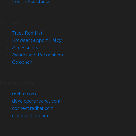
Log-in Assistance
Site Info
Trust Red Hat
Browser Support Policy
Accessibility
Awards and Recognition
Colophon
Related Sites
redhat.com
developers.redhat.com
connect.redhat.com
cloud.redhat.com