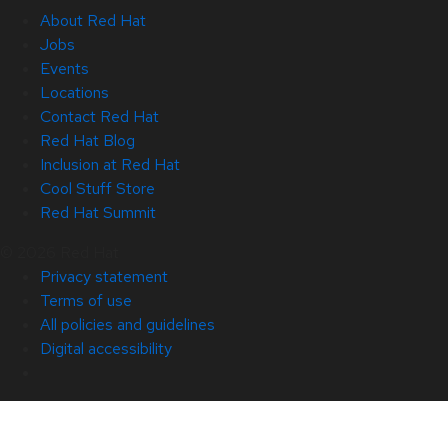
About Red Hat
Jobs
Events
Locations
Contact Red Hat
Red Hat Blog
Inclusion at Red Hat
Cool Stuff Store
Red Hat Summit
© 2026 Red Hat
Privacy statement
Terms of use
All policies and guidelines
Digital accessibility