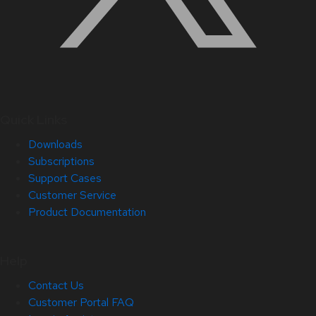
Quick Links
Downloads
Subscriptions
Support Cases
Customer Service
Product Documentation
Help
Contact Us
Customer Portal FAQ