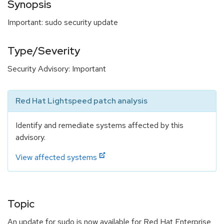
Synopsis
Important: sudo security update
Type/Severity
Security Advisory: Important
Red Hat Lightspeed patch analysis
Identify and remediate systems affected by this
advisory.
View affected systems
Topic
An update for sudo is now available for Red Hat Enterprise