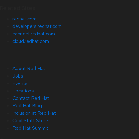
Related Sites
redhat.com
developers.redhat.com
connect.redhat.com
cloud.redhat.com
About Red Hat
Jobs
Events
Locations
Contact Red Hat
Red Hat Blog
Inclusion at Red Hat
Cool Stuff Store
Red Hat Summit