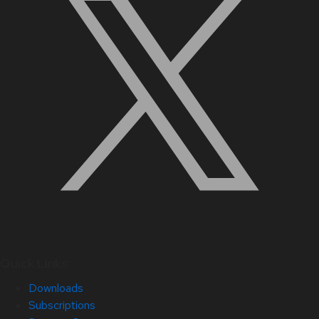
Quick Links
Downloads
Subscriptions