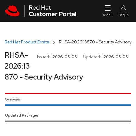
Skip to navigation
Skip to main content
Red Hat Product Errata
RHSA-2026:13870 - Security Advisory
RHSA-
Issued:
2026-05-05
Updated:
2026-05-05
2026:13
870 - Security Advisory
Overview
Updated Packages