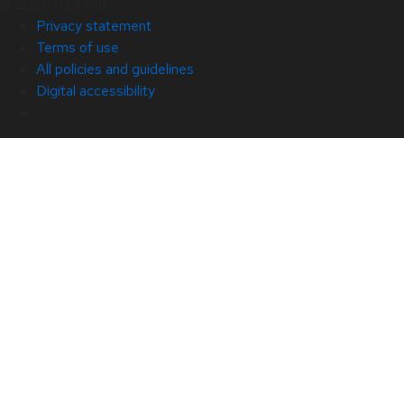
© 2026 Red Hat
Privacy statement
Terms of use
All policies and guidelines
Digital accessibility