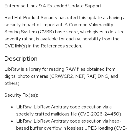
Enterprise Linux 9.4 Extended Update Support.
Red Hat Product Security has rated this update as having a
security impact of Important. A Common Vulnerability
Scoring System (CVSS) base score, which gives a detailed
severity rating, is available for each vulnerability from the
CVE link(s) in the References section.
Description
LibRaw is a library for reading RAW files obtained from
digital photo cameras (CRW/CR2, NEF, RAF, DNG, and
others).
Security Fix(es):
LibRaw: LibRaw: Arbitrary code execution via a
specially crafted malicious file (CVE-2026-24450)
LibRaw: LibRaw: Arbitrary code execution via heap-
based buffer overflow in lossless JPEG loading (CVE-