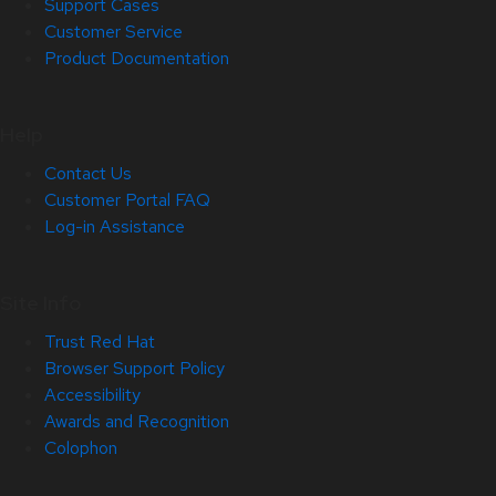
Support Cases
Customer Service
Product Documentation
Help
Contact Us
Customer Portal FAQ
Log-in Assistance
Site Info
Trust Red Hat
Browser Support Policy
Accessibility
Awards and Recognition
Colophon