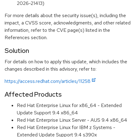
2026-21413)
For more details about the security issue(s), including the
impact, a CVSS score, acknowledgments, and other related
information, refer to the CVE page(s) listed in the
References section.
Solution
For details on how to apply this update, which includes the
changes described in this advisory, refer to:
https://access.redhat.com/articles/11258
Affected Products
Red Hat Enterprise Linux for x86_64 - Extended
Update Support 9.4 x86_64
Red Hat Enterprise Linux Server - AUS 9.4 x86_64
Red Hat Enterprise Linux for IBM z Systems -
Extended Update Support 9.4 s390x