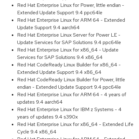
Red Hat Enterprise Linux for Power, little endian -
Extended Update Support 9.4 ppc64le
Red Hat Enterprise Linux for ARM 64 - Extended
Update Support 9.4 aarch64
Red Hat Enterprise Linux Server for Power LE -
Update Services for SAP Solutions 9.4 ppc64le
Red Hat Enterprise Linux for x86_64 - Update
Services for SAP Solutions 9.4 x86_64
Red Hat CodeReady Linux Builder for x86_64 -
Extended Update Support 9.4 x86_64
Red Hat CodeReady Linux Builder for Power, little
endian - Extended Update Support 9.4 ppc64le
Red Hat Enterprise Linux for ARM 64 - 4 years of
updates 9.4 aarch64
Red Hat Enterprise Linux for IBM z Systems - 4
years of updates 9.4 s390x
Red Hat Enterprise Linux for x86_64 - Extended Life
Cycle 9.4 x86_64