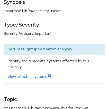
Synopsis
Important: LibRaw security update
Type/Severity
Security Advisory: Important
Red Hat Lightspeed patch analysis
Identify and remediate systems affected by this
advisory.
View affected systems
Topic
An update for LibRaw is now available for Red Hat