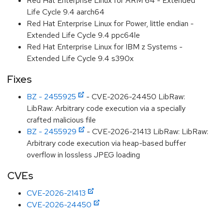
Red Hat Enterprise Linux for ARM 64 - Extended
Life Cycle 9.4 aarch64
Red Hat Enterprise Linux for Power, little endian -
Extended Life Cycle 9.4 ppc64le
Red Hat Enterprise Linux for IBM z Systems -
Extended Life Cycle 9.4 s390x
Fixes
BZ - 2455925
- CVE-2026-24450 LibRaw:
LibRaw: Arbitrary code execution via a specially
crafted malicious file
BZ - 2455929
- CVE-2026-21413 LibRaw: LibRaw:
Arbitrary code execution via heap-based buffer
overflow in lossless JPEG loading
CVEs
CVE-2026-21413
CVE-2026-24450