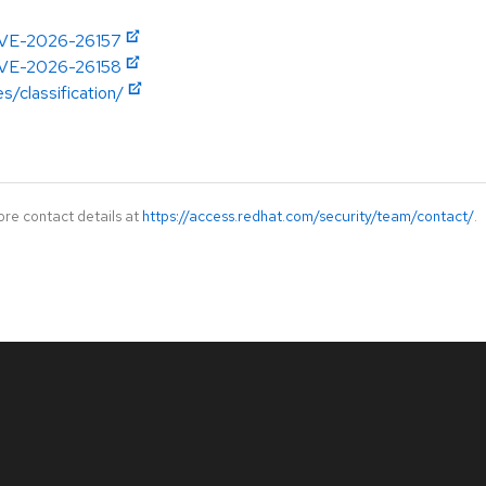
/CVE-2026-26157
/CVE-2026-26158
s/classification/
ore contact details at
https://access.redhat.com/security/team/contact/
.