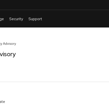
y Advisory
visory
ate