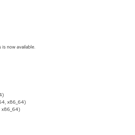
s now available.
4)
h64, x86_64)
, x86_64)