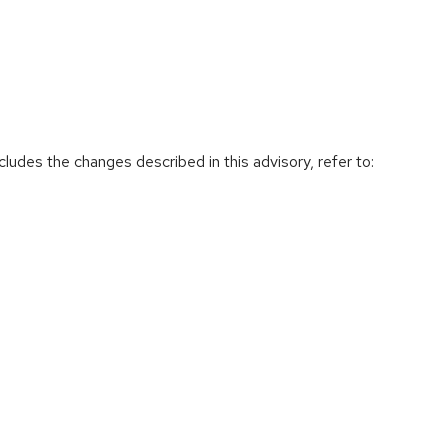
cludes the changes described in this advisory, refer to: