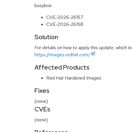
busybox:
CVE-2026-26157
CVE-2026-26158
Solution
For details on how to apply this update, which in
https://images.redhat.com/
Affected Products
Red Hat Hardened Images
Fixes
(none)
CVEs
(none)