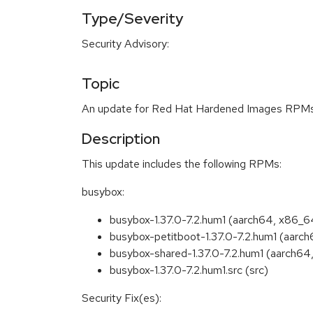
Type/Severity
Security Advisory:
Topic
An update for Red Hat Hardened Images RPMs i
Description
This update includes the following RPMs:
busybox:
busybox-1.37.0-7.2.hum1 (aarch64, x86_6
busybox-petitboot-1.37.0-7.2.hum1 (aarc
busybox-shared-1.37.0-7.2.hum1 (aarch64
busybox-1.37.0-7.2.hum1.src (src)
Security Fix(es):