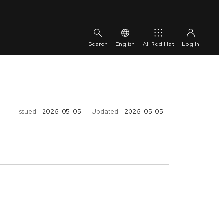
English
All Red Hat
Issued:
2026-05-05
Updated:
2026-05-05