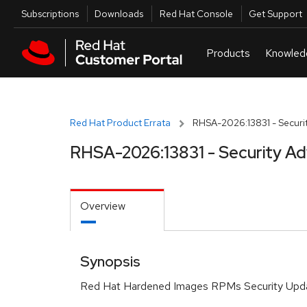
Skip to navigation
Skip to main content
Utilities
Subscriptions
Downloads
Red Hat Console
Get Support
Red Hat Product Errata
RHSA-2026:13831 - Securit
RHSA-2026:13831 - Security Ad
Overview
Synopsis
Red Hat Hardened Images RPMs Security Upd