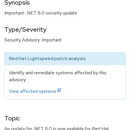
Synopsis
Important: .NET 8.0 security update
Type/Severity
Security Advisory: Important
Red Hat Lightspeed patch analysis
Identify and remediate systems affected by this
advisory.
View affected systems
Topic
An update for .NET 8.0 is now available for Red Hat