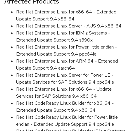
Affected Products
Red Hat Enterprise Linux for x86_64 - Extended
Update Support 9.4 x86_64
Red Hat Enterprise Linux Server - AUS 9.4 x86_64
Red Hat Enterprise Linux for IBM z Systems -
Extended Update Support 9.4 s390x
Red Hat Enterprise Linux for Power, little endian -
Extended Update Support 9.4 ppc64le
Red Hat Enterprise Linux for ARM 64 - Extended
Update Support 9.4 aarch64
Red Hat Enterprise Linux Server for Power LE -
Update Services for SAP Solutions 9.4 ppc64le
Red Hat Enterprise Linux for x86_64 - Update
Services for SAP Solutions 9.4 x86_64
Red Hat CodeReady Linux Builder for x86_64 -
Extended Update Support 9.4 x86_64
Red Hat CodeReady Linux Builder for Power, little
endian - Extended Update Support 9.4 ppc64le