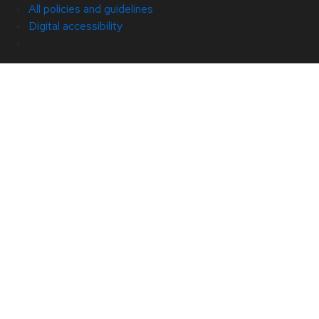
All policies and guidelines
Digital accessibility