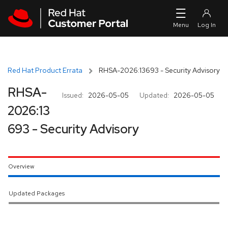
Skip to navigation
Skip to main content
Red Hat Product Errata
RHSA-2026:13693 - Security Advisory
RHSA-
Issued:
2026-05-05
Updated:
2026-05-05
2026:13
693 - Security Advisory
Overview
Updated Packages