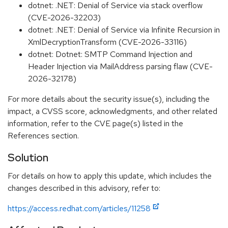
dotnet: .NET: Denial of Service via stack overflow
(CVE-2026-32203)
dotnet: .NET: Denial of Service via Infinite Recursion in
XmlDecryptionTransform (CVE-2026-33116)
dotnet: Dotnet: SMTP Command Injection and
Header Injection via MailAddress parsing flaw (CVE-
2026-32178)
For more details about the security issue(s), including the
impact, a CVSS score, acknowledgments, and other related
information, refer to the CVE page(s) listed in the
References section.
Solution
For details on how to apply this update, which includes the
changes described in this advisory, refer to:
https://access.redhat.com/articles/11258