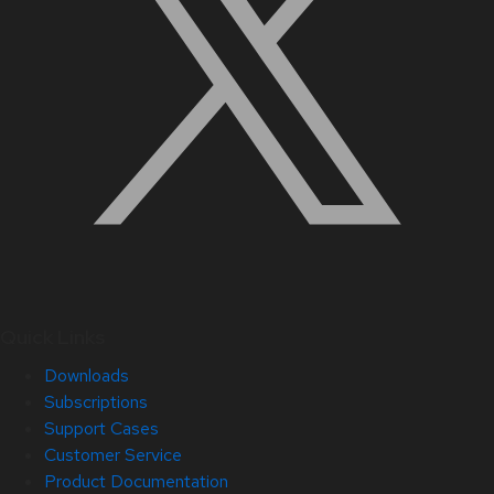
Quick Links
Downloads
Subscriptions
Support Cases
Customer Service
Product Documentation