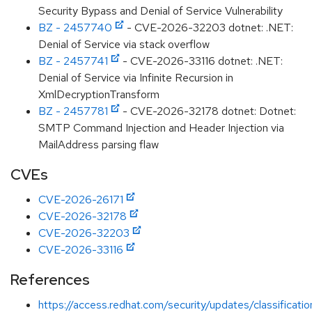
Security Bypass and Denial of Service Vulnerability
BZ - 2457740
- CVE-2026-32203 dotnet: .NET:
Denial of Service via stack overflow
BZ - 2457741
- CVE-2026-33116 dotnet: .NET:
Denial of Service via Infinite Recursion in
XmlDecryptionTransform
BZ - 2457781
- CVE-2026-32178 dotnet: Dotnet:
SMTP Command Injection and Header Injection via
MailAddress parsing flaw
CVEs
CVE-2026-26171
CVE-2026-32178
CVE-2026-32203
CVE-2026-33116
References
https://access.redhat.com/security/updates/classificati