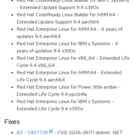
Red Hat CodeReady Linux Builder for IBM z Systems
- Extended Update Support 9.4 s390x
Red Hat CodeReady Linux Builder for ARM 64 -
Extended Update Support 9.4 aarch64
Red Hat Enterprise Linux for ARM 64 - 4 years of
updates 9.4 aarch64
Red Hat Enterprise Linux for IBM z Systems - 4
years of updates 9.4 s390x
Red Hat Enterprise Linux for x86_64 - Extended Life
Cycle 9.4 x86_64
Red Hat Enterprise Linux for ARM 64 - Extended
Life Cycle 9.4 aarch64
Red Hat Enterprise Linux for Power, little endian -
Extended Life Cycle 9.4 ppc64le
Red Hat Enterprise Linux for IBM z Systems -
Extended Life Cycle 9.4 s390x
Fixes
BZ - 2457739
- CVE-2026-26171 dotnet: .NET: