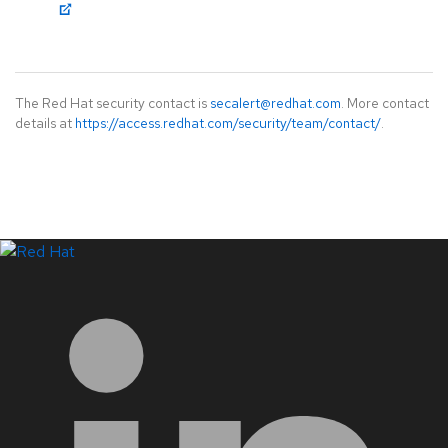
The Red Hat security contact is
secalert@redhat.com
. More contact
details at
https://access.redhat.com/security/team/contact/
.
LinkedIn