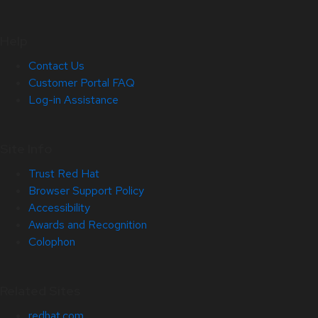
Help
Contact Us
Customer Portal FAQ
Log-in Assistance
Site Info
Trust Red Hat
Browser Support Policy
Accessibility
Awards and Recognition
Colophon
Related Sites
redhat.com