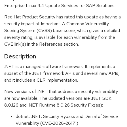
Enterprise Linux 9.4 Update Services for SAP Solutions.
Red Hat Product Security has rated this update as having a
security impact of Important. A Common Vulnerability
Scoring System (CVSS) base score, which gives a detailed
severity rating, is available for each vulnerability from the
CVE link(s) in the References section.
Description
.NET is a managed-software framework. It implements a
subset of the .NET framework APIs and several new APIs,
and it includes a CLR implementation.
New versions of .NET that address a security vulnerability
are now available. The updated versions are .NET SDK
8.0.126 and .NET Runtime 8.0.26.Security Fix(es):
dotnet: .NET: Security Bypass and Denial of Service
Vulnerability (CVE-2026-26171)