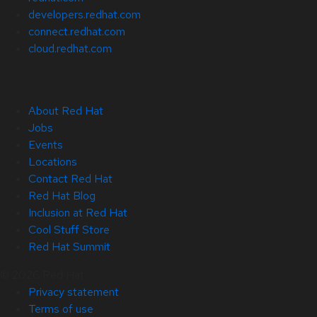
developers.redhat.com
connect.redhat.com
cloud.redhat.com
About Red Hat
Jobs
Events
Locations
Contact Red Hat
Red Hat Blog
Inclusion at Red Hat
Cool Stuff Store
Red Hat Summit
© 2026 Red Hat
Privacy statement
Terms of use