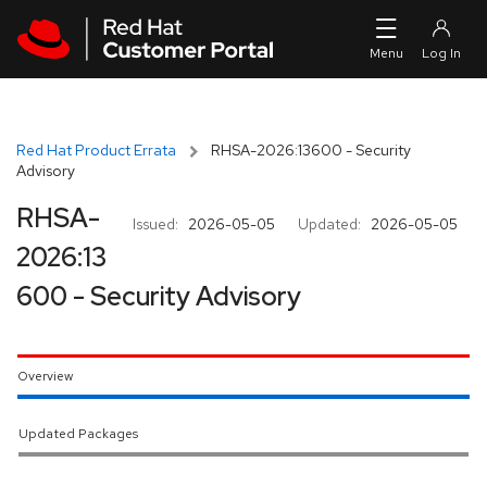
Skip to navigation
Skip to main content
Red Hat Product Errata
RHSA-2026:13600 - Security
Advisory
RHSA-
Issued:
2026-05-05
Updated:
2026-05-05
2026:13
600 - Security Advisory
Overview
Updated Packages