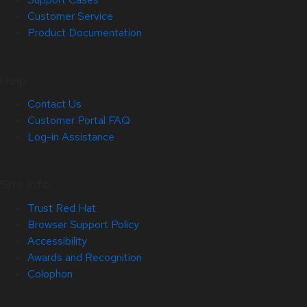
Customer Service
Product Documentation
Help
Contact Us
Customer Portal FAQ
Log-in Assistance
Site Info
Trust Red Hat
Browser Support Policy
Accessibility
Awards and Recognition
Colophon