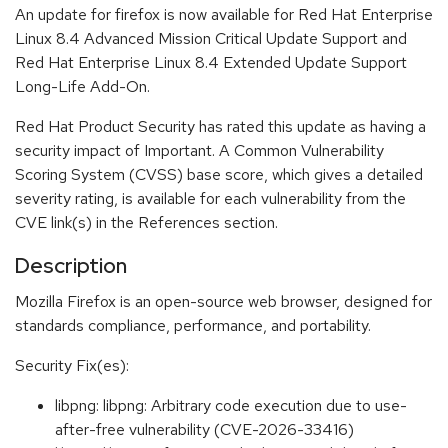
An update for firefox is now available for Red Hat Enterprise
Linux 8.4 Advanced Mission Critical Update Support and
Red Hat Enterprise Linux 8.4 Extended Update Support
Long-Life Add-On.
Red Hat Product Security has rated this update as having a
security impact of Important. A Common Vulnerability
Scoring System (CVSS) base score, which gives a detailed
severity rating, is available for each vulnerability from the
CVE link(s) in the References section.
Description
Mozilla Firefox is an open-source web browser, designed for
standards compliance, performance, and portability.
Security Fix(es):
libpng: libpng: Arbitrary code execution due to use-
after-free vulnerability (CVE-2026-33416)