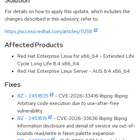
Solution
For details on how to apply this update, which includes the
changes described in this advisory, refer to:
https://access.redhat.com/articles/11258
Affected Products
Red Hat Enterprise Linux for x86_64 - Extended Life
Cycle Long Life 8.4 x86_64
Red Hat Enterprise Linux Server - AUS 8.4 x86_64
Fixes
BZ - 2451805
- CVE-2026-33416 libpng: libpng:
Arbitrary code execution due to use-after-free
vulnerability
BZ - 2451819
- CVE-2026-33636 libpng: libpng:
Information disclosure and denial of service via out-of-
bounds read/write in Neon palette expansion