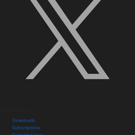
Quick Links
Downloads
Subscriptions
Support Cases