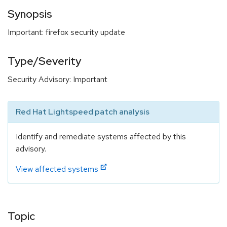
Synopsis
Important: firefox security update
Type/Severity
Security Advisory: Important
Red Hat Lightspeed patch analysis
Identify and remediate systems affected by this
advisory.
View affected systems
Topic