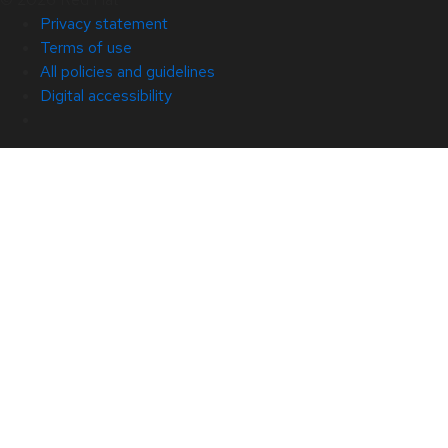
Privacy statement
Terms of use
All policies and guidelines
Digital accessibility