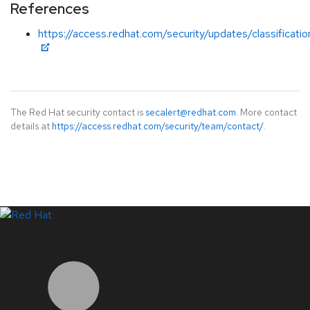
References
https://access.redhat.com/security/updates/classificati
The Red Hat security contact is
secalert@redhat.com
. More contact
details at
https://access.redhat.com/security/team/contact/
.
LinkedIn