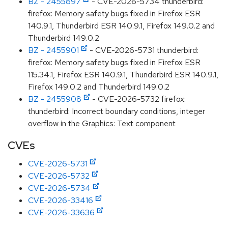
BZ - 2455897
- CVE-2026-5734 thunderbird:
firefox: Memory safety bugs fixed in Firefox ESR
140.9.1, Thunderbird ESR 140.9.1, Firefox 149.0.2 and
Thunderbird 149.0.2
BZ - 2455901
- CVE-2026-5731 thunderbird:
firefox: Memory safety bugs fixed in Firefox ESR
115.34.1, Firefox ESR 140.9.1, Thunderbird ESR 140.9.1,
Firefox 149.0.2 and Thunderbird 149.0.2
BZ - 2455908
- CVE-2026-5732 firefox:
thunderbird: Incorrect boundary conditions, integer
overflow in the Graphics: Text component
CVEs
CVE-2026-5731
CVE-2026-5732
CVE-2026-5734
CVE-2026-33416
CVE-2026-33636