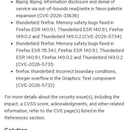
libpng: libpng: Information disclosure and denial of
service via out-of-bounds read/write in Neon palette
expansion (CVE-2026-33636)
thunderbird: firefox: Memory safety bugs fixed in
Firefox ESR 140.9.1, Thunderbird ESR 140.9.1, Firefox
149.0.2 and Thunderbird 149.0.2 (CVE-2026-5734)
thunderbird: firefox: Memory safety bugs fixed in
Firefox ESR 115.34.1, Firefox ESR 140.9.1, Thunderbird
ESR 140.9.1, Firefox 149.0.2 and Thunderbird 149.0.2
(CVE-2026-5731)
firefox: thunderbird: Incorrect boundary conditions,
integer overflow in the Graphics: Text component
(CVE-2026-5732)
For more details about the security issue(s), including the
impact, a CVSS score, acknowledgments, and other related
information, refer to the CVE page(s) listed in the
References section.