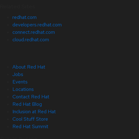
Related Sites
redhat.com
developers.redhat.com
connect.redhat.com
cloud.redhat.com
About Red Hat
Jobs
Events
Locations
Contact Red Hat
Red Hat Blog
Inclusion at Red Hat
Cool Stuff Store
Red Hat Summit
© 2026 Red Hat