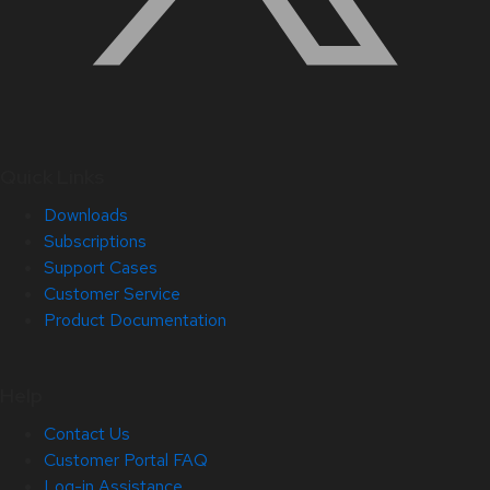
Quick Links
Downloads
Subscriptions
Support Cases
Customer Service
Product Documentation
Help
Contact Us
Customer Portal FAQ
Log-in Assistance