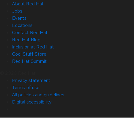
About Red Hat
Jobs
Events
Locations
Contact Red Hat
Red Hat Blog
Inclusion at Red Hat
Cool Stuff Store
Red Hat Summit
© 2026 Red Hat
Privacy statement
Terms of use
All policies and guidelines
Digital accessibility