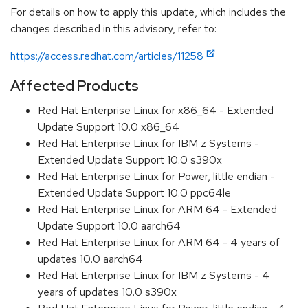
For details on how to apply this update, which includes the
changes described in this advisory, refer to:
https://access.redhat.com/articles/11258
Affected Products
Red Hat Enterprise Linux for x86_64 - Extended
Update Support 10.0 x86_64
Red Hat Enterprise Linux for IBM z Systems -
Extended Update Support 10.0 s390x
Red Hat Enterprise Linux for Power, little endian -
Extended Update Support 10.0 ppc64le
Red Hat Enterprise Linux for ARM 64 - Extended
Update Support 10.0 aarch64
Red Hat Enterprise Linux for ARM 64 - 4 years of
updates 10.0 aarch64
Red Hat Enterprise Linux for IBM z Systems - 4
years of updates 10.0 s390x