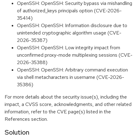
OpenSSH: OpenSSH: Security bypass via mishandling
of authorized_keys principals option (CVE-2026-
35414)
OpenSSH: OpenSSH: Information disclosure due to
unintended cryptographic algorithm usage (CVE-
2026-35387)
OpenSSH: OpenSSH: Low integrity impact from
unconfirmed proxy-mode multiplexing sessions (CVE-
2026-35388)
OpenSSH: OpenSSH: Arbitrary command execution
via shell metacharacters in username (CVE-2026-
35386)
For more details about the security issue(s), including the
impact, a CVSS score, acknowledgments, and other related
information, refer to the CVE page(s) listed in the
References section.
Solution