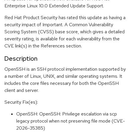
Enterprise Linux 10.0 Extended Update Support.
Red Hat Product Security has rated this update as having a
security impact of Important. A Common Vulnerability
Scoring System (CVSS) base score, which gives a detailed
severity rating, is available for each vulnerability from the
CVE link(s) in the References section.
Description
OpenSSH is an SSH protocol implementation supported by
a number of Linux, UNIX, and similar operating systems. It
includes the core files necessary for both the OpenSSH
client and server.
Security Fix(es):
OpenSSH: OpenSSH: Privilege escalation via scp
legacy protocol when not preserving file mode (CVE-
2026-35385)