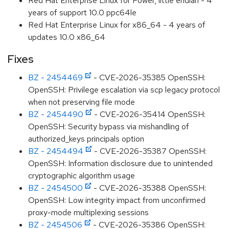
Red Hat Enterprise Linux for Power, little endian - 4
years of support 10.0 ppc64le
Red Hat Enterprise Linux for x86_64 - 4 years of
updates 10.0 x86_64
Fixes
BZ - 2454469
- CVE-2026-35385 OpenSSH:
OpenSSH: Privilege escalation via scp legacy protocol
when not preserving file mode
BZ - 2454490
- CVE-2026-35414 OpenSSH:
OpenSSH: Security bypass via mishandling of
authorized_keys principals option
BZ - 2454494
- CVE-2026-35387 OpenSSH:
OpenSSH: Information disclosure due to unintended
cryptographic algorithm usage
BZ - 2454500
- CVE-2026-35388 OpenSSH:
OpenSSH: Low integrity impact from unconfirmed
proxy-mode multiplexing sessions
BZ - 2454506
- CVE-2026-35386 OpenSSH: