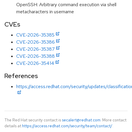
OpenSSH: Arbitrary command execution via shell
metacharacters in username
CVEs
CVE-2026-35385
CVE-2026-35386
CVE-2026-35387
CVE-2026-35388
CVE-2026-35414
References
https://access.redhat.com/security/updates/classificati
The Red Hat security contact is
secalert@redhat.com
. More contact
details at
https://access.redhat.com/security/team/contact/
.