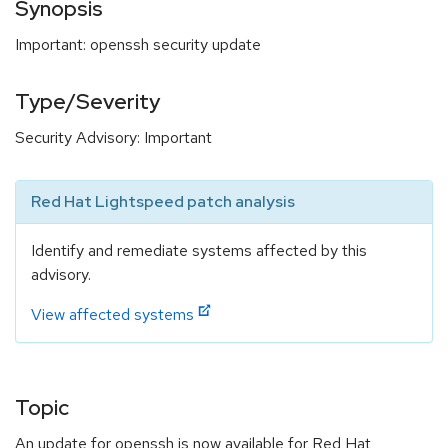
Synopsis
Important: openssh security update
Type/Severity
Security Advisory: Important
Red Hat Lightspeed patch analysis
Identify and remediate systems affected by this
advisory.
View affected systems
Topic
An update for openssh is now available for Red Hat