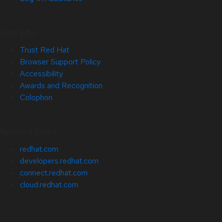
Site Info
Trust Red Hat
Browser Support Policy
Accessibility
Awards and Recognition
Colophon
Related Sites
redhat.com
developers.redhat.com
connect.redhat.com
cloud.redhat.com