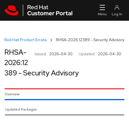
Skip to navigation
Skip to main content
Red Hat Product Errata
RHSA-2026:12389 - Security Advisory
RHSA-
Issued:
2026-04-30
Updated:
2026-04-30
2026:12
389 - Security Advisory
Overview
Updated Packages