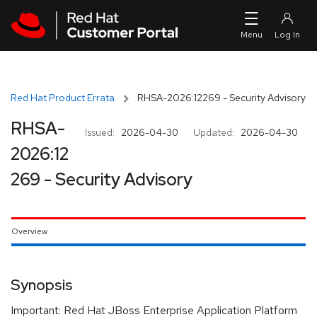
Skip to navigation
Skip to main content
Red Hat Product Errata
RHSA-2026:12269 - Security Advisory
RHSA-
Issued:
2026-04-30
Updated:
2026-04-30
2026:12
269 - Security Advisory
Overview
Synopsis
Important: Red Hat JBoss Enterprise Application Platform