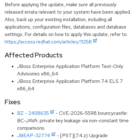
Before applying the update, make sure all previously
released errata relevant to your system have been applied.
Also, back up your existing installation, including all
applications, configuration files, databases and database
settings. For details on how to apply this update, refer to:
https://access.redhat.com/articles/11258
Affected Products
JBoss Enterprise Application Platform Text-Only
Advisories x86_64
JBoss Enterprise Application Platform 7.4 ELS 7
x86_64
Fixes
BZ - 2458635
- CVE-2026-5598 bouncycastle:
BC-JAVA: private key leakage via non-constant time
comparisons
JBEAP-32774
- [PST](7.4.z) Upgrade