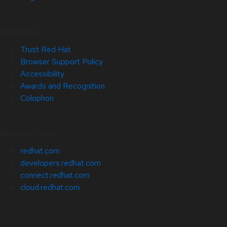
Site Info
Trust Red Hat
Browser Support Policy
Accessibility
Awards and Recognition
Colophon
Related Sites
redhat.com
developers.redhat.com
connect.redhat.com
cloud.redhat.com