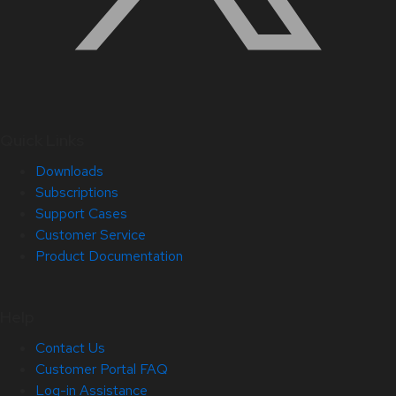
Quick Links
Downloads
Subscriptions
Support Cases
Customer Service
Product Documentation
Help
Contact Us
Customer Portal FAQ
Log-in Assistance