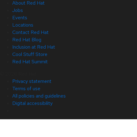
About Red Hat
Jobs
Events
Locations
Contact Red Hat
Red Hat Blog
Inclusion at Red Hat
Cool Stuff Store
Red Hat Summit
© 2026 Red Hat
Privacy statement
Terms of use
All policies and guidelines
Digital accessibility