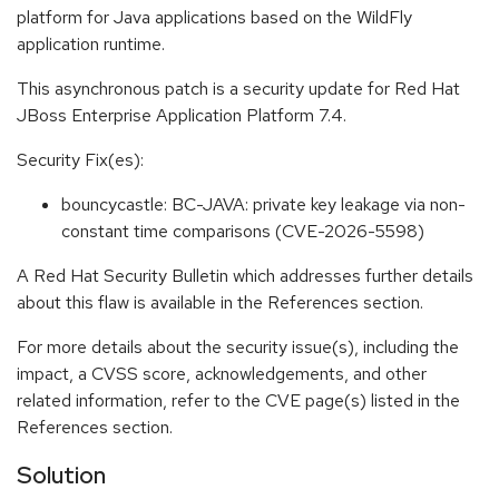
platform for Java applications based on the WildFly
application runtime.
This asynchronous patch is a security update for Red Hat
JBoss Enterprise Application Platform 7.4.
Security Fix(es):
bouncycastle: BC-JAVA: private key leakage via non-
constant time comparisons (CVE-2026-5598)
A Red Hat Security Bulletin which addresses further details
about this flaw is available in the References section.
For more details about the security issue(s), including the
impact, a CVSS score, acknowledgements, and other
related information, refer to the CVE page(s) listed in the
References section.
Solution