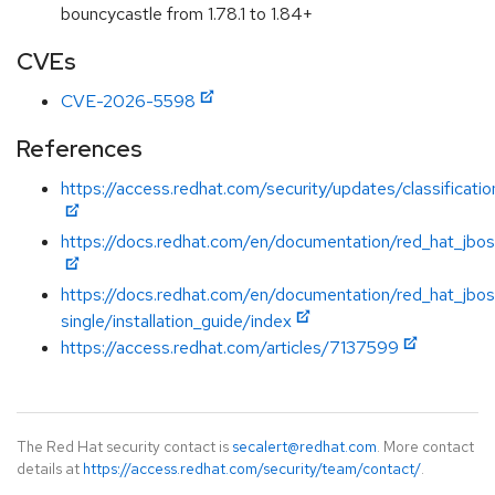
bouncycastle from 1.78.1 to 1.84+
CVEs
CVE-2026-5598
References
https://access.redhat.com/security/updates/classificati
https://docs.redhat.com/en/documentation/red_hat_jboss
https://docs.redhat.com/en/documentation/red_hat_jbos
single/installation_guide/index
https://access.redhat.com/articles/7137599
The Red Hat security contact is
secalert@redhat.com
. More contact
details at
https://access.redhat.com/security/team/contact/
.