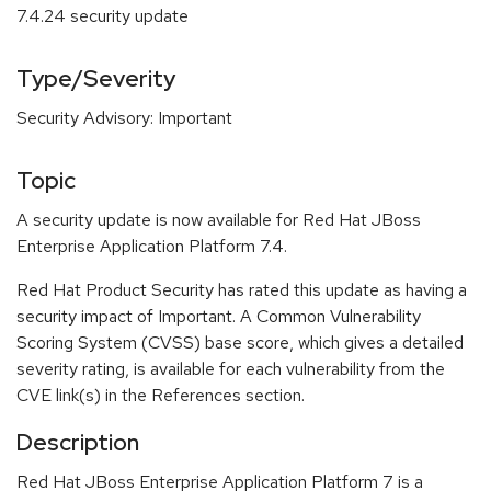
7.4.24 security update
Type/Severity
Security Advisory: Important
Topic
A security update is now available for Red Hat JBoss
Enterprise Application Platform 7.4.
Red Hat Product Security has rated this update as having a
security impact of Important. A Common Vulnerability
Scoring System (CVSS) base score, which gives a detailed
severity rating, is available for each vulnerability from the
CVE link(s) in the References section.
Description
Red Hat JBoss Enterprise Application Platform 7 is a