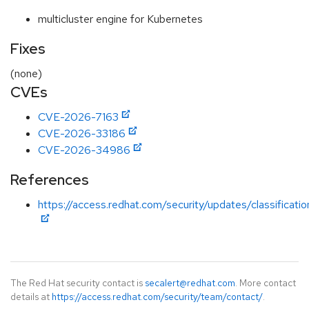
multicluster engine for Kubernetes
Fixes
(none)
CVEs
CVE-2026-7163
CVE-2026-33186
CVE-2026-34986
References
https://access.redhat.com/security/updates/classificatio
The Red Hat security contact is
secalert@redhat.com
. More contact
details at
https://access.redhat.com/security/team/contact/
.