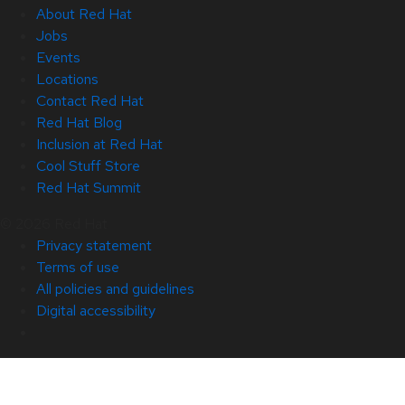
About Red Hat
Jobs
Events
Locations
Contact Red Hat
Red Hat Blog
Inclusion at Red Hat
Cool Stuff Store
Red Hat Summit
© 2026 Red Hat
Privacy statement
Terms of use
All policies and guidelines
Digital accessibility