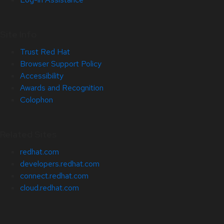
Site Info
Trust Red Hat
Browser Support Policy
Accessibility
Awards and Recognition
Colophon
Related Sites
redhat.com
developers.redhat.com
connect.redhat.com
cloud.redhat.com