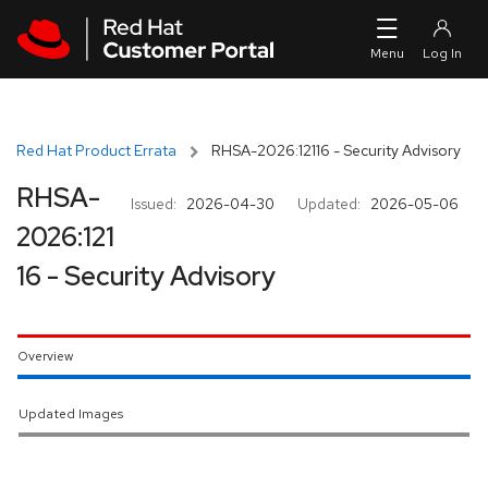
Skip to navigation
Skip to main content
Red Hat Product Errata
RHSA-2026:12116 - Security Advisory
RHSA-
Issued:
2026-04-30
Updated:
2026-05-06
2026:121
16 - Security Advisory
Overview
Updated Images