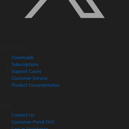
Quick Links
Downloads
Subscriptions
Support Cases
Customer Service
Product Documentation
Help
Contact Us
Customer Portal FAQ
Log-in Assistance