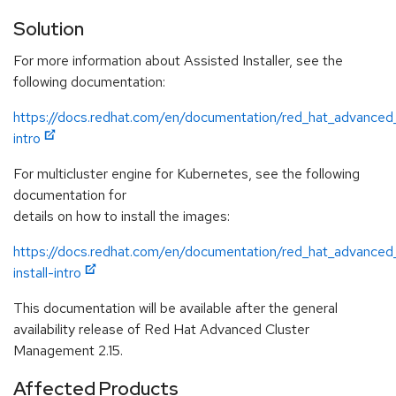
Solution
For more information about Assisted Installer, see the
following documentation:
https://docs.redhat.com/en/documentation/red_hat_advanced
intro
For multicluster engine for Kubernetes, see the following
documentation for
details on how to install the images:
https://docs.redhat.com/en/documentation/red_hat_advanced
install-intro
This documentation will be available after the general
availability release of Red Hat Advanced Cluster
Management 2.15.
Affected Products