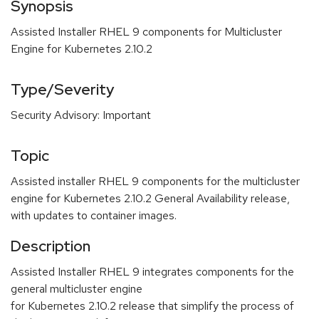
Synopsis
Assisted Installer RHEL 9 components for Multicluster
Engine for Kubernetes 2.10.2
Type/Severity
Security Advisory: Important
Topic
Assisted installer RHEL 9 components for the multicluster
engine for Kubernetes 2.10.2 General Availability release,
with updates to container images.
Description
Assisted Installer RHEL 9 integrates components for the
general multicluster engine
for Kubernetes 2.10.2 release that simplify the process of