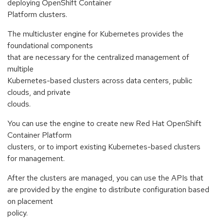
deploying OpenShift Container
Platform clusters.
The multicluster engine for Kubernetes provides the
foundational components
that are necessary for the centralized management of
multiple
Kubernetes-based clusters across data centers, public
clouds, and private
clouds.
You can use the engine to create new Red Hat OpenShift
Container Platform
clusters, or to import existing Kubernetes-based clusters
for management.
After the clusters are managed, you can use the APIs that
are provided by the engine to distribute configuration based
on placement
policy.