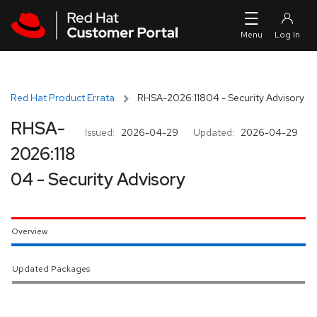
Skip to navigation
Skip to main content
Red Hat Product Errata
RHSA-2026:11804 - Security Advisory
RHSA-
Issued:
2026-04-29
Updated:
2026-04-29
2026:118
04 - Security Advisory
Overview
Updated Packages