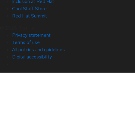
Inclusion at Red Hat
Cool Stuff Store
Red Hat Summit
© 2026 Red Hat
Privacy statement
Terms of use
All policies and guidelines
Digital accessibility