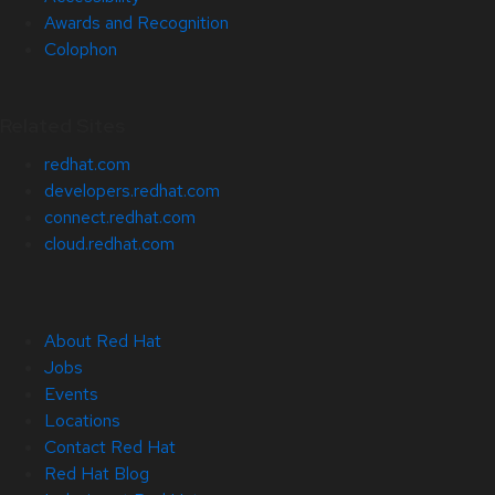
Awards and Recognition
Colophon
Related Sites
redhat.com
developers.redhat.com
connect.redhat.com
cloud.redhat.com
About Red Hat
Jobs
Events
Locations
Contact Red Hat
Red Hat Blog