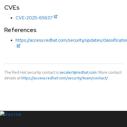
CVEs
CVE-2025-65637
References
https://access.redhat.com/security/updates/classificat
The Red Hat security contact is
secalert@redhat.com
. More contact
details at
https://access.redhat.com/security/team/contact/
.
LinkedIn