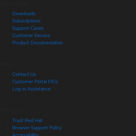
Quick Links
Downloads
Subscriptions
Support Cases
Customer Service
Product Documentation
Help
Contact Us
Customer Portal FAQ
Log-in Assistance
Site Info
Trust Red Hat
Browser Support Policy
Accessibility