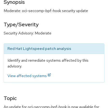
Synopsis
Moderate: oci-seccomp-bpf-hook security update
Type/Severity
Security Advisory: Moderate
Red Hat Lightspeed patch analysis
Identify and remediate systems affected by this
advisory.
View affected systems
Topic
An update for oci-seccomp-bpf-hook is now available for