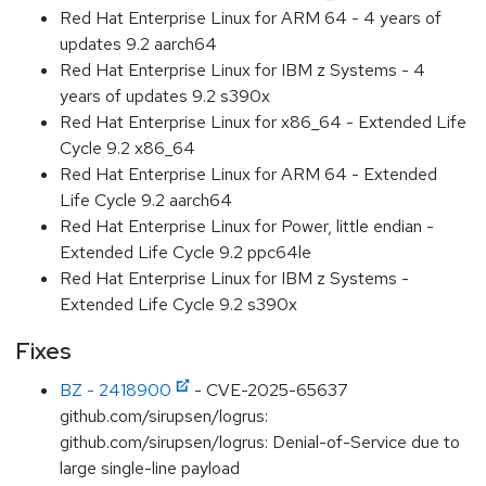
Red Hat Enterprise Linux for ARM 64 - 4 years of
updates 9.2 aarch64
Red Hat Enterprise Linux for IBM z Systems - 4
years of updates 9.2 s390x
Red Hat Enterprise Linux for x86_64 - Extended Life
Cycle 9.2 x86_64
Red Hat Enterprise Linux for ARM 64 - Extended
Life Cycle 9.2 aarch64
Red Hat Enterprise Linux for Power, little endian -
Extended Life Cycle 9.2 ppc64le
Red Hat Enterprise Linux for IBM z Systems -
Extended Life Cycle 9.2 s390x
Fixes
BZ - 2418900
- CVE-2025-65637
github.com/sirupsen/logrus:
github.com/sirupsen/logrus: Denial-of-Service due to
large single-line payload