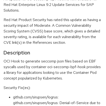
Red Hat Enterprise Linux 9.2 Update Services for SAP
Solutions.
Red Hat Product Security has rated this update as having a
security impact of Moderate. A Common Vulnerability
Scoring System (CVSS) base score, which gives a detailed
severity rating, is available for each vulnerability from the
CVE link(s) in the References section.
Description
OCI Hook to generate seccomp json files based on EBF
syscalls used by container oci-seccomp-bpf-hook provides
a library for applications looking to use the Container Pod
concept popularized by Kubernetes.
Security Fix(es):
github.com/sirupsen/logrus:
github.com/sirupsen/logrus: Denial-of-Service due to