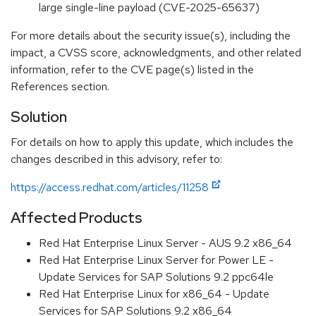
large single-line payload (CVE-2025-65637)
For more details about the security issue(s), including the
impact, a CVSS score, acknowledgments, and other related
information, refer to the CVE page(s) listed in the
References section.
Solution
For details on how to apply this update, which includes the
changes described in this advisory, refer to:
https://access.redhat.com/articles/11258
Affected Products
Red Hat Enterprise Linux Server - AUS 9.2 x86_64
Red Hat Enterprise Linux Server for Power LE -
Update Services for SAP Solutions 9.2 ppc64le
Red Hat Enterprise Linux for x86_64 - Update
Services for SAP Solutions 9.2 x86_64