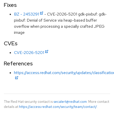
Fixes
BZ - 2453291
- CVE-2026-5201 gdk-pixbuf: gdk-
pixbuf: Denial of Service via heap-based buffer
overflow when processing a specially crafted JPEG
image
CVEs
CVE-2026-5201
References
https://access.redhat.com/security/updates/classificati
The Red Hat security contact is
secalert@redhat.com
. More contact
details at
https://access.redhat.com/security/team/contact/
.