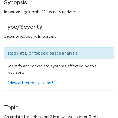
Synopsis
Important: gdk-pixbuf2 security update
Type/Severity
Security Advisory: Important
Red Hat Lightspeed patch analysis
Identify and remediate systems affected by this
advisory.
View affected systems
Topic
An update for gdk-pixbuf2 is now available for Red Hat