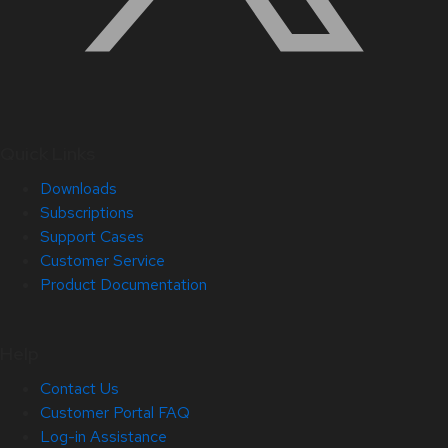
Quick Links
Downloads
Subscriptions
Support Cases
Customer Service
Product Documentation
Help
Contact Us
Customer Portal FAQ
Log-in Assistance