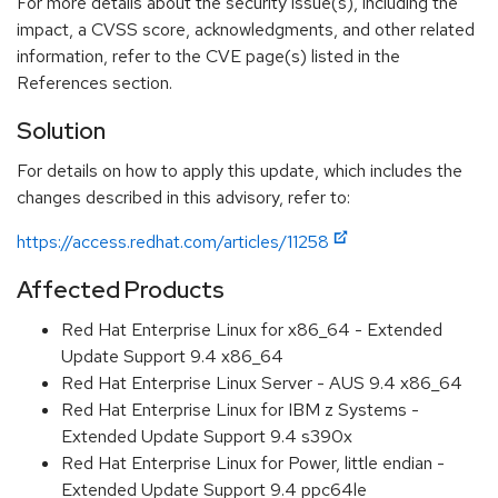
For more details about the security issue(s), including the
impact, a CVSS score, acknowledgments, and other related
information, refer to the CVE page(s) listed in the
References section.
Solution
For details on how to apply this update, which includes the
changes described in this advisory, refer to:
https://access.redhat.com/articles/11258
Affected Products
Red Hat Enterprise Linux for x86_64 - Extended
Update Support 9.4 x86_64
Red Hat Enterprise Linux Server - AUS 9.4 x86_64
Red Hat Enterprise Linux for IBM z Systems -
Extended Update Support 9.4 s390x
Red Hat Enterprise Linux for Power, little endian -
Extended Update Support 9.4 ppc64le