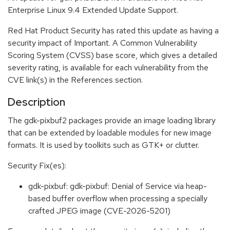
Enterprise Linux 9.4 Extended Update Support.
Red Hat Product Security has rated this update as having a
security impact of Important. A Common Vulnerability
Scoring System (CVSS) base score, which gives a detailed
severity rating, is available for each vulnerability from the
CVE link(s) in the References section.
Description
The gdk-pixbuf2 packages provide an image loading library
that can be extended by loadable modules for new image
formats. It is used by toolkits such as GTK+ or clutter.
Security Fix(es):
gdk-pixbuf: gdk-pixbuf: Denial of Service via heap-
based buffer overflow when processing a specially
crafted JPEG image (CVE-2026-5201)