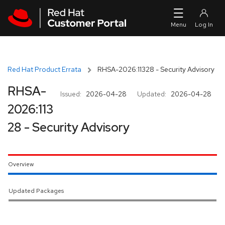
Skip to navigation
Skip to main content
Red Hat Product Errata
RHSA-2026:11328 - Security Advisory
RHSA-
Issued:
2026-04-28
Updated:
2026-04-28
2026:113
28 - Security Advisory
Overview
Updated Packages