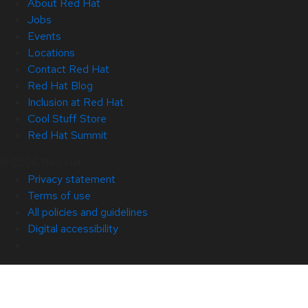
About Red Hat
Jobs
Events
Locations
Contact Red Hat
Red Hat Blog
Inclusion at Red Hat
Cool Stuff Store
Red Hat Summit
© 2026 Red Hat
Privacy statement
Terms of use
All policies and guidelines
Digital accessibility