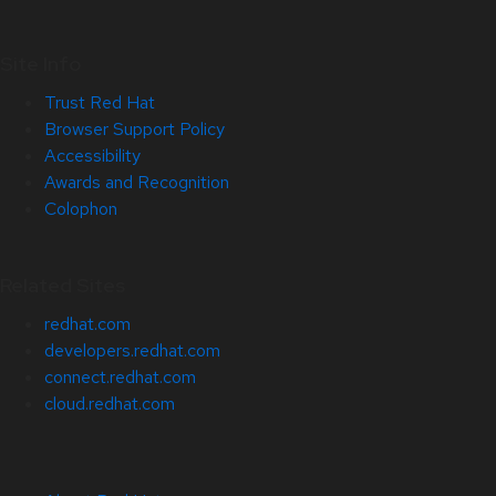
Site Info
Trust Red Hat
Browser Support Policy
Accessibility
Awards and Recognition
Colophon
Related Sites
redhat.com
developers.redhat.com
connect.redhat.com
cloud.redhat.com