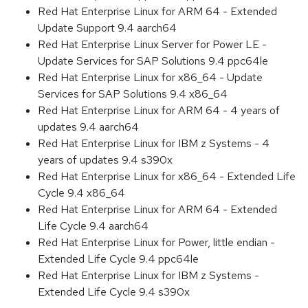
Red Hat Enterprise Linux for ARM 64 - Extended
Update Support 9.4 aarch64
Red Hat Enterprise Linux Server for Power LE -
Update Services for SAP Solutions 9.4 ppc64le
Red Hat Enterprise Linux for x86_64 - Update
Services for SAP Solutions 9.4 x86_64
Red Hat Enterprise Linux for ARM 64 - 4 years of
updates 9.4 aarch64
Red Hat Enterprise Linux for IBM z Systems - 4
years of updates 9.4 s390x
Red Hat Enterprise Linux for x86_64 - Extended Life
Cycle 9.4 x86_64
Red Hat Enterprise Linux for ARM 64 - Extended
Life Cycle 9.4 aarch64
Red Hat Enterprise Linux for Power, little endian -
Extended Life Cycle 9.4 ppc64le
Red Hat Enterprise Linux for IBM z Systems -
Extended Life Cycle 9.4 s390x