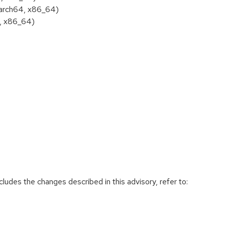
aarch64, x86_64)
4, x86_64)
cludes the changes described in this advisory, refer to: