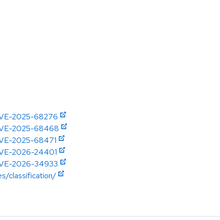
e/CVE-2025-68276
e/CVE-2025-68468
e/CVE-2025-68471
e/CVE-2026-24401
e/CVE-2026-34933
s/classification/