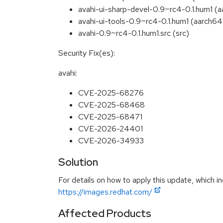
avahi-ui-sharp-devel-0.9~rc4-0.1.hum1 (
avahi-ui-tools-0.9~rc4-0.1.hum1 (aarch6
avahi-0.9~rc4-0.1.hum1.src (src)
Security Fix(es):
avahi:
CVE-2025-68276
CVE-2025-68468
CVE-2025-68471
CVE-2026-24401
CVE-2026-34933
Solution
For details on how to apply this update, which in
https://images.redhat.com/
Affected Products