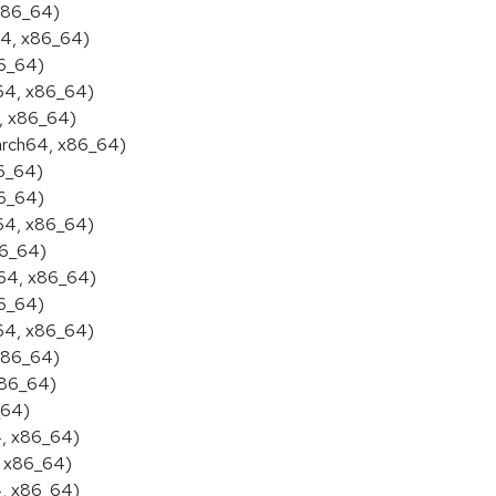
 x86_64)
64, x86_64)
86_64)
h64, x86_64)
4, x86_64)
aarch64, x86_64)
86_64)
86_64)
h64, x86_64)
86_64)
h64, x86_64)
86_64)
h64, x86_64)
 x86_64)
x86_64)
_64)
4, x86_64)
, x86_64)
4, x86_64)