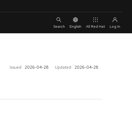
English
All Red Hat
Issued:
2026-04-28
Updated:
2026-04-28