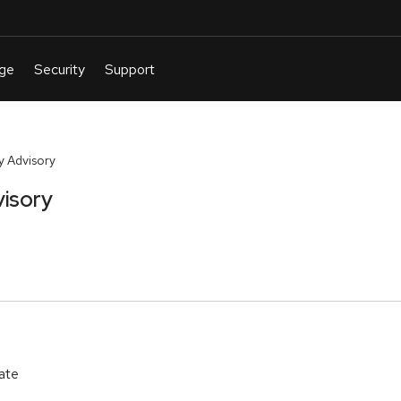
y Advisory
visory
ate