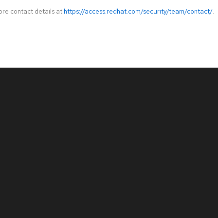
ore contact details at
https://access.redhat.com/security/team/contact/
.