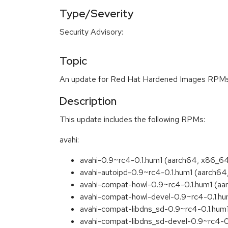
Type/Severity
Security Advisory:
Topic
An update for Red Hat Hardened Images RPMs i
Description
This update includes the following RPMs:
avahi:
avahi-0.9~rc4-0.1.hum1 (aarch64, x86_6
avahi-autoipd-0.9~rc4-0.1.hum1 (aarch6
avahi-compat-howl-0.9~rc4-0.1.hum1 (aa
avahi-compat-howl-devel-0.9~rc4-0.1.hu
avahi-compat-libdns_sd-0.9~rc4-0.1.hum
avahi-compat-libdns_sd-devel-0.9~rc4-0