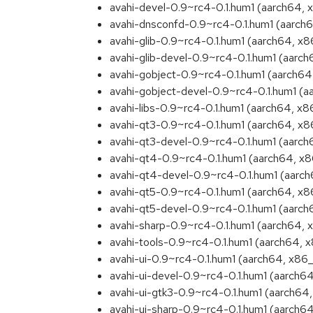
avahi-devel-0.9~rc4-0.1.hum1 (aarch64,
avahi-dnsconfd-0.9~rc4-0.1.hum1 (aarch
avahi-glib-0.9~rc4-0.1.hum1 (aarch64, x
avahi-glib-devel-0.9~rc4-0.1.hum1 (aarc
avahi-gobject-0.9~rc4-0.1.hum1 (aarch6
avahi-gobject-devel-0.9~rc4-0.1.hum1 (
avahi-libs-0.9~rc4-0.1.hum1 (aarch64, x
avahi-qt3-0.9~rc4-0.1.hum1 (aarch64, x
avahi-qt3-devel-0.9~rc4-0.1.hum1 (aarc
avahi-qt4-0.9~rc4-0.1.hum1 (aarch64, x
avahi-qt4-devel-0.9~rc4-0.1.hum1 (aarc
avahi-qt5-0.9~rc4-0.1.hum1 (aarch64, x
avahi-qt5-devel-0.9~rc4-0.1.hum1 (aarc
avahi-sharp-0.9~rc4-0.1.hum1 (aarch64,
avahi-tools-0.9~rc4-0.1.hum1 (aarch64, 
avahi-ui-0.9~rc4-0.1.hum1 (aarch64, x86
avahi-ui-devel-0.9~rc4-0.1.hum1 (aarch6
avahi-ui-gtk3-0.9~rc4-0.1.hum1 (aarch64
avahi-ui-sharp-0.9~rc4-0.1.hum1 (aarch6