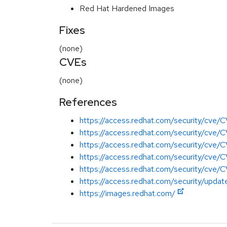
Red Hat Hardened Images
Fixes
(none)
CVEs
(none)
References
https://access.redhat.com/security/cv
https://access.redhat.com/security/cv
https://access.redhat.com/security/cv
https://access.redhat.com/security/cv
https://access.redhat.com/security/cv
https://access.redhat.com/security/update
https://images.redhat.com/