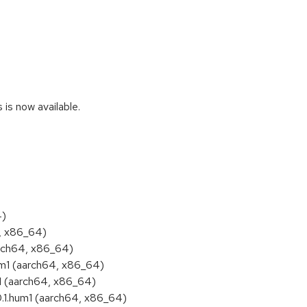
s now available.
4)
4, x86_64)
rch64, x86_64)
m1 (aarch64, x86_64)
1 (aarch64, x86_64)
.1.hum1 (aarch64, x86_64)