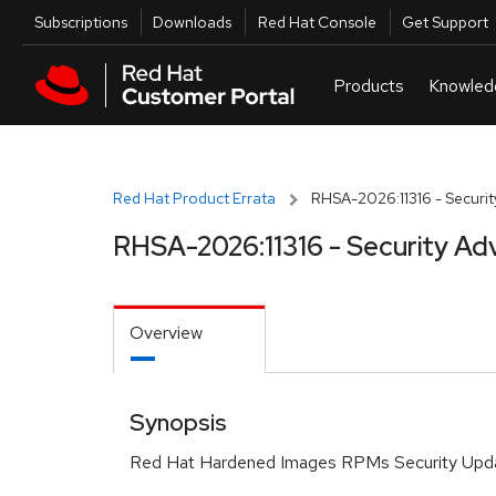
Skip to navigation
Skip to main content
Utilities
Subscriptions
Downloads
Red Hat Console
Get Support
Red Hat Product Errata
RHSA-2026:11316 - Securit
RHSA-2026:11316 - Security Ad
Overview
Synopsis
Red Hat Hardened Images RPMs Security Upd