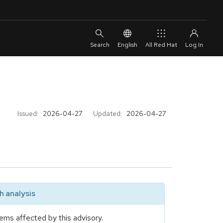
English
All Red Hat
Issued:
2026-04-27
Updated:
2026-04-27
 analysis
ems affected by this advisory.