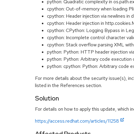
python: Quadratic complexity in os.path
cpython: Out-of-memory when loading P
cpython: Header injection via newlines 
cpython: Header injection in http.cooki
cpython: CPython: Logging Bypass in Le
cpython: Incomplete control character va
cpython: Stack overflow parsing XML w
python: Python: HTTP header injection v
python: Python: Arbitrary code execution
python: cpython: Python: Arbitrary code
For more details about the security issue(s), i
listed in the References section.
Solution
For details on how to apply this update, which in
https://access.redhat.com/articles/11258
Affected Products