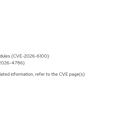
 modules (CVE-2026-6100)
E-2026-4786)
lated information, refer to the CVE page(s)