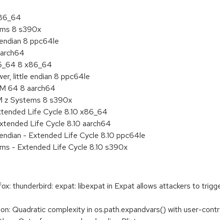
x86_64
tems 8 s390x
e endian 8 ppc64le
aarch64
86_64 8 x86_64
r, little endian 8 ppc64le
RM 64 8 aarch64
BM z Systems 8 s390x
xtended Life Cycle 8.10 x86_64
xtended Life Cycle 8.10 aarch64
e endian - Extended Life Cycle 8.10 ppc64le
ems - Extended Life Cycle 8.10 s390x
 thunderbird: expat: libexpat in Expat allows attackers to trigg
 Quadratic complexity in os.path.expandvars() with user-contr