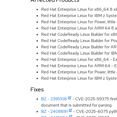
Red Hat Enterprise Linux for x86_64 8 
Red Hat Enterprise Linux for IBM z Sys
Red Hat Enterprise Linux for Power, littl
Red Hat Enterprise Linux for ARM 64 8 
Red Hat CodeReady Linux Builder for x
Red Hat CodeReady Linux Builder for Powe
Red Hat CodeReady Linux Builder for A
Red Hat CodeReady Linux Builder for I
Red Hat Enterprise Linux for x86_64 - E
Red Hat Enterprise Linux for ARM 64 - E
Red Hat Enterprise Linux for Power, littl
Red Hat Enterprise Linux for IBM z Syst
Fixes
BZ - 2395108
- CVE-2025-59375 firefox:
document that is submitted for parsing
BZ - 2408891
- CVE-2025-6075 python: