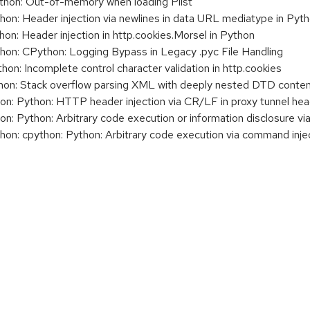
on: Out-of-memory when loading Plist
n: Header injection via newlines in data URL mediatype in Pyt
: Header injection in http.cookies.Morsel in Python
n: CPython: Logging Bypass in Legacy .pyc File Handling
: Incomplete control character validation in http.cookies
n: Stack overflow parsing XML with deeply nested DTD conte
: Python: HTTP header injection via CR/LF in proxy tunnel he
 Python: Arbitrary code execution or information disclosure vi
: cpython: Python: Arbitrary code execution via command injec