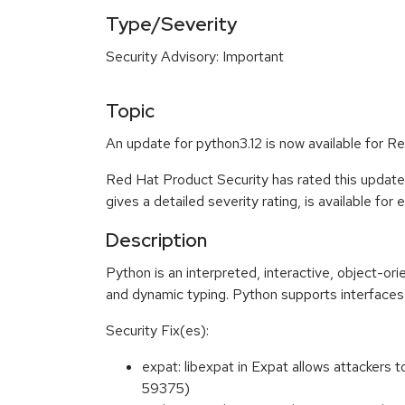
Type/Severity
Security Advisory: Important
Topic
An update for python3.12 is now available for R
Red Hat Product Security has rated this update
gives a detailed severity rating, is available for
Description
Python is an interpreted, interactive, object-o
and dynamic typing. Python supports interfaces 
Security Fix(es):
expat: libexpat in Expat allows attackers
59375)