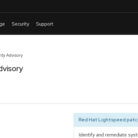
ty Advisory
dvisory
Red Hat Lightspeed patch
Identify and remediate syst