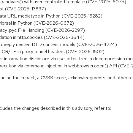
.expandvars() with user-controlled template (CVE-2025-6075)
list (CVE-2025-13837)
in data URL mediatype in Python (CVE-2025-15282)
es.Morsel in Python (CVE-2026-0672)
gacy .pyc File Handling (CVE-2026-2297)
lidation in http.cookies (CVE-2026-3644)
ith deeply nested DTD content models (CVE-2026-4224)
ia CR/LF in proxy tunnel headers (CVE-2026-1502)
 or information disclosure via use-after-free in decompression
 execution via command injection in webbrowser.open() API (CV
ncluding the impact, a CVSS score, acknowledgments, and other re
cludes the changes described in this advisory, refer to: