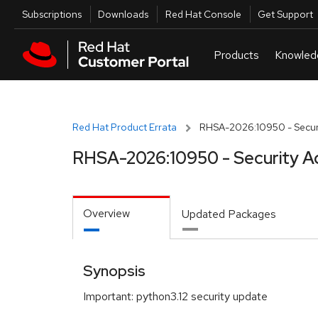
Skip to navigation
Skip to main content
Utilities
Subscriptions
Downloads
Red Hat Console
Get Support
Red Hat Product Errata
RHSA-2026:10950 - Securi
RHSA-2026:10950 - Security A
Overview
Updated Packages
Synopsis
Important: python3.12 security update