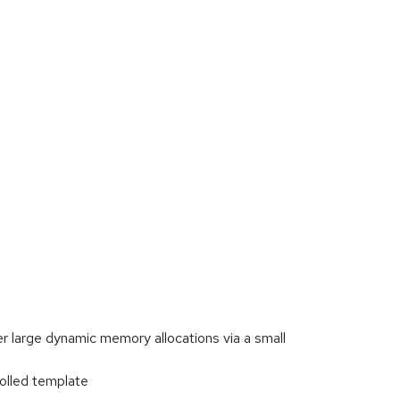
er large dynamic memory allocations via a small
olled template