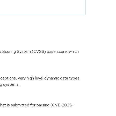
ity Scoring System (CVSS) base score, which
xceptions, very high level dynamic data types
ng systems.
 that is submitted for parsing (CVE-2025-