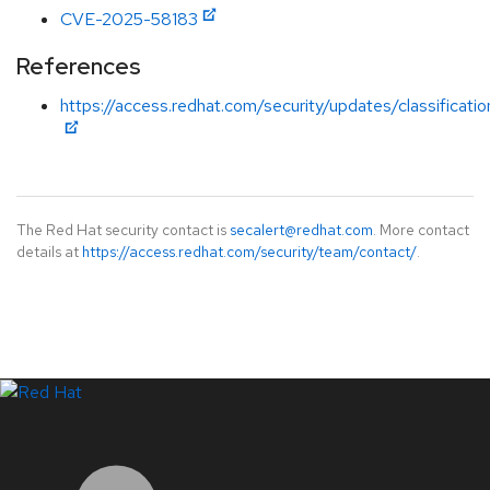
CVE-2025-58183
References
https://access.redhat.com/security/updates/classificatio
The Red Hat security contact is
secalert@redhat.com
. More contact
details at
https://access.redhat.com/security/team/contact/
.
LinkedIn