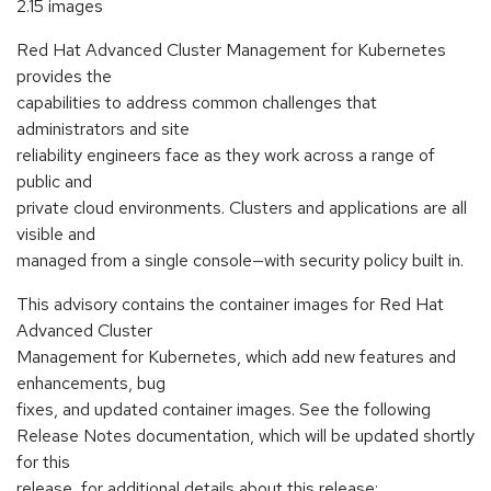
2.15 images
Red Hat Advanced Cluster Management for Kubernetes
provides the
capabilities to address common challenges that
administrators and site
reliability engineers face as they work across a range of
public and
private cloud environments. Clusters and applications are all
visible and
managed from a single console—with security policy built in.
This advisory contains the container images for Red Hat
Advanced Cluster
Management for Kubernetes, which add new features and
enhancements, bug
fixes, and updated container images. See the following
Release Notes documentation, which will be updated shortly
for this
release, for additional details about this release: