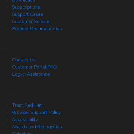
Subscriptions
Support Cases
Customer Service
Product Documentation
Help
Contact Us
Customer Portal FAQ
Log-in Assistance
Site Info
Trust Red Hat
Browser Support Policy
Accessibility
Awards and Recognition
Colophon