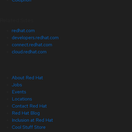
Related Sites
redhat.com
developers.redhat.com
connect.redhat.com
cloud.redhat.com
About Red Hat
Jobs
Events
Locations
Contact Red Hat
Red Hat Blog
Inclusion at Red Hat
Cool Stuff Store