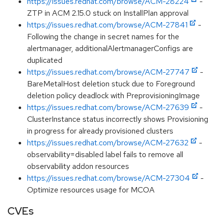
https://issues.redhat.com/browse/ACM-28224
-
ZTP in ACM 2.15.0 stuck on InstallPlan approval
https://issues.redhat.com/browse/ACM-27841
-
Following the change in secret names for the
alertmanager, additionalAlertmanagerConfigs are
duplicated
https://issues.redhat.com/browse/ACM-27747
-
BareMetalHost deletion stuck due to Foreground
deletion policy deadlock with PreprovisioningImage
https://issues.redhat.com/browse/ACM-27639
-
ClusterInstance status incorrectly shows Provisioning
in progress for already provisioned clusters
https://issues.redhat.com/browse/ACM-27632
-
observability=disabled label fails to remove all
observability addon resources
https://issues.redhat.com/browse/ACM-27304
-
Optimize resources usage for MCOA
CVEs