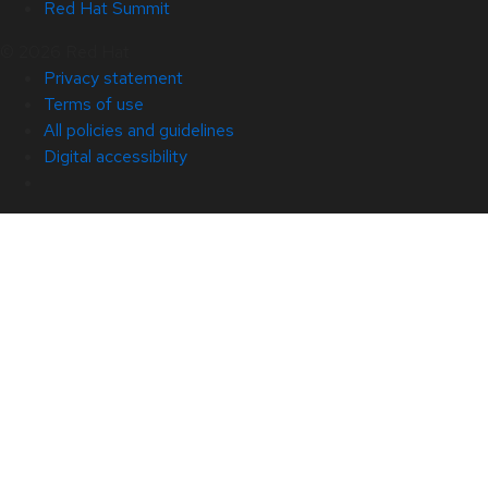
Red Hat Summit
© 2026 Red Hat
Privacy statement
Terms of use
All policies and guidelines
Digital accessibility