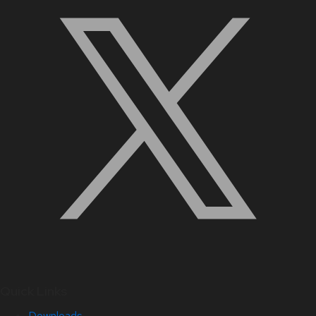
Quick Links
Downloads