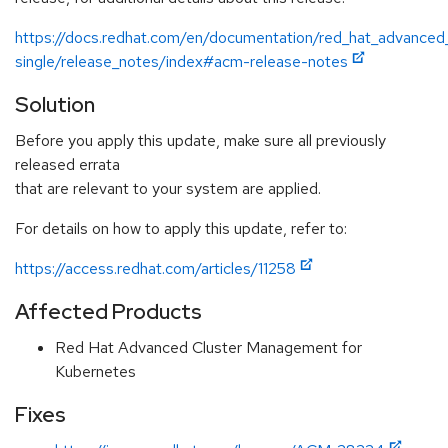
https://docs.redhat.com/en/documentation/red_hat_advanced
single/release_notes/index#acm-release-notes
Solution
Before you apply this update, make sure all previously
released errata
that are relevant to your system are applied.
For details on how to apply this update, refer to:
https://access.redhat.com/articles/11258
Affected Products
Red Hat Advanced Cluster Management for
Kubernetes
Fixes