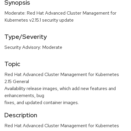
Synopsis
Moderate: Red Hat Advanced Cluster Management for
Kubernetes v2.15.1 security update
Type/Severity
Security Advisory: Moderate
Topic
Red Hat Advanced Cluster Management for Kubernetes
2.15 General
Availability release images, which add new features and
enhancements, bug
fixes, and updated container images.
Description
Red Hat Advanced Cluster Management for Kubernetes