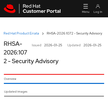
Skip to navigation
Skip to main content
Red Hat Product Errata
RHSA-2026:1072 - Security Advisory
RHSA-
Issued:
2026-01-25
Updated:
2026-01-25
2026:107
2 - Security Advisory
Overview
Updated Images