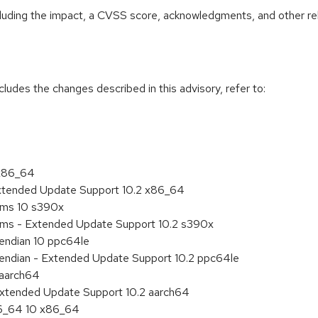
ncluding the impact, a CVSS score, acknowledgments, and other re
cludes the changes described in this advisory, refer to:
 x86_64
Extended Update Support 10.2 x86_64
tems 10 s390x
tems - Extended Update Support 10.2 s390x
e endian 10 ppc64le
le endian - Extended Update Support 10.2 ppc64le
 aarch64
Extended Update Support 10.2 aarch64
86_64 10 x86_64