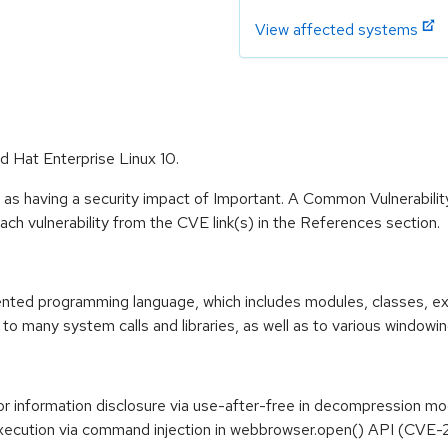
View affected systems
d Hat Enterprise Linux 10.
 as having a security impact of Important. A Common Vulnerabil
 each vulnerability from the CVE link(s) in the References section.
riented programming language, which includes modules, classes, e
to many system calls and libraries, as well as to various windowi
 or information disclosure via use-after-free in decompression
 execution via command injection in webbrowser.open() API (CV