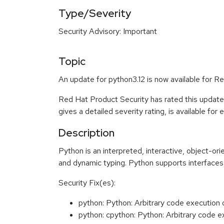
Type/Severity
Security Advisory: Important
Topic
An update for python3.12 is now available for Re
Red Hat Product Security has rated this update
gives a detailed severity rating, is available for
Description
Python is an interpreted, interactive, object-o
and dynamic typing. Python supports interfaces 
Security Fix(es):
python: Python: Arbitrary code execution
python: cpython: Python: Arbitrary code