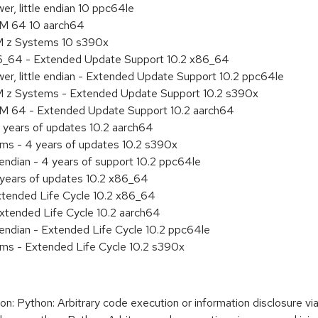
r, little endian 10 ppc64le
RM 64 10 aarch64
M z Systems 10 s390x
86_64 - Extended Update Support 10.2 x86_64
r, little endian - Extended Update Support 10.2 ppc64le
M z Systems - Extended Update Support 10.2 s390x
RM 64 - Extended Update Support 10.2 aarch64
 years of updates 10.2 aarch64
ems - 4 years of updates 10.2 s390x
 endian - 4 years of support 10.2 ppc64le
 years of updates 10.2 x86_64
xtended Life Cycle 10.2 x86_64
xtended Life Cycle 10.2 aarch64
e endian - Extended Life Cycle 10.2 ppc64le
ems - Extended Life Cycle 10.2 s390x
 Python: Arbitrary code execution or information disclosure vi