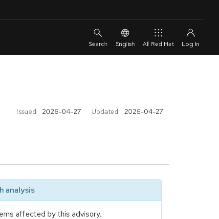
English
All Red Hat
Issued:
2026-04-27
Updated:
2026-04-27
 analysis
ems affected by this advisory.