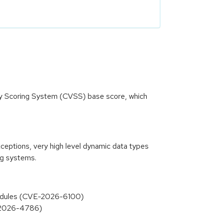
ity Scoring System (CVSS) base score, which
xceptions, very high level dynamic data types
ng systems.
 modules (CVE-2026-6100)
E-2026-4786)