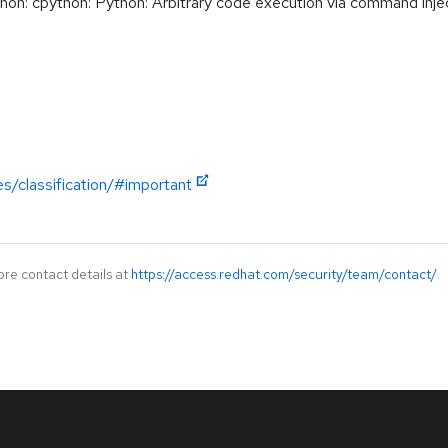
: cpython: Python: Arbitrary code execution via command injec
es/classification/#important
ore contact details at
https://access.redhat.com/security/team/contact/
.