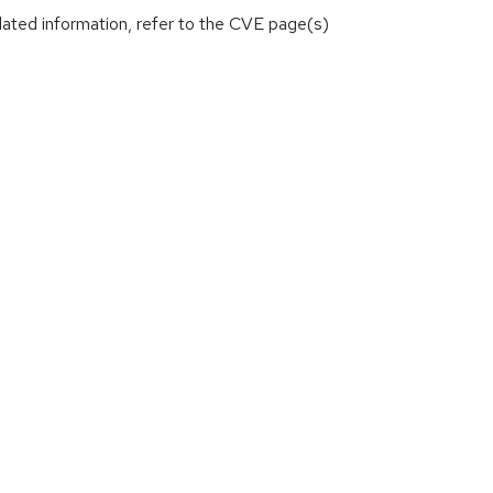
lated information, refer to the CVE page(s)