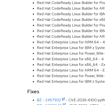
Red Hat CodeReady Linux Builder for Powe
Red Hat CodeReady Linux Builder for A
Red Hat CodeReady Linux Builder for IB
Red Hat CodeReady Linux Builder for x
Red Hat CodeReady Linux Builder for Powe
Red Hat CodeReady Linux Builder for IB
Red Hat CodeReady Linux Builder for A
Red Hat Enterprise Linux for ARM 64 - 4
Red Hat Enterprise Linux for IBM z Syst
Red Hat Enterprise Linux for Power, little
Red Hat Enterprise Linux for x86_64 - 4
Red Hat Enterprise Linux for x86_64 - E
Red Hat Enterprise Linux for ARM 64 - E
Red Hat Enterprise Linux for Power, littl
Red Hat Enterprise Linux for IBM z Syst
Fixes
BZ - 2457932
- CVE-2026-6100 python: