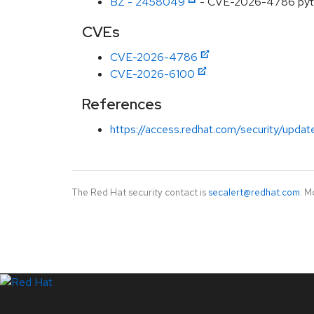
BZ - 2458049
- CVE-2026-4786 python
CVEs
CVE-2026-4786
CVE-2026-6100
References
https://access.redhat.com/security/updat
The Red Hat security contact is
secalert@redhat.com
. M
LinkedIn