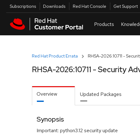
Skip to navigation
Skip to main content
Utilities
Subscriptions
Downloads
Red Hat Console
Get Support
Red Hat Product Errata
RHSA-2026:10711 - Securit
RHSA-2026:10711 - Security Ad
Overview
Updated Packages
Synopsis
Important: python3.12 security update