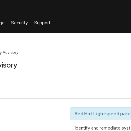
y Advisory
visory
Red Hat Lightspeed patch
Identify and remediate syst