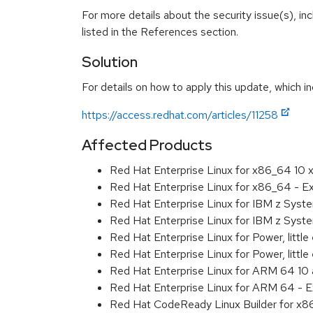
For more details about the security issue(s), i
listed in the References section.
Solution
For details on how to apply this update, which in
https://access.redhat.com/articles/11258
Affected Products
Red Hat Enterprise Linux for x86_64 10
Red Hat Enterprise Linux for x86_64 - 
Red Hat Enterprise Linux for IBM z Sys
Red Hat Enterprise Linux for IBM z Sys
Red Hat Enterprise Linux for Power, littl
Red Hat Enterprise Linux for Power, litt
Red Hat Enterprise Linux for ARM 64 10
Red Hat Enterprise Linux for ARM 64 - 
Red Hat CodeReady Linux Builder for x