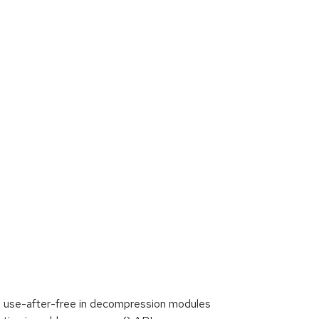
a use-after-free in decompression modules