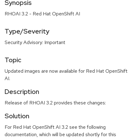
Synopsis
RHOAI 3.2 - Red Hat OpenShift AI
Type/Severity
Security Advisory: Important
Topic
Updated images are now available for Red Hat OpenShift
AI.
Description
Release of RHOAI 3.2 provides these changes:
Solution
For Red Hat OpenShift AI 3.2 see the following
documentation, which will be updated shortly for this