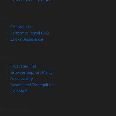
Help
Contact Us
Customer Portal FAQ
Log-in Assistance
Site Info
Trust Red Hat
Browser Support Policy
Accessibility
Awards and Recognition
Colophon
Related Sites