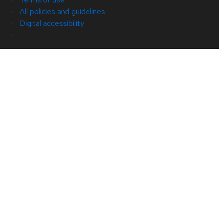
All policies and guidelines
Digital accessibility