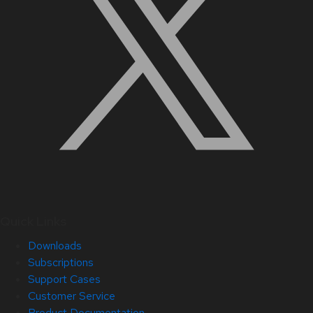
Quick Links
Downloads
Subscriptions
Support Cases
Customer Service
Product Documentation