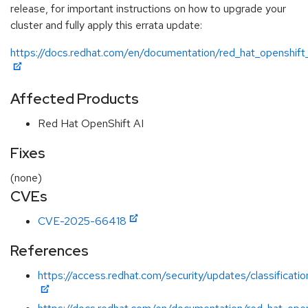
release, for important instructions on how to upgrade your
cluster and fully apply this errata update:
https://docs.redhat.com/en/documentation/red_hat_openshift_
Affected Products
Red Hat OpenShift AI
Fixes
(none)
CVEs
CVE-2025-66418
References
https://access.redhat.com/security/updates/classificatio