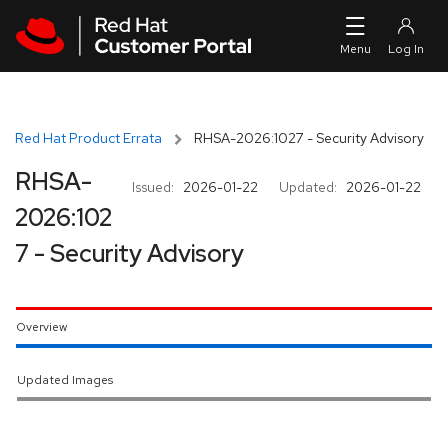
Skip to navigation
Skip to main content
Red Hat Product Errata
RHSA-2026:1027 - Security Advisory
RHSA-
Issued:
2026-01-22
Updated:
2026-01-22
2026:102
7 - Security Advisory
Overview
Updated Images