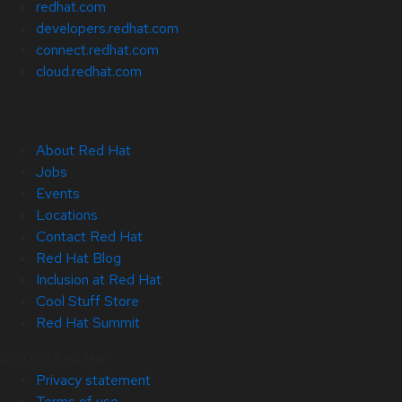
redhat.com
developers.redhat.com
connect.redhat.com
cloud.redhat.com
About Red Hat
Jobs
Events
Locations
Contact Red Hat
Red Hat Blog
Inclusion at Red Hat
Cool Stuff Store
Red Hat Summit
© 2026 Red Hat
Privacy statement
Terms of use