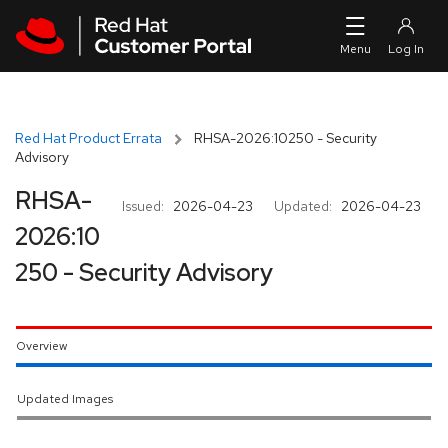
Skip to navigation
Skip to main content
Red Hat Product Errata
RHSA-2026:10250 - Security
Advisory
RHSA-
Issued:
2026-04-23
Updated:
2026-04-23
2026:10
250 - Security Advisory
Overview
Updated Images