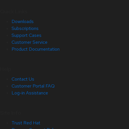
Quick Links
Downloads
Subscriptions
Support Cases
Customer Service
Product Documentation
Help
Contact Us
Customer Portal FAQ
Log-in Assistance
Site Info
Trust Red Hat