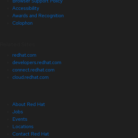
Browser Support Policy
Accessibility
Awards and Recognition
Colophon
Related Sites
redhat.com
developers.redhat.com
connect.redhat.com
cloud.redhat.com
About Red Hat
Jobs
Events
Locations
Contact Red Hat