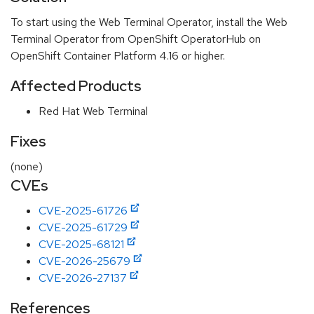
To start using the Web Terminal Operator, install the Web
Terminal Operator from OpenShift OperatorHub on
OpenShift Container Platform 4.16 or higher.
Affected Products
Red Hat Web Terminal
Fixes
(none)
CVEs
CVE-2025-61726
CVE-2025-61729
CVE-2025-68121
CVE-2026-25679
CVE-2026-27137
References