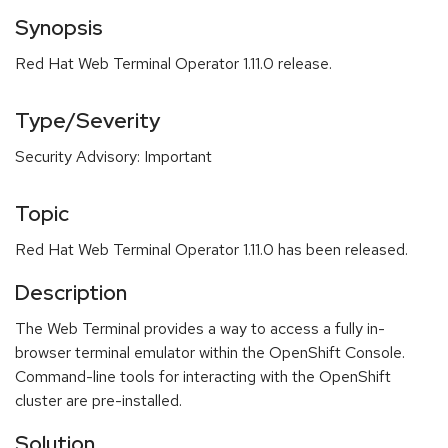
Synopsis
Red Hat Web Terminal Operator 1.11.0 release.
Type/Severity
Security Advisory: Important
Topic
Red Hat Web Terminal Operator 1.11.0 has been released.
Description
The Web Terminal provides a way to access a fully in-
browser terminal emulator within the OpenShift Console.
Command-line tools for interacting with the OpenShift
cluster are pre-installed.
Solution