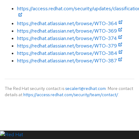
https://access.redhat.com/security/updates/classificatio
https://redhat.atlassian.net/browse/WTO-364
https://redhat.atlassian.net/browse/WTO-369
https://redhat.atlassian.net/browse/WTO-374
https://redhat.atlassian.net/browse/WTO-379
https://redhat.atlassian.net/browse/WTO-384
https://redhat.atlassian.net/browse/WTO-387
The Red Hat security contact is
secalert@redhat.com
. More contact
details at
https://access.redhat.com/security/team/contact/
.