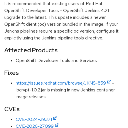
It is recommended that existing users of Red Hat
OpenShift Developer Tools - OpenShift Jenkins 4.21
upgrade to the latest. This update includes a newer
OpenShift client (oc) version bundled in the image. If your
Jenkins pipelines require a specific oc version, configure it
explicitly using the Jenkins pipeline tools directive.
Affected Products
OpenShift Developer Tools and Services
Fixes
https://issues.redhat.com/browse/JKNS-859
-
jbcrypt-1.0.2.jar is missing in new Jenkins container
image releases
CVEs
CVE-2024-29371
CVE-2026-27099