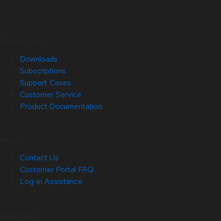
Quick Links
Downloads
Subscriptions
Support Cases
Customer Service
Product Documentation
Help
Contact Us
Customer Portal FAQ
Log-in Assistance
Site Info