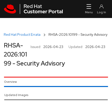
Skip to navigation
Skip to main content
Red Hat Product Errata
RHSA-2026:10199 - Security Advisory
RHSA-
Issued:
2026-04-23
Updated:
2026-04-23
2026:101
99 - Security Advisory
Overview
Updated Images