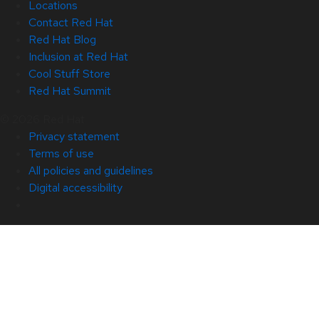
Locations
Contact Red Hat
Red Hat Blog
Inclusion at Red Hat
Cool Stuff Store
Red Hat Summit
© 2026 Red Hat
Privacy statement
Terms of use
All policies and guidelines
Digital accessibility