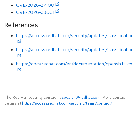
CVE-2026-27100
CVE-2026-33001
References
https://access.redhat.com/security/updates/classificatio
https://access.redhat.com/security/updates/classificati
https://docs.redhat.com/en/documentation/openshift_con
The Red Hat security contact is
secalert@redhat.com
. More contact
details at
https://access.redhat.com/security/team/contact/
.