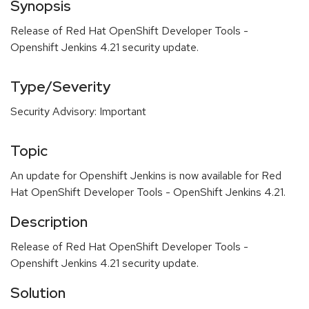
Synopsis
Release of Red Hat OpenShift Developer Tools -
Openshift Jenkins 4.21 security update.
Type/Severity
Security Advisory: Important
Topic
An update for Openshift Jenkins is now available for Red
Hat OpenShift Developer Tools - OpenShift Jenkins 4.21.
Description
Release of Red Hat OpenShift Developer Tools -
Openshift Jenkins 4.21 security update.
Solution