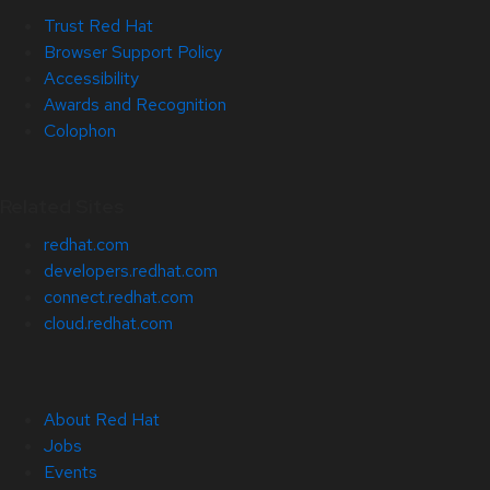
Trust Red Hat
Browser Support Policy
Accessibility
Awards and Recognition
Colophon
Related Sites
redhat.com
developers.redhat.com
connect.redhat.com
cloud.redhat.com
About Red Hat
Jobs
Events