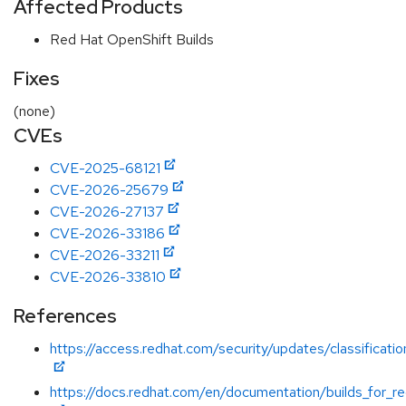
Affected Products
Red Hat OpenShift Builds
Fixes
(none)
CVEs
CVE-2025-68121
CVE-2026-25679
CVE-2026-27137
CVE-2026-33186
CVE-2026-33211
CVE-2026-33810
References
https://access.redhat.com/security/updates/classificatio
https://docs.redhat.com/en/documentation/builds_for_re