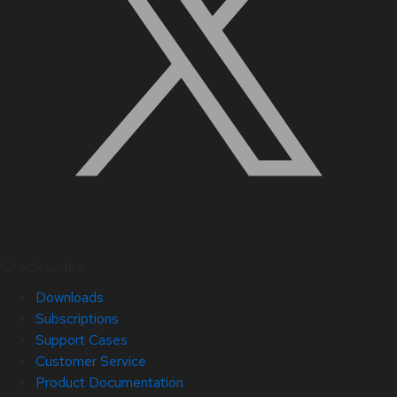
Quick Links
Downloads
Subscriptions
Support Cases
Customer Service
Product Documentation