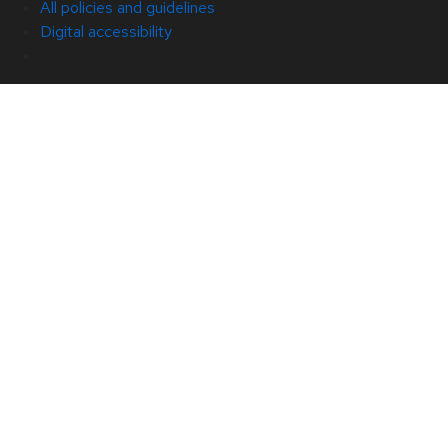
All policies and guidelines
Digital accessibility