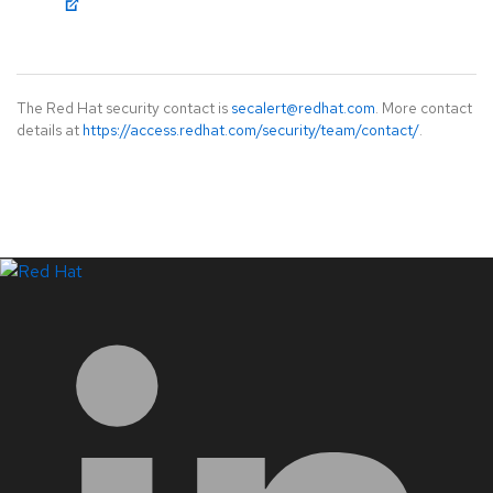
The Red Hat security contact is
secalert@redhat.com
. More contact
details at
https://access.redhat.com/security/team/contact/
.
LinkedIn