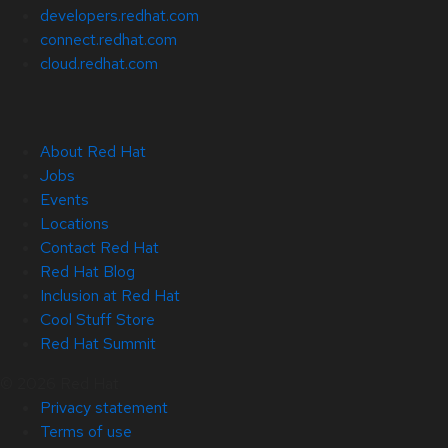
developers.redhat.com
connect.redhat.com
cloud.redhat.com
About Red Hat
Jobs
Events
Locations
Contact Red Hat
Red Hat Blog
Inclusion at Red Hat
Cool Stuff Store
Red Hat Summit
© 2026 Red Hat
Privacy statement
Terms of use