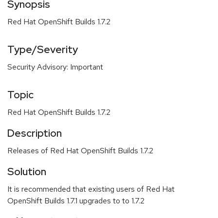
Synopsis
Red Hat OpenShift Builds 1.7.2
Type/Severity
Security Advisory: Important
Topic
Red Hat OpenShift Builds 1.7.2
Description
Releases of Red Hat OpenShift Builds 1.7.2
Solution
It is recommended that existing users of Red Hat
OpenShift Builds 1.7.1 upgrades to to 1.7.2