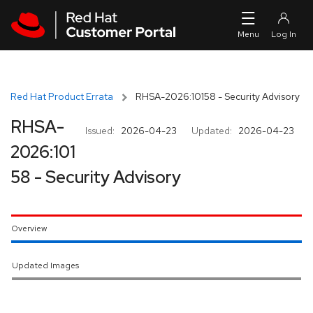
Skip to navigation
Skip to main content
Red Hat Product Errata
RHSA-2026:10158 - Security Advisory
RHSA-
Issued:
2026-04-23
Updated:
2026-04-23
2026:101
58 - Security Advisory
Overview
Updated Images