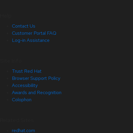
Help
Contact Us
Customer Portal FAQ
Log-in Assistance
Site Info
Trust Red Hat
Browser Support Policy
Accessibility
Awards and Recognition
Colophon
Related Sites
redhat.com