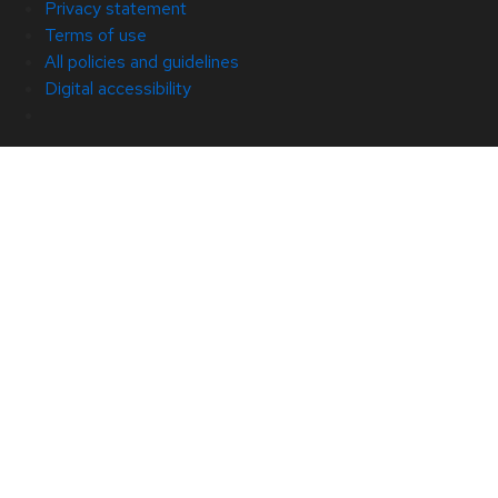
Privacy statement
Terms of use
All policies and guidelines
Digital accessibility