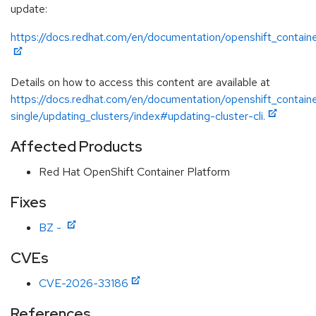
update:
https://docs.redhat.com/en/documentation/openshift_containe
Details on how to access this content are available at
https://docs.redhat.com/en/documentation/openshift_containe
single/updating_clusters/index#updating-cluster-cli.
Affected Products
Red Hat OpenShift Container Platform
Fixes
BZ -
CVEs
CVE-2026-33186
References