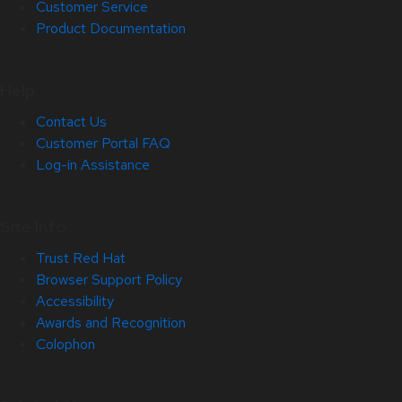
Customer Service
Product Documentation
Help
Contact Us
Customer Portal FAQ
Log-in Assistance
Site Info
Trust Red Hat
Browser Support Policy
Accessibility
Awards and Recognition
Colophon