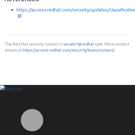
https://access.redhat.com/security/updates/classificatio
The Red Hat security contact is
secalert@redhat.com
. More contact
details at
https://access.redhat.com/security/team/contact/
.
LinkedIn