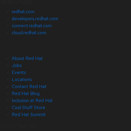
Related Sites
redhat.com
developers.redhat.com
connect.redhat.com
cloud.redhat.com
About Red Hat
Jobs
Events
Locations
Contact Red Hat
Red Hat Blog
Inclusion at Red Hat
Cool Stuff Store
Red Hat Summit
© 2026 Red Hat