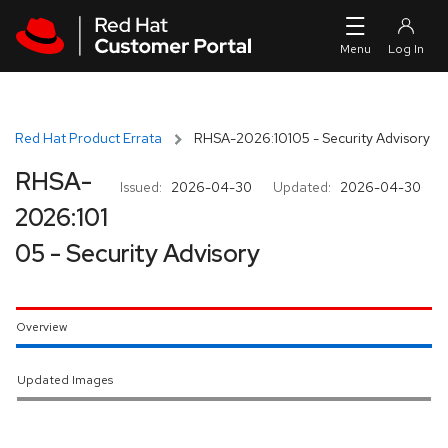
Skip to navigation
Skip to main content
Red Hat Product Errata
RHSA-2026:10105 - Security Advisory
RHSA-
Issued:
2026-04-30
Updated:
2026-04-30
2026:101
05 - Security Advisory
Overview
Updated Images