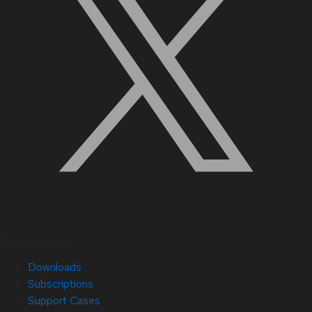
Quick Links
Downloads
Subscriptions
Support Cases