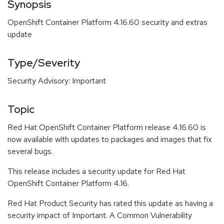
Synopsis
OpenShift Container Platform 4.16.60 security and extras
update
Type/Severity
Security Advisory: Important
Topic
Red Hat OpenShift Container Platform release 4.16.60 is
now available with updates to packages and images that fix
several bugs.
This release includes a security update for Red Hat
OpenShift Container Platform 4.16.
Red Hat Product Security has rated this update as having a
security impact of Important. A Common Vulnerability