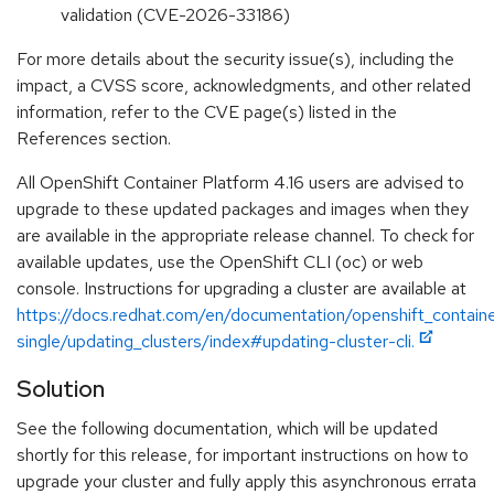
validation (CVE-2026-33186)
For more details about the security issue(s), including the
impact, a CVSS score, acknowledgments, and other related
information, refer to the CVE page(s) listed in the
References section.
All OpenShift Container Platform 4.16 users are advised to
upgrade to these updated packages and images when they
are available in the appropriate release channel. To check for
available updates, use the OpenShift CLI (oc) or web
console. Instructions for upgrading a cluster are available at
https://docs.redhat.com/en/documentation/openshift_containe
single/updating_clusters/index#updating-cluster-cli.
Solution
See the following documentation, which will be updated
shortly for this release, for important instructions on how to
upgrade your cluster and fully apply this asynchronous errata