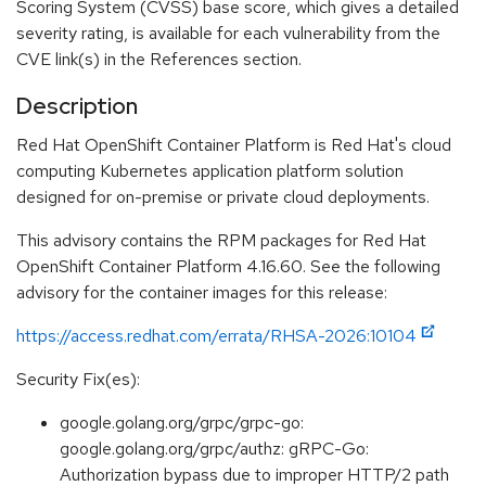
Scoring System (CVSS) base score, which gives a detailed
severity rating, is available for each vulnerability from the
CVE link(s) in the References section.
Description
Red Hat OpenShift Container Platform is Red Hat's cloud
computing Kubernetes application platform solution
designed for on-premise or private cloud deployments.
This advisory contains the RPM packages for Red Hat
OpenShift Container Platform 4.16.60. See the following
advisory for the container images for this release:
https://access.redhat.com/errata/RHSA-2026:10104
Security Fix(es):
google.golang.org/grpc/grpc-go:
google.golang.org/grpc/authz: gRPC-Go:
Authorization bypass due to improper HTTP/2 path