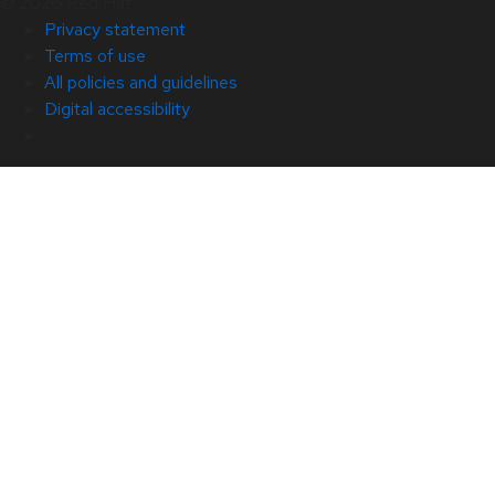
© 2026 Red Hat
Privacy statement
Terms of use
All policies and guidelines
Digital accessibility