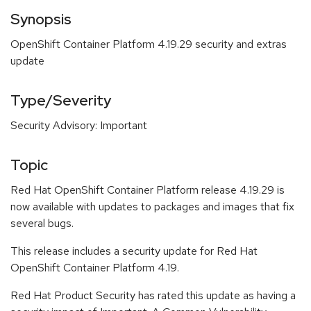
Synopsis
OpenShift Container Platform 4.19.29 security and extras
update
Type/Severity
Security Advisory: Important
Topic
Red Hat OpenShift Container Platform release 4.19.29 is
now available with updates to packages and images that fix
several bugs.
This release includes a security update for Red Hat
OpenShift Container Platform 4.19.
Red Hat Product Security has rated this update as having a