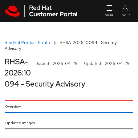
Skip to navigation
Skip to main content
Red Hat Product Errata
RHSA-2026:10094 - Security
Advisory
RHSA-
Issued:
2026-04-29
Updated:
2026-04-29
2026:10
094 - Security Advisory
Overview
Updated Images