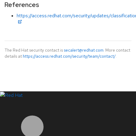
References
https://access.redhat.com/security/updates/classificatio
The Red Hat security contact is
secalert@redhat.com
. More contact
details at
https://access.redhat.com/security/team/contact/
.
LinkedIn