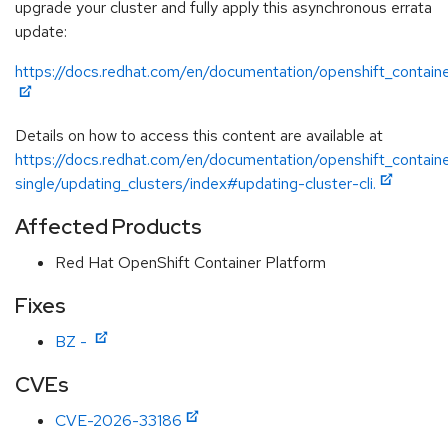
upgrade your cluster and fully apply this asynchronous errata
update:
https://docs.redhat.com/en/documentation/openshift_containe
Details on how to access this content are available at
https://docs.redhat.com/en/documentation/openshift_containe
single/updating_clusters/index#updating-cluster-cli.
Affected Products
Red Hat OpenShift Container Platform
Fixes
BZ -
CVEs
CVE-2026-33186