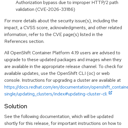
Authorization bypass due to improper HTTP/2 path
validation (CVE-2026-33186)
For more details about the security issue(s), including the
impact, a CVSS score, acknowledgments, and other related
information, refer to the CVE page(s) listed in the
References section.
All OpenShift Container Platform 4.19 users are advised to
upgrade to these updated packages and images when they
are available in the appropriate release channel. To check for
available updates, use the OpenShift CLI (oc) or web
console. Instructions for upgrading a cluster are available at
https://docs.redhat.com/en/documentation/openshift_containe
single/updating_clusters/index#updating-cluster-cli.
Solution
See the following documentation, which will be updated
shortly for this release, for important instructions on how to