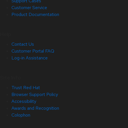
Support Cases
Customer Service
Product Documentation
Help
Contact Us
Customer Portal FAQ
Log-in Assistance
Site Info
Trust Red Hat
Browser Support Policy
Accessibility
Awards and Recognition
Colophon