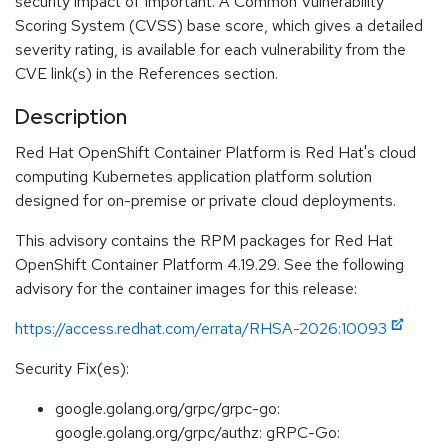
security impact of Important. A Common Vulnerability
Scoring System (CVSS) base score, which gives a detailed
severity rating, is available for each vulnerability from the
CVE link(s) in the References section.
Description
Red Hat OpenShift Container Platform is Red Hat's cloud
computing Kubernetes application platform solution
designed for on-premise or private cloud deployments.
This advisory contains the RPM packages for Red Hat
OpenShift Container Platform 4.19.29. See the following
advisory for the container images for this release:
https://access.redhat.com/errata/RHSA-2026:10093
Security Fix(es):
google.golang.org/grpc/grpc-go:
google.golang.org/grpc/authz: gRPC-Go: