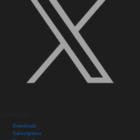
Quick Links
Downloads
Subscriptions