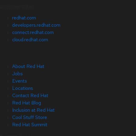
Related Sites
redhat.com
developers.redhat.com
connect.redhat.com
cloud.redhat.com
About Red Hat
Jobs
Events
Locations
Contact Red Hat
Red Hat Blog
Inclusion at Red Hat
Cool Stuff Store
Red Hat Summit