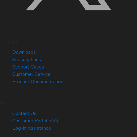
Quick Links
Downloads
Subscriptions
Support Cases
Customer Service
Product Documentation
Help
Contact Us
Customer Portal FAQ
Log-in Assistance