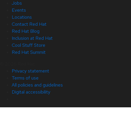
Jobs
Events
Locations
Contact Red Hat
Red Hat Blog
Inclusion at Red Hat
Cool Stuff Store
Red Hat Summit
© 2026 Red Hat
Privacy statement
Terms of use
All policies and guidelines
Digital accessibility