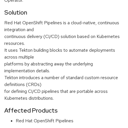
Operator.
Solution
Red Hat OpenShift Pipelines is a cloud-native, continuous
integration and
continuous delivery (CI/CD) solution based on Kubernetes
resources.
It uses Tekton building blocks to automate deployments
across multiple
platforms by abstracting away the underlying
implementation details.
Tekton introduces a number of standard custom resource
definitions (CRDs)
for defining CI/CD pipelines that are portable across
Kubernetes distributions.
Affected Products
Red Hat OpenShift Pipelines