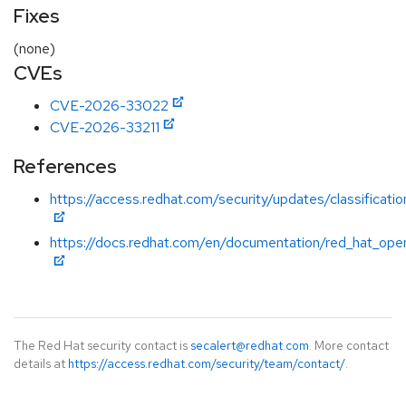
Fixes
(none)
CVEs
CVE-2026-33022
CVE-2026-33211
References
https://access.redhat.com/security/updates/classificatio
https://docs.redhat.com/en/documentation/red_hat_open
The Red Hat security contact is
secalert@redhat.com
. More contact
details at
https://access.redhat.com/security/team/contact/
.