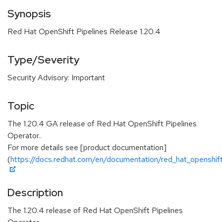
Synopsis
Red Hat OpenShift Pipelines Release 1.20.4
Type/Severity
Security Advisory: Important
Topic
The 1.20.4 GA release of Red Hat OpenShift Pipelines
Operator..
For more details see [product documentation]
(
https://docs.redhat.com/en/documentation/red_hat_openshift_
Description
The 1.20.4 release of Red Hat OpenShift Pipelines