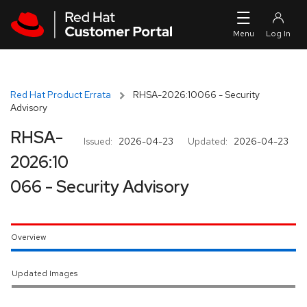
Skip to navigation
Skip to main content
Red Hat Product Errata
RHSA-2026:10066 - Security
Advisory
RHSA-
Issued:
2026-04-23
Updated:
2026-04-23
2026:10
066 - Security Advisory
Overview
Updated Images