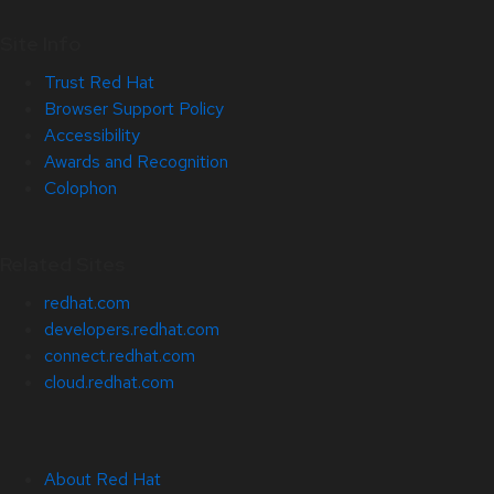
Site Info
Trust Red Hat
Browser Support Policy
Accessibility
Awards and Recognition
Colophon
Related Sites
redhat.com
developers.redhat.com
connect.redhat.com
cloud.redhat.com
About Red Hat