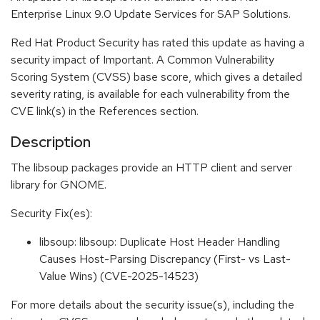
Enterprise Linux 9.0 Update Services for SAP Solutions.
Red Hat Product Security has rated this update as having a
security impact of Important. A Common Vulnerability
Scoring System (CVSS) base score, which gives a detailed
severity rating, is available for each vulnerability from the
CVE link(s) in the References section.
Description
The libsoup packages provide an HTTP client and server
library for GNOME.
Security Fix(es):
libsoup: libsoup: Duplicate Host Header Handling
Causes Host-Parsing Discrepancy (First- vs Last-
Value Wins) (CVE-2025-14523)
For more details about the security issue(s), including the