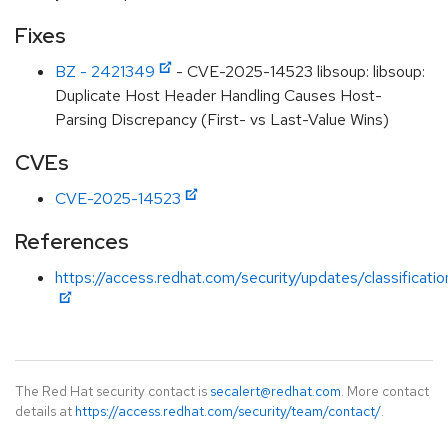
Fixes
BZ - 2421349
- CVE-2025-14523 libsoup: libsoup:
Duplicate Host Header Handling Causes Host-
Parsing Discrepancy (First- vs Last-Value Wins)
CVEs
CVE-2025-14523
References
https://access.redhat.com/security/updates/classificati
The Red Hat security contact is
secalert@redhat.com
. More contact
details at
https://access.redhat.com/security/team/contact/
.