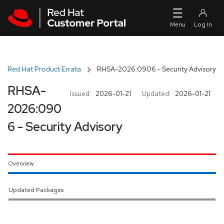
Skip to navigation
Skip to main content
Red Hat Product Errata
RHSA-2026:0906 - Security Advisory
RHSA-
Issued:
2026-01-21
Updated:
2026-01-21
2026:090
6 - Security Advisory
Overview
Updated Packages