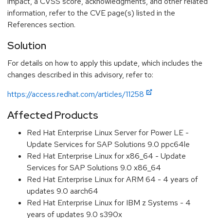
impact, a CVSS score, acknowledgments, and other related
information, refer to the CVE page(s) listed in the
References section.
Solution
For details on how to apply this update, which includes the
changes described in this advisory, refer to:
https://access.redhat.com/articles/11258
Affected Products
Red Hat Enterprise Linux Server for Power LE -
Update Services for SAP Solutions 9.0 ppc64le
Red Hat Enterprise Linux for x86_64 - Update
Services for SAP Solutions 9.0 x86_64
Red Hat Enterprise Linux for ARM 64 - 4 years of
updates 9.0 aarch64
Red Hat Enterprise Linux for IBM z Systems - 4
years of updates 9.0 s390x