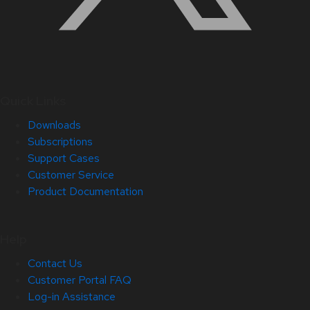
Quick Links
Downloads
Subscriptions
Support Cases
Customer Service
Product Documentation
Help
Contact Us
Customer Portal FAQ
Log-in Assistance