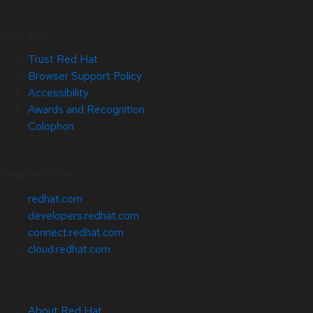
Site Info
Trust Red Hat
Browser Support Policy
Accessibility
Awards and Recognition
Colophon
Related Sites
redhat.com
developers.redhat.com
connect.redhat.com
cloud.redhat.com
About Red Hat