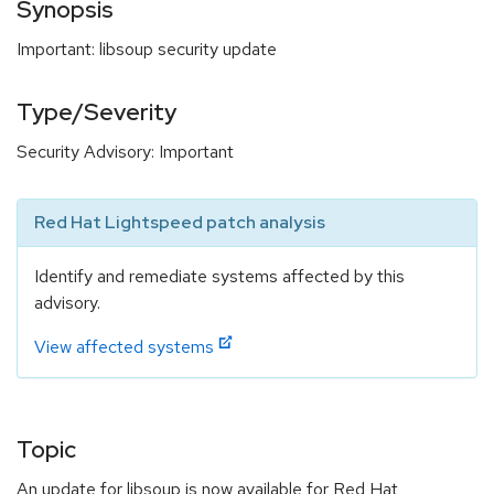
Synopsis
Important: libsoup security update
Type/Severity
Security Advisory: Important
Red Hat Lightspeed patch analysis
Identify and remediate systems affected by this
advisory.
View affected systems
Topic
An update for libsoup is now available for Red Hat