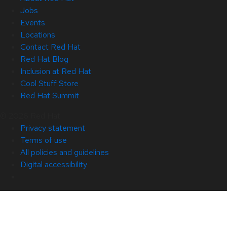
Jobs
Events
Locations
Contact Red Hat
Red Hat Blog
Inclusion at Red Hat
Cool Stuff Store
Red Hat Summit
© 2026 Red Hat
Privacy statement
Terms of use
All policies and guidelines
Digital accessibility