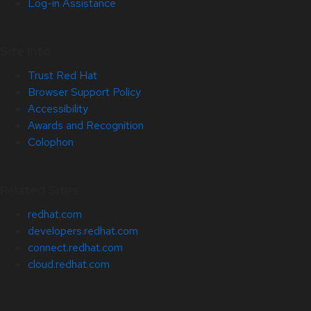
Log-in Assistance
Site Info
Trust Red Hat
Browser Support Policy
Accessibility
Awards and Recognition
Colophon
Related Sites
redhat.com
developers.redhat.com
connect.redhat.com
cloud.redhat.com