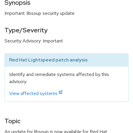
Synopsis
Important: libsoup security update
Type/Severity
Security Advisory: Important
Red Hat Lightspeed patch analysis
Identify and remediate systems affected by this
advisory.
View affected systems
Topic
An update for libsoup is now available for Red Hat