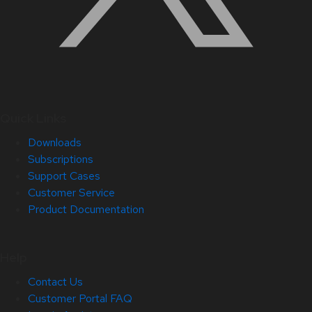
Quick Links
Downloads
Subscriptions
Support Cases
Customer Service
Product Documentation
Help
Contact Us
Customer Portal FAQ