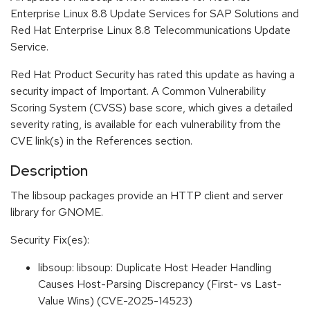
Enterprise Linux 8.8 Update Services for SAP Solutions and
Red Hat Enterprise Linux 8.8 Telecommunications Update
Service.
Red Hat Product Security has rated this update as having a
security impact of Important. A Common Vulnerability
Scoring System (CVSS) base score, which gives a detailed
severity rating, is available for each vulnerability from the
CVE link(s) in the References section.
Description
The libsoup packages provide an HTTP client and server
library for GNOME.
Security Fix(es):
libsoup: libsoup: Duplicate Host Header Handling
Causes Host-Parsing Discrepancy (First- vs Last-
Value Wins) (CVE-2025-14523)