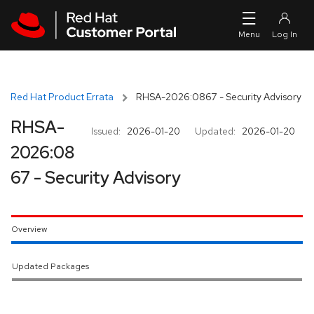
Skip to navigation
Skip to main content
Red Hat Product Errata
RHSA-2026:0867 - Security Advisory
RHSA-
Issued:
2026-01-20
Updated:
2026-01-20
2026:08
67 - Security Advisory
Overview
Updated Packages