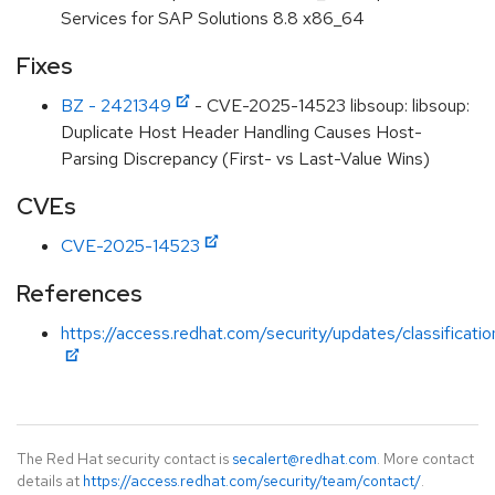
Services for SAP Solutions 8.8 x86_64
Fixes
BZ - 2421349
- CVE-2025-14523 libsoup: libsoup:
Duplicate Host Header Handling Causes Host-
Parsing Discrepancy (First- vs Last-Value Wins)
CVEs
CVE-2025-14523
References
https://access.redhat.com/security/updates/classificati
The Red Hat security contact is
secalert@redhat.com
. More contact
details at
https://access.redhat.com/security/team/contact/
.