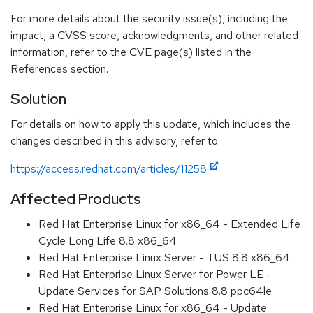
For more details about the security issue(s), including the
impact, a CVSS score, acknowledgments, and other related
information, refer to the CVE page(s) listed in the
References section.
Solution
For details on how to apply this update, which includes the
changes described in this advisory, refer to:
https://access.redhat.com/articles/11258
Affected Products
Red Hat Enterprise Linux for x86_64 - Extended Life
Cycle Long Life 8.8 x86_64
Red Hat Enterprise Linux Server - TUS 8.8 x86_64
Red Hat Enterprise Linux Server for Power LE -
Update Services for SAP Solutions 8.8 ppc64le
Red Hat Enterprise Linux for x86_64 - Update