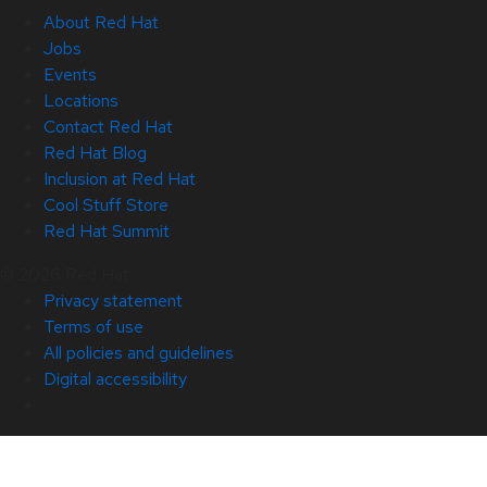
About Red Hat
Jobs
Events
Locations
Contact Red Hat
Red Hat Blog
Inclusion at Red Hat
Cool Stuff Store
Red Hat Summit
© 2026 Red Hat
Privacy statement
Terms of use
All policies and guidelines
Digital accessibility