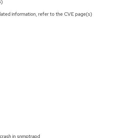
5)
lated information, refer to the CVE page(s)
 crash in snmptrapd