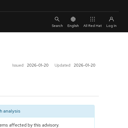
English
All Red Hat
Issued:
2026-01-20
Updated:
2026-01-20
 analysis
ems affected by this advisory.