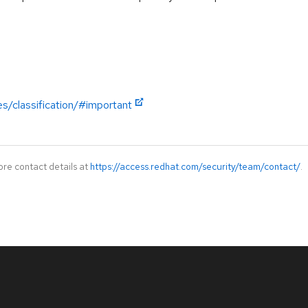
es/classification/#important
ore contact details at
https://access.redhat.com/security/team/contact/
.