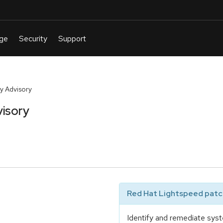
y Advisory
isory
Red Hat Lightspeed patch
Identify and remediate syst