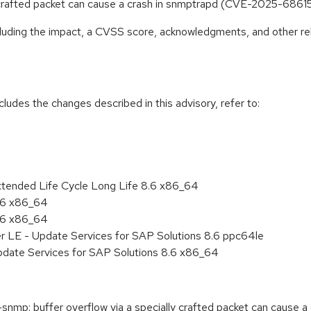
y crafted packet can cause a crash in snmptrapd (CVE-2025-6861
ncluding the impact, a CVSS score, acknowledgments, and other re
cludes the changes described in this advisory, refer to:
xtended Life Cycle Long Life 8.6 x86_64
8.6 x86_64
8.6 x86_64
er LE - Update Services for SAP Solutions 8.6 ppc64le
pdate Services for SAP Solutions 8.6 x86_64
mp: buffer overflow via a specially crafted packet can cause a