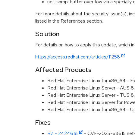
net-snmp: buffer overflow via a speciall
For more details about the security issue(s), i
listed in the References section.
Solution
For details on how to apply this update, which in
https://access.redhat.com/articles/11258
Affected Products
Red Hat Enterprise Linux for x86_64 - E
Red Hat Enterprise Linux Server - AUS 
Red Hat Enterprise Linux Server - TUS 
Red Hat Enterprise Linux Server for Pow
Red Hat Enterprise Linux for x86_64 - U
Fixes
BZ - 2424618
- CVE-2025-68615 net-sn