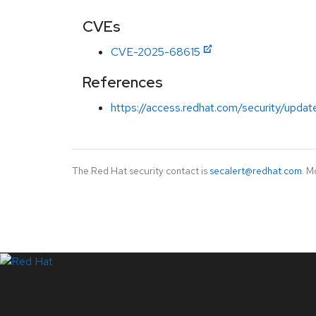
CVEs
CVE-2025-68615
References
https://access.redhat.com/security/updat
The Red Hat security contact is
secalert@redhat.com
. M
LinkedIn