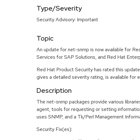
Type/Severity
Security Advisory: Important
Topic
An update for net-snmp is now available for Re
Services for SAP Solutions, and Red Hat Enter
Red Hat Product Security has rated this update
gives a detailed severity rating, is available for
Description
The net-snmp packages provide various librari
agent, tools for requesting or setting informa
uses SNMP, and a Tk/Perl Management Informa
Security Fix(es):