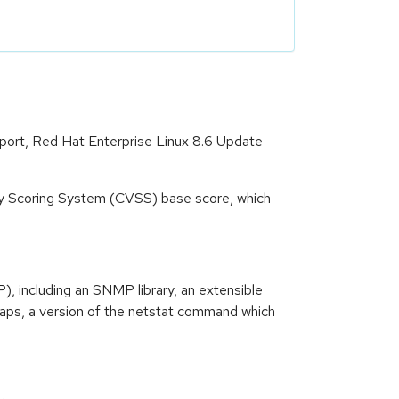
pport, Red Hat Enterprise Linux 8.6 Update
ity Scoring System (CVSS) base score, which
 including an SNMP library, an extensible
raps, a version of the netstat command which