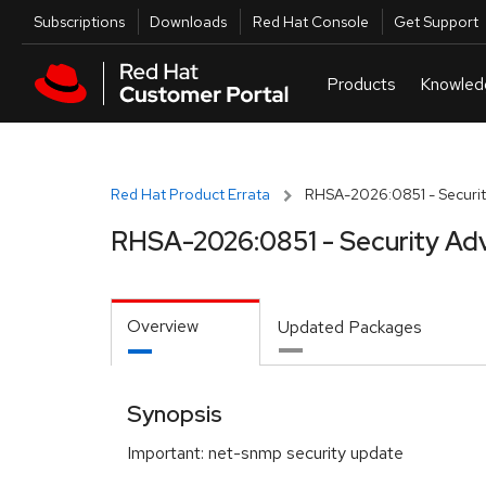
Skip to navigation
Skip to main content
Utilities
Subscriptions
Downloads
Red Hat Console
Get Support
Red Hat Product Errata
RHSA-2026:0851 - Securit
RHSA-2026:0851 - Security Adv
Overview
Updated Packages
Synopsis
Important: net-snmp security update