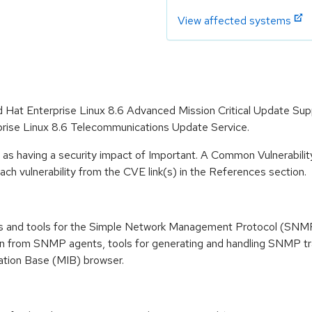
View affected systems
d Hat Enterprise Linux 8.6 Advanced Mission Critical Update Su
prise Linux 8.6 Telecommunications Update Service.
 as having a security impact of Important. A Common Vulnerabil
 each vulnerability from the CVE link(s) in the References section.
es and tools for the Simple Network Management Protocol (SNMP),
tion from SNMP agents, tools for generating and handling SNMP t
tion Base (MIB) browser.