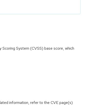
ity Scoring System (CVSS) base score, which
lated information, refer to the CVE page(s)