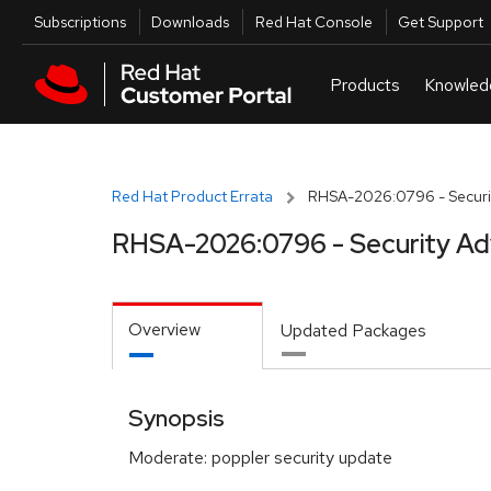
Skip to navigation
Skip to main content
Utilities
Subscriptions
Downloads
Red Hat Console
Get Support
Red Hat Product Errata
RHSA-2026:0796 - Securit
RHSA-2026:0796 - Security Ad
Overview
Updated Packages
Synopsis
Moderate: poppler security update