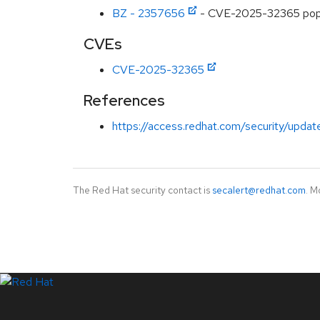
BZ - 2357656
- CVE-2025-32365 popp
CVEs
CVE-2025-32365
References
https://access.redhat.com/security/updat
The Red Hat security contact is
secalert@redhat.com
. M
LinkedIn