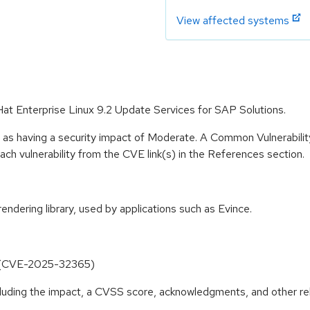
View affected systems
Hat Enterprise Linux 9.2 Update Services for SAP Solutions.
e as having a security impact of Moderate. A Common Vulnerabil
 each vulnerability from the CVE link(s) in the References section.
dering library, used by applications such as Evince.
r (CVE-2025-32365)
ncluding the impact, a CVSS score, acknowledgments, and other re