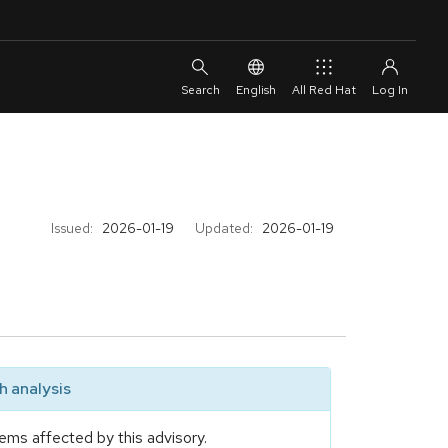
English
All Red Hat
Issued:
2026-01-19
Updated:
2026-01-19
 analysis
ems affected by this advisory.