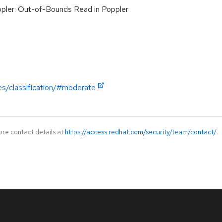
ler: Out-of-Bounds Read in Poppler
es/classification/#moderate
ore contact details at
https://access.redhat.com/security/team/contact/
.