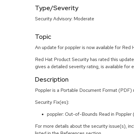
Type/Severity
Security Advisory: Moderate
Topic
An update for poppler is now available for Red 
Red Hat Product Security has rated this updat
gives a detailed severity rating, is available for
Description
Poppler is a Portable Document Format (PDF) ren
Security Fix(es):
poppler: Out-of-Bounds Read in Popple
For more details about the security issue(s), i
listed in the References section.