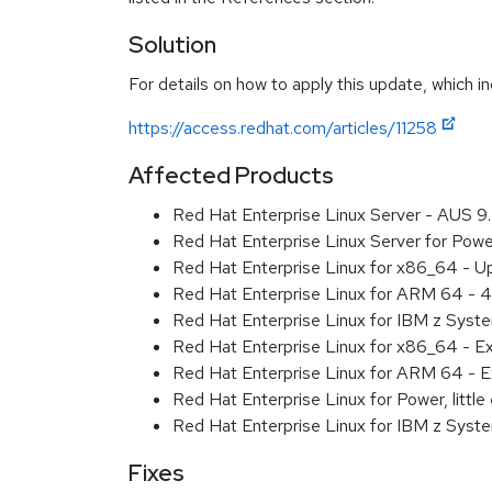
Solution
For details on how to apply this update, which in
https://access.redhat.com/articles/11258
Affected Products
Red Hat Enterprise Linux Server - AUS 
Red Hat Enterprise Linux Server for Pow
Red Hat Enterprise Linux for x86_64 - U
Red Hat Enterprise Linux for ARM 64 - 4
Red Hat Enterprise Linux for IBM z Syst
Red Hat Enterprise Linux for x86_64 - E
Red Hat Enterprise Linux for ARM 64 - E
Red Hat Enterprise Linux for Power, littl
Red Hat Enterprise Linux for IBM z Syst
Fixes