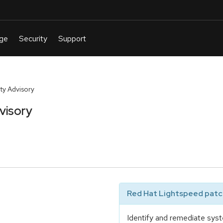
y Advisory
visory
Red Hat Lightspeed patch
Identify and remediate syst