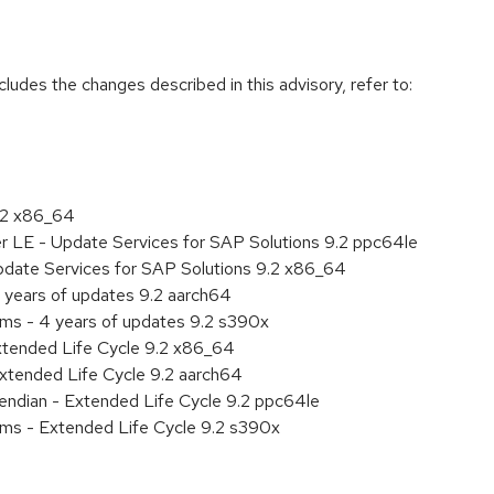
cludes the changes described in this advisory, refer to:
9.2 x86_64
er LE - Update Services for SAP Solutions 9.2 ppc64le
pdate Services for SAP Solutions 9.2 x86_64
 years of updates 9.2 aarch64
ems - 4 years of updates 9.2 s390x
xtended Life Cycle 9.2 x86_64
xtended Life Cycle 9.2 aarch64
e endian - Extended Life Cycle 9.2 ppc64le
ems - Extended Life Cycle 9.2 s390x