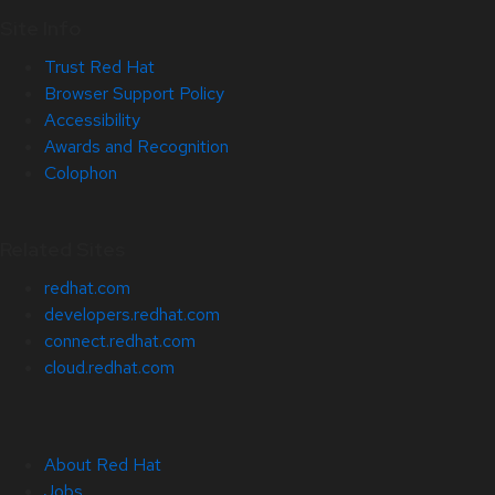
Site Info
Trust Red Hat
Browser Support Policy
Accessibility
Awards and Recognition
Colophon
Related Sites
redhat.com
developers.redhat.com
connect.redhat.com
cloud.redhat.com
About Red Hat
Jobs