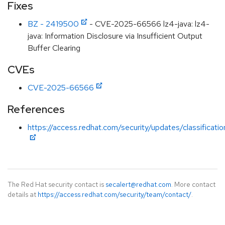
Fixes
BZ - 2419500
- CVE-2025-66566 lz4-java: lz4-
java: Information Disclosure via Insufficient Output
Buffer Clearing
CVEs
CVE-2025-66566
References
https://access.redhat.com/security/updates/classificati
The Red Hat security contact is
secalert@redhat.com
. More contact
details at
https://access.redhat.com/security/team/contact/
.