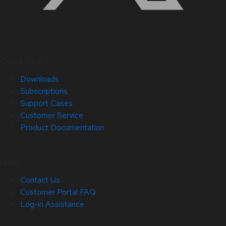
Quick Links
Downloads
Subscriptions
Support Cases
Customer Service
Product Documentation
Help
Contact Us
Customer Portal FAQ
Log-in Assistance