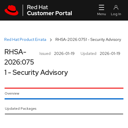
Skip to navigation
Skip to main content
Red Hat Product Errata
RHSA-2026:0751 - Security Advisory
RHSA-
Issued:
2026-01-19
Updated:
2026-01-19
2026:075
1 - Security Advisory
Overview
Updated Packages