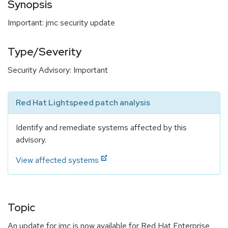
Synopsis
Important: jmc security update
Type/Severity
Security Advisory: Important
Red Hat Lightspeed patch analysis
Identify and remediate systems affected by this
advisory.
View affected systems
Topic
An update for jmc is now available for Red Hat Enterprise