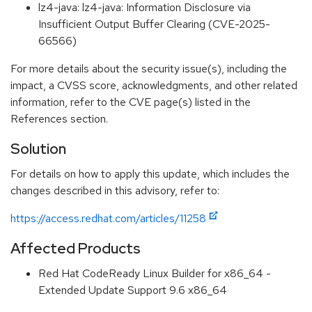
lz4-java: lz4-java: Information Disclosure via
Insufficient Output Buffer Clearing (CVE-2025-
66566)
For more details about the security issue(s), including the
impact, a CVSS score, acknowledgments, and other related
information, refer to the CVE page(s) listed in the
References section.
Solution
For details on how to apply this update, which includes the
changes described in this advisory, refer to:
https://access.redhat.com/articles/11258
Affected Products
Red Hat CodeReady Linux Builder for x86_64 -
Extended Update Support 9.6 x86_64