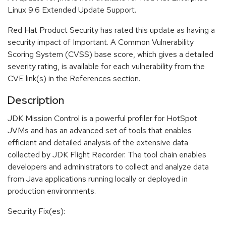
Linux 9.6 Extended Update Support.
Red Hat Product Security has rated this update as having a
security impact of Important. A Common Vulnerability
Scoring System (CVSS) base score, which gives a detailed
severity rating, is available for each vulnerability from the
CVE link(s) in the References section.
Description
JDK Mission Control is a powerful profiler for HotSpot
JVMs and has an advanced set of tools that enables
efficient and detailed analysis of the extensive data
collected by JDK Flight Recorder. The tool chain enables
developers and administrators to collect and analyze data
from Java applications running locally or deployed in
production environments.
Security Fix(es):