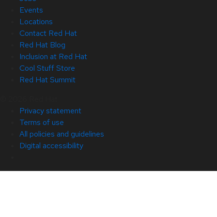
Events
Locations
Contact Red Hat
Red Hat Blog
Inclusion at Red Hat
Cool Stuff Store
Red Hat Summit
© 2026 Red Hat
Privacy statement
Terms of use
All policies and guidelines
Digital accessibility