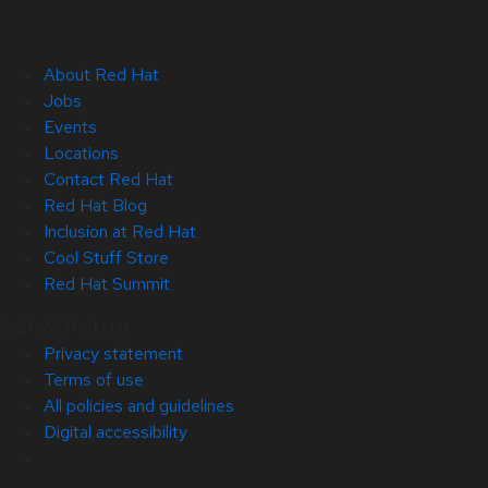
About Red Hat
Jobs
Events
Locations
Contact Red Hat
Red Hat Blog
Inclusion at Red Hat
Cool Stuff Store
Red Hat Summit
© 2026 Red Hat
Privacy statement
Terms of use
All policies and guidelines
Digital accessibility