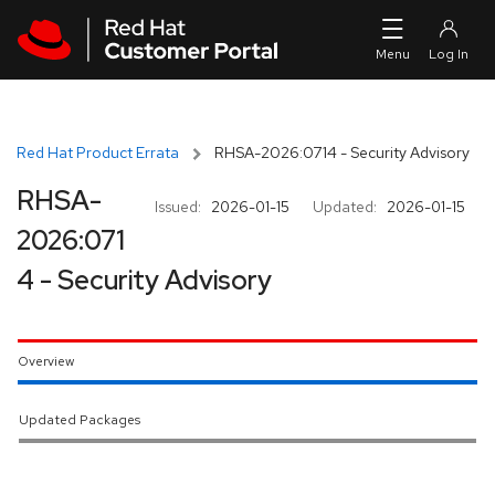
Skip to navigation
Skip to main content
Red Hat Product Errata
RHSA-2026:0714 - Security Advisory
RHSA-
Issued:
2026-01-15
Updated:
2026-01-15
2026:071
4 - Security Advisory
Overview
Updated Packages