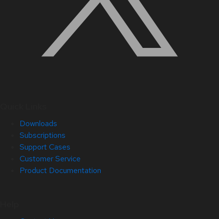
Quick Links
Downloads
Subscriptions
Support Cases
Customer Service
Product Documentation
Help