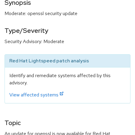
Synopsis
Moderate: openssl security update
Type/Severity
Security Advisory: Moderate
Red Hat Lightspeed patch analysis
Identify and remediate systems affected by this
advisory.
View affected systems
Topic
An update for openssl is now available for Red Hat