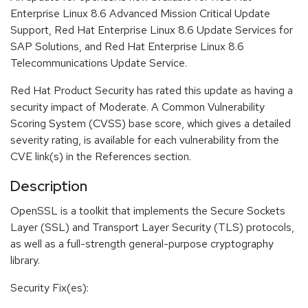
Enterprise Linux 8.6 Advanced Mission Critical Update
Support, Red Hat Enterprise Linux 8.6 Update Services for
SAP Solutions, and Red Hat Enterprise Linux 8.6
Telecommunications Update Service.
Red Hat Product Security has rated this update as having a
security impact of Moderate. A Common Vulnerability
Scoring System (CVSS) base score, which gives a detailed
severity rating, is available for each vulnerability from the
CVE link(s) in the References section.
Description
OpenSSL is a toolkit that implements the Secure Sockets
Layer (SSL) and Transport Layer Security (TLS) protocols,
as well as a full-strength general-purpose cryptography
library.
Security Fix(es):