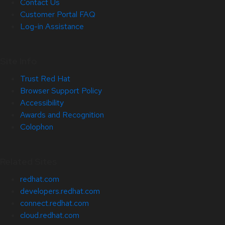
Contact Us
Customer Portal FAQ
Log-in Assistance
Site Info
Trust Red Hat
Browser Support Policy
Accessibility
Awards and Recognition
Colophon
Related Sites
redhat.com
developers.redhat.com
connect.redhat.com
cloud.redhat.com