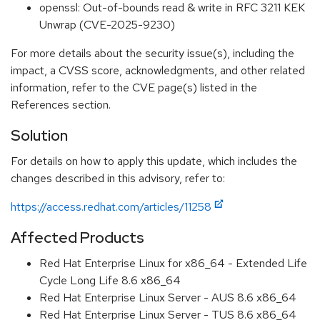
openssl: Out-of-bounds read & write in RFC 3211 KEK
Unwrap (CVE-2025-9230)
For more details about the security issue(s), including the
impact, a CVSS score, acknowledgments, and other related
information, refer to the CVE page(s) listed in the
References section.
Solution
For details on how to apply this update, which includes the
changes described in this advisory, refer to:
https://access.redhat.com/articles/11258
Affected Products
Red Hat Enterprise Linux for x86_64 - Extended Life
Cycle Long Life 8.6 x86_64
Red Hat Enterprise Linux Server - AUS 8.6 x86_64
Red Hat Enterprise Linux Server - TUS 8.6 x86_64