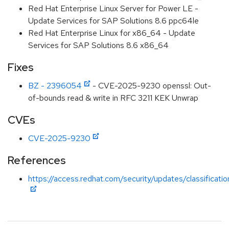
Red Hat Enterprise Linux Server for Power LE -
Update Services for SAP Solutions 8.6 ppc64le
Red Hat Enterprise Linux for x86_64 - Update
Services for SAP Solutions 8.6 x86_64
Fixes
BZ - 2396054
- CVE-2025-9230 openssl: Out-
of-bounds read & write in RFC 3211 KEK Unwrap
CVEs
CVE-2025-9230
References
https://access.redhat.com/security/updates/classificat